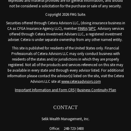
expressed and material provided are for general information, and should
not be considered a solicitation for the purchase or sale of any security.
Copyright 2026 FMG Suite.
Securities offered through Cetera Advisors LLC, (doing insurance business in
CA as CFGA Insurance Agency LLC), member
FINRA
/
SIPC
. Advisory services
offered through Cetera Investment Advisers LLC, a registered investment
adviser. Cetera is under separate ownership from any other named entity.
This site is published for residents of the United States only. Financial
Professionals of Cetera Advisors LLC may only conduct business with
residents of the states and/or jurisdictions in which they are properly
registered. Not all of the products and services referenced on this site may
be available in every state and through every advisor listed. For additional
information please contact the advisor(s) listed on the site, visit the Cetera
Advisors LLC site at
www.ceteraadvisors.com
Important Information and Form CRS
|
Business Continuity Plan
CONTACT
Selik Wealth Management, Inc.
Office:
248-723-3400