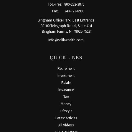
Toll-Free:
800-292-3876
Fax:
248-723-8900
Bingham Office Park, East Entrance
30100 Telegraph Road, Suite 414
Bingham Farms,
MI
48025-4518
info@selikwealth.com
QUICK LINKS
Retirement
Investment
Estate
Insurance
Tax
Money
Lifestyle
Latest Articles
All Videos