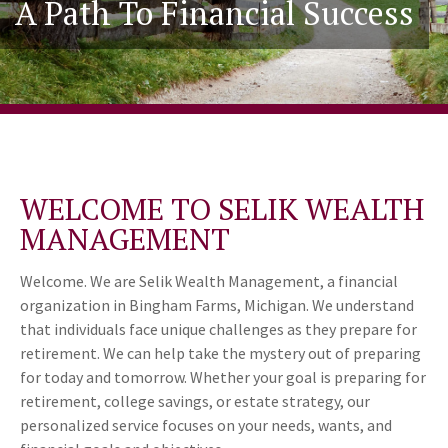
A Path To Financial Success
WELCOME TO SELIK WEALTH
MANAGEMENT
Welcome. We are Selik Wealth Management, a financial
organization in Bingham Farms, Michigan. We understand
that individuals face unique challenges as they prepare for
retirement. We can help take the mystery out of preparing
for today and tomorrow. Whether your goal is preparing for
retirement, college savings, or estate strategy, our
personalized service focuses on your needs, wants, and