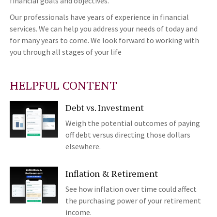
financial goals and objectives.
Our professionals have years of experience in financial
services. We can help you address your needs of today and
for many years to come. We look forward to working with
you through all stages of your life
HELPFUL CONTENT
Debt vs. Investment
Weigh the potential outcomes of paying
off debt versus directing those dollars
elsewhere.
Inflation & Retirement
See how inflation over time could affect
the purchasing power of your retirement
income.