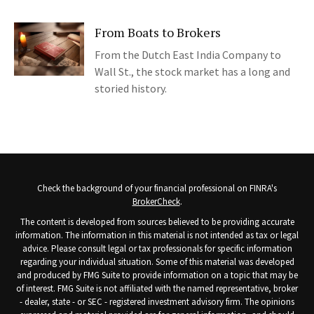
From Boats to Brokers
From the Dutch East India Company to
Wall St., the stock market has a long and
storied history.
Check the background of your financial professional on FINRA's
BrokerCheck
.
The content is developed from sources believed to be providing accurate
information. The information in this material is not intended as tax or legal
advice. Please consult legal or tax professionals for specific information
regarding your individual situation. Some of this material was developed
and produced by FMG Suite to provide information on a topic that may be
of interest. FMG Suite is not affiliated with the named representative, broker
- dealer, state - or SEC - registered investment advisory firm. The opinions