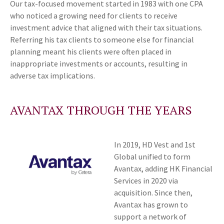
Our tax-focused movement started in 1983 with one CPA
who noticed a growing need for clients to receive
investment advice that aligned with their tax situations.
Referring his tax clients to someone else for financial
planning meant his clients were often placed in
inappropriate investments or accounts, resulting in
adverse tax implications.
AVANTAX THROUGH THE YEARS
In 2019, HD Vest and 1st
Global unified to form
Avantax, adding HK Financial
Services in 2020 via
acquisition. Since then,
Avantax has grown to
support a network of