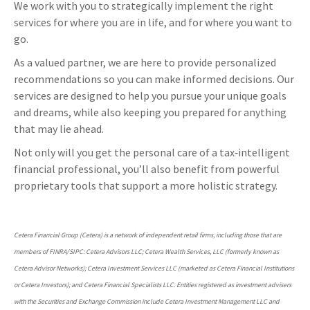
We work with you to strategically implement the right
services for where you are in life, and for where you want to
go.
As a valued partner, we are here to provide personalized
recommendations so you can make informed decisions. Our
services are designed to help you pursue your unique goals
and dreams, while also keeping you prepared for anything
that may lie ahead.
Not only will you get the personal care of a tax‑intelligent
financial professional, you’ll also benefit from powerful
proprietary tools that support a more holistic strategy.
Cetera Financial Group (Cetera) is a network of independent retail firms, including those that are
members of FINRA/SIPC: Cetera Advisors LLC; Cetera Wealth Services, LLC (formerly known as
Cetera Advisor Networks); Cetera Investment Services LLC (marketed as Cetera Financial Institutions
or Cetera Investors); and Cetera Financial Specialists LLC. Entities registered as investment advisers
with the Securities and Exchange Commission include Cetera Investment Management LLC and