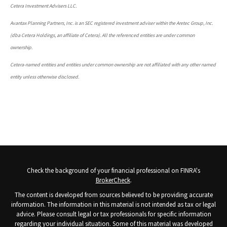
Cetera Investment Advisers LLC.
Avantax Planning Partners, Inc. is an SEC registered investment adviser within the Aretec Group, Inc.
(dba Cetera Holdings, an affiliate of Cetera). All the referenced entities are under common
ownership.
Cetera-named entities and entities under common ownership are not affiliated with any other named
entity unless otherwise disclosed.
Check the background of your financial professional on FINRA's
BrokerCheck
.
The content is developed from sources believed to be providing accurate
information. The information in this material is not intended as tax or legal
advice. Please consult legal or tax professionals for specific information
regarding your individual situation. Some of this material was developed