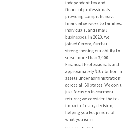
independent tax and
financial professionals
providing comprehensive
financial services to families,
individuals, and small
businesses. In 2023, we
joined Cetera, further
strengthening our ability to
serve more than 3,000
Financial Professionals and
approximately $107 billion in
assets under administration*
across all 50 states. We don’t
just focus on investment
returns; we consider the tax
impact of every decision,
helping you keep more of
what you earn.
*As of June 30, 2025