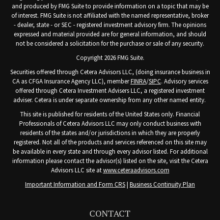
and produced by FMG Suite to provide information on a topic that may be
of interest. FMG Suite is not affiliated with the named representative, broker
- dealer, state - or SEC - registered investment advisory firm. The opinions
expressed and material provided are for general information, and should
not be considered a solicitation for the purchase or sale of any security.
Copyright 2026 FMG Suite.
Securities offered through Cetera Advisors LLC, (doing insurance business in
CA as CFGA Insurance Agency LLC), member
FINRA
/
SIPC
. Advisory services
offered through Cetera Investment Advisers LLC, a registered investment
adviser. Cetera is under separate ownership from any other named entity.
This site is published for residents of the United States only. Financial
Professionals of Cetera Advisors LLC may only conduct business with
residents of the states and/or jurisdictions in which they are properly
registered. Not all of the products and services referenced on this site may
be available in every state and through every advisor listed. For additional
information please contact the advisor(s) listed on the site, visit the Cetera
Advisors LLC site at
www.ceteraadvisors.com
Important Information and Form CRS
|
Business Continuity Plan
CONTACT