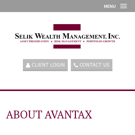
MENU
Toggl
CLIENT LOGIN
CONTACT US
ABOUT AVANTAX