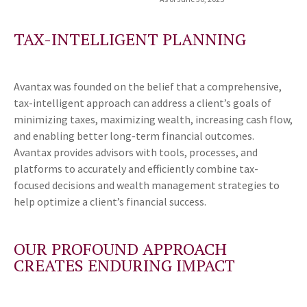
TAX-INTELLIGENT PLANNING
Avantax was founded on the belief that a comprehensive,
tax-intelligent approach can address a client’s goals of
minimizing taxes, maximizing wealth, increasing cash flow,
and enabling better long-term financial outcomes.
Avantax provides advisors with tools, processes, and
platforms to accurately and efficiently combine tax-
focused decisions and wealth management strategies to
help optimize a client’s financial success.
OUR PROFOUND APPROACH
CREATES ENDURING IMPACT