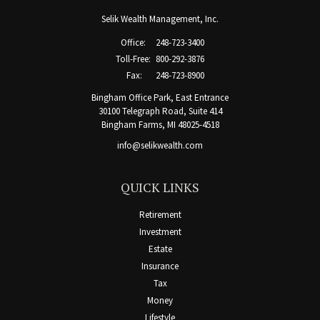
Selik Wealth Management, Inc.
Office:
248-723-3400
Toll-Free:
800-292-3876
Fax:
248-723-8900
Bingham Office Park, East Entrance
30100 Telegraph Road, Suite 414
Bingham Farms,
MI
48025-4518
info@selikwealth.com
QUICK LINKS
Retirement
Investment
Estate
Insurance
Tax
Money
Lifestyle