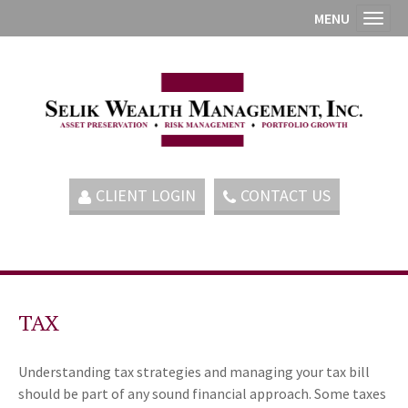
MENU
Toggl
CLIENT LOGIN
CONTACT US
TAX
Understanding tax strategies and managing your tax bill
should be part of any sound financial approach. Some taxes