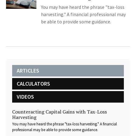
You may have heard the phrase "tax-loss
harvesting." A financial professional may
be able to provide some guidance.
ARTICLES
CALCULATORS
VIDEOS
Counteracting Capital Gains with Tax-Loss
Harvesting
You may have heard the phrase "tax-loss harvesting." A financial
professional may be able to provide some guidance.