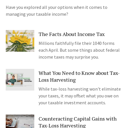
Have you explored all your options when it comes to
managing your taxable income?
The Facts About Income Tax
Millions faithfully file their 1040 forms
each April. But some things about federal
income taxes may surprise you.
What You Need to Know about Tax-
Loss Harvesting
While tax-loss harvesting won't eliminate
your taxes, it may offset what you owe on
your taxable investment accounts.
Counteracting Capital Gains with
Tax-Loss Harvesting