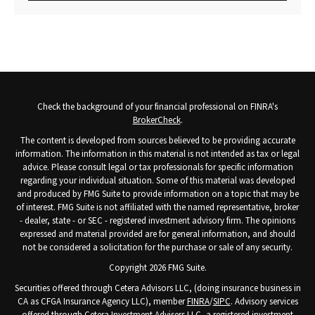
Check the background of your financial professional on FINRA's
BrokerCheck
.
The content is developed from sources believed to be providing accurate
information. The information in this material is not intended as tax or legal
advice. Please consult legal or tax professionals for specific information
regarding your individual situation. Some of this material was developed
and produced by FMG Suite to provide information on a topic that may be
of interest. FMG Suite is not affiliated with the named representative, broker
- dealer, state - or SEC - registered investment advisory firm. The opinions
expressed and material provided are for general information, and should
not be considered a solicitation for the purchase or sale of any security.
Copyright 2026 FMG Suite.
Securities offered through Cetera Advisors LLC, (doing insurance business in
CA as CFGA Insurance Agency LLC), member
FINRA
/
SIPC
. Advisory services
offered through Cetera Investment Advisers LLC, a registered investment