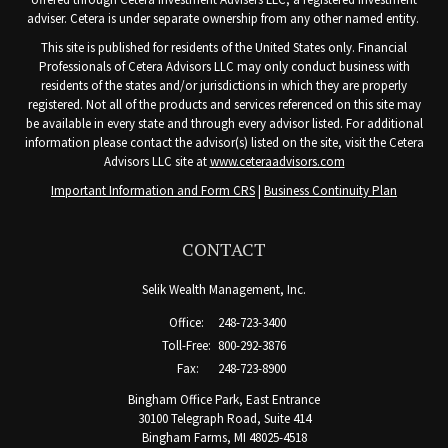
adviser. Cetera is under separate ownership from any other named entity.
This site is published for residents of the United States only. Financial
Professionals of Cetera Advisors LLC may only conduct business with
residents of the states and/or jurisdictions in which they are properly
registered. Not all of the products and services referenced on this site may
be available in every state and through every advisor listed. For additional
information please contact the advisor(s) listed on the site, visit the Cetera
Advisors LLC site at
www.ceteraadvisors.com
Important Information and Form CRS
|
Business Continuity Plan
CONTACT
Selik Wealth Management, Inc.
Office:
248-723-3400
Toll-Free:
800-292-3876
Fax:
248-723-8900
Bingham Office Park, East Entrance
30100 Telegraph Road, Suite 414
Bingham Farms,
MI
48025-4518