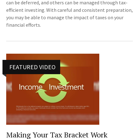
can be deferred, and others can be managed through tax-
efficient investing. With careful and consistent preparation,
you may be able to manage the impact of taxes on your
financial efforts.
FEATURED VIDEO
Making Your Tax Bracket Work