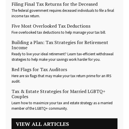
Filing Final Tax Returns for the Deceased
The federal government requires deceased individuals to file a final
income tax return.
Five Most Overlooked Tax Deductions
Five overlooked tax deductions to help manage your tax bill.
Building a Plan: Tax Strategies for Retirement
Income
Ready to live your ideal retirement? Learn tax-efficient withdrawal
strategies to help make your savings work harder for you.
Red Flags for Tax Auditors
Here are six flags that may make your tax return prime for an IRS
audit.
Tax & Estate Strategies for Married LGBTQ+
Couples
Learn how to maximize your tax and estate strategy as a married
member of the LGBTQ+ community.
VIEW ALL ARTICLES