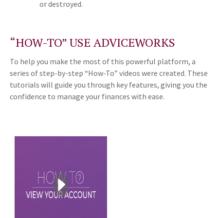
or destroyed.
“HOW-TO” USE ADVICEWORKS
To help you make the most of this powerful platform, a
series of step-by-step “How-To” videos were created. These
tutorials will guide you through key features, giving you the
confidence to manage your finances with ease.