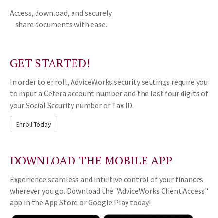
Access, download, and securely
share documents with ease.
GET STARTED!
In order to enroll, AdviceWorks security settings require you
to input a Cetera account number and the last four digits of
your Social Security number or Tax ID.
Enroll Today
DOWNLOAD THE MOBILE APP
Experience seamless and intuitive control of your finances
wherever you go. Download the
"AdviceWorks Client Access"
app in the App Store or Google Play today!