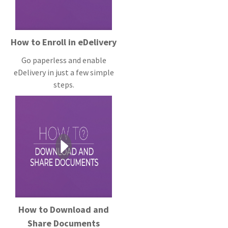
How to Enroll in eDelivery
Go paperless and enable
eDelivery in just a few simple
steps.
How to Download and
Share Documents