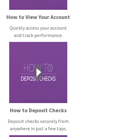
How to View Your Account
Quickly access your account
and track performance.
How to Deposit Checks
Deposit checks securely from
anywhere in just a few taps.