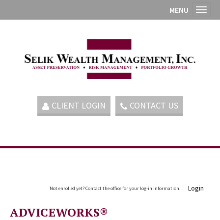
MENU
Toggl
CLIENT LOGIN
CONTACT US
Login
Not enrolled yet? Contact the office for your log-in information.
ADVICEWORKS®