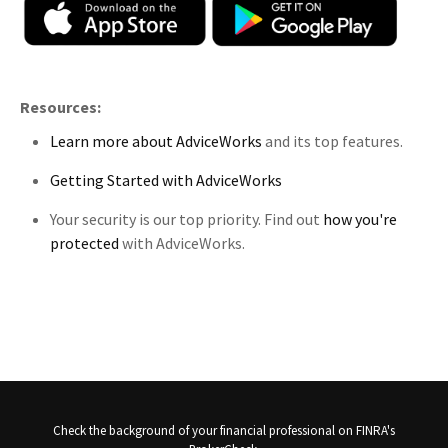
Resources:
Learn more about AdviceWorks
and its top features.
Getting Started with AdviceWorks
Your security is our top priority. Find out
how you're
protected
with AdviceWorks.
Check the background of your financial professional on FINRA's