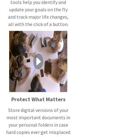
tools help you identify and
update your goals on the fly
and track major life changes,
all with the click of a button.
Protect What Matters
Store digital versions of your
most important documents in
your personal folders in case
hard copies ever get misplaced