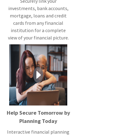
Securely link your
investments, bank accounts,
mortgage, loans and credit
cards from any financial
institution for a complete
view of your financial picture.
Help Secure Tomorrow by
Planning Today
Interactive financial planning