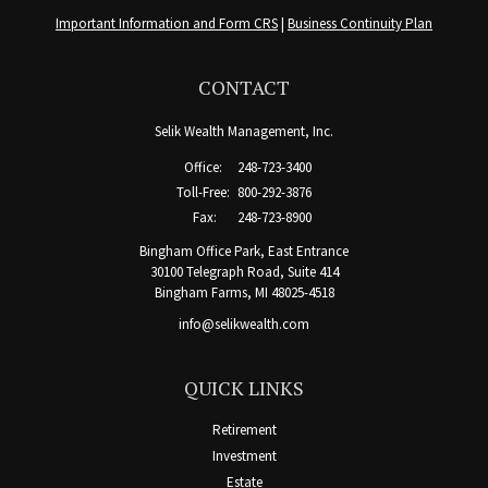
Important Information and Form CRS
|
Business Continuity Plan
CONTACT
Selik Wealth Management, Inc.
Office:
248-723-3400
Toll-Free:
800-292-3876
Fax:
248-723-8900
Bingham Office Park, East Entrance
30100 Telegraph Road, Suite 414
Bingham Farms,
MI
48025-4518
info@selikwealth.com
QUICK LINKS
Retirement
Investment
Estate