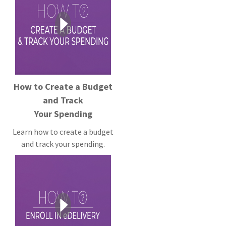
How to Create a Budget
and Track
Your Spending
Learn how to create a budget
and track your spending.