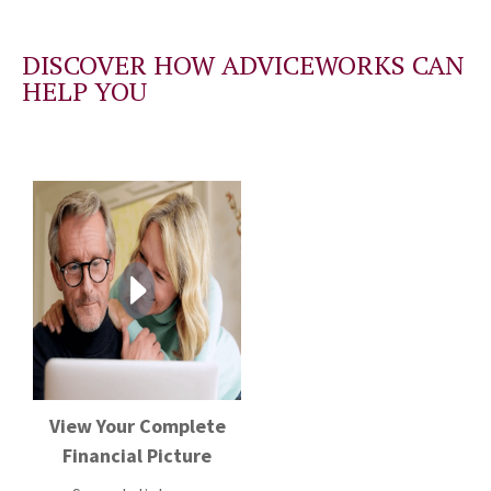
DISCOVER HOW ADVICEWORKS CAN
HELP YOU
View Your Complete
Financial Picture