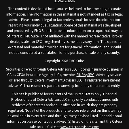
BrokerCheck
.
The content is developed from sources believed to be providing accurate
information. The information in this material is not intended as tax or legal
advice. Please consult legal or tax professionals for specific information
regarding your individual situation. Some of this material was developed
and produced by FMG Suite to provide information on a topic that may be
of interest. FMG Suite is not affiliated with the named representative, broker
- dealer, state - or SEC - registered investment advisory firm. The opinions
expressed and material provided are for general information, and should
not be considered a solicitation for the purchase or sale of any security.
Copyright 2026 FMG Suite.
Securities offered through Cetera Advisors LLC, (doing insurance business in
CA as CFGA Insurance Agency LLC), member
FINRA
/
SIPC
. Advisory services
offered through Cetera Investment Advisers LLC, a registered investment
adviser. Cetera is under separate ownership from any other named entity.
This site is published for residents of the United States only. Financial
Professionals of Cetera Advisors LLC may only conduct business with
residents of the states and/or jurisdictions in which they are properly
registered. Not all of the products and services referenced on this site may
be available in every state and through every advisor listed. For additional
information please contact the advisor(s) listed on the site, visit the Cetera
Advisors LLC site at
www.ceteraadvisors.com