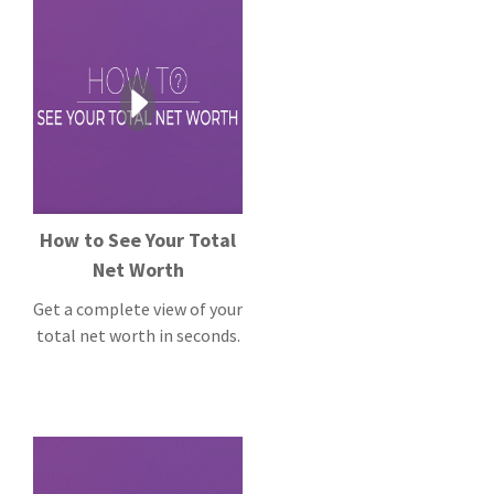
How to See Your Total
Net Worth
Get a complete view of your
total net worth in seconds.