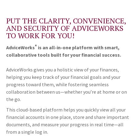
PUT THE CLARITY, CONVENIENCE,
AND SECURITY OF ADVICEWORKS
TO WORK FOR YOU!
®
AdviceWorks
is an all-in-one platform with smart,
collaborative tools built for your financial success.
AdviceWorks gives you a holistic view of your finances,
helping you keep track of your financial goals and your
progress toward them, while fostering seamless
collaboration between us—whether you’re at home or on
the go.
This cloud-based platform helps you quickly view all your
financial accounts in one place, store and share important
documents, and measure your progress in real time—all
from a single log in.