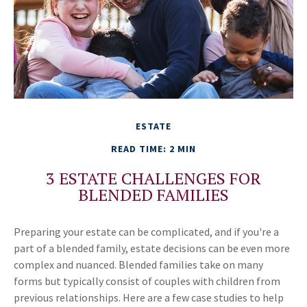
ESTATE
READ TIME: 2 MIN
3 ESTATE CHALLENGES FOR
BLENDED FAMILIES
Preparing your estate can be complicated, and if you're a
part of a blended family, estate decisions can be even more
complex and nuanced. Blended families take on many
forms but typically consist of couples with children from
previous relationships. Here are a few case studies to help