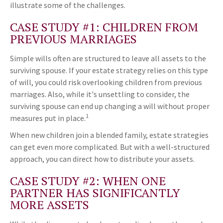
illustrate some of the challenges.
CASE STUDY #1: CHILDREN FROM
PREVIOUS MARRIAGES
Simple wills often are structured to leave all assets to the
surviving spouse. If your estate strategy relies on this type
of will, you could risk overlooking children from previous
marriages. Also, while it's unsettling to consider, the
surviving spouse can end up changing a will without proper
1
measures put in place.
When new children join a blended family, estate strategies
can get even more complicated. But with a well-structured
approach, you can direct how to distribute your assets.
CASE STUDY #2: WHEN ONE
PARTNER HAS SIGNIFICANTLY
MORE ASSETS