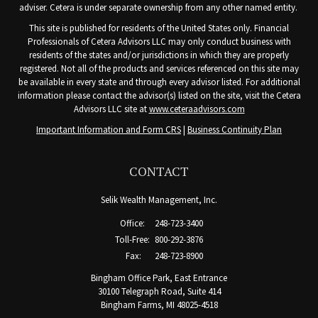
adviser. Cetera is under separate ownership from any other named entity.
This site is published for residents of the United States only. Financial
Professionals of Cetera Advisors LLC may only conduct business with
residents of the states and/or jurisdictions in which they are properly
registered. Not all of the products and services referenced on this site may
be available in every state and through every advisor listed. For additional
information please contact the advisor(s) listed on the site, visit the Cetera
Advisors LLC site at
www.ceteraadvisors.com
Important Information and Form CRS
|
Business Continuity Plan
CONTACT
Selik Wealth Management, Inc.
Office:
248-723-3400
Toll-Free:
800-292-3876
Fax:
248-723-8900
Bingham Office Park, East Entrance
30100 Telegraph Road, Suite 414
Bingham Farms,
MI
48025-4518