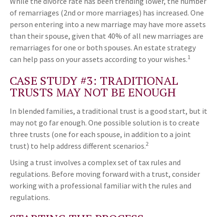
While the divorce rate has been trending lower, the number
of remarriages (2nd or more marriages) has increased. One
person entering into a new marriage may have more assets
than their spouse, given that 40% of all new marriages are
remarriages for one or both spouses. An estate strategy
1
can help pass on your assets according to your wishes.
CASE STUDY #3: TRADITIONAL
TRUSTS MAY NOT BE ENOUGH
In blended families, a traditional trust is a good start, but it
may not go far enough. One possible solution is to create
three trusts (one for each spouse, in addition to a joint
2
trust) to help address different scenarios.
Using a trust involves a complex set of tax rules and
regulations. Before moving forward with a trust, consider
working with a professional familiar with the rules and
regulations.