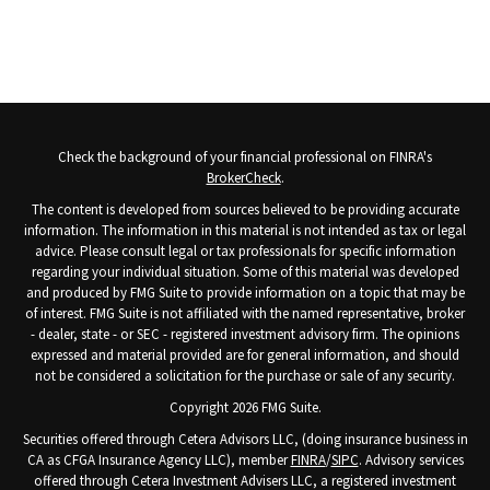
Check the background of your financial professional on FINRA's
BrokerCheck
.
The content is developed from sources believed to be providing accurate
information. The information in this material is not intended as tax or legal
advice. Please consult legal or tax professionals for specific information
regarding your individual situation. Some of this material was developed
and produced by FMG Suite to provide information on a topic that may be
of interest. FMG Suite is not affiliated with the named representative, broker
- dealer, state - or SEC - registered investment advisory firm. The opinions
expressed and material provided are for general information, and should
not be considered a solicitation for the purchase or sale of any security.
Copyright 2026 FMG Suite.
Securities offered through Cetera Advisors LLC, (doing insurance business in
CA as CFGA Insurance Agency LLC), member
FINRA
/
SIPC
. Advisory services
offered through Cetera Investment Advisers LLC, a registered investment