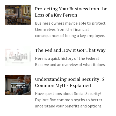
Protecting Your Business from the
Loss of a Key Person
Business owners may be able to protect
themselves from the financial
consequences of losing a key employee.
The Fed and How It Got That Way
Here is a quick history of the Federal
Reserve and an overview of what it does.
Understanding Social Security: 5
Common Myths Explained
Have questions about Social Security?
Explore five common myths to better
understand your benefits and options.