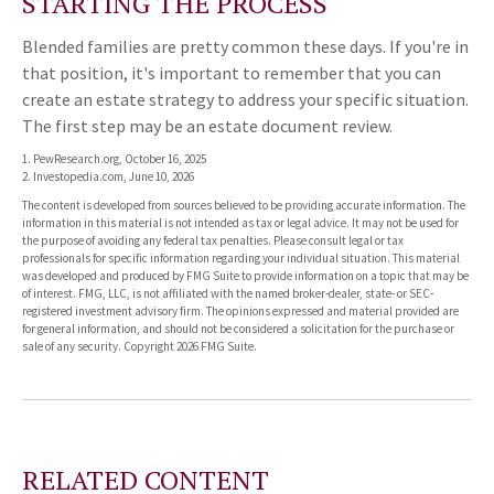
STARTING THE PROCESS
Blended families are pretty common these days. If you're in
that position, it's important to remember that you can
create an estate strategy to address your specific situation.
The first step may be an estate document review.
1. PewResearch.org, October 16, 2025
2. Investopedia.com, June 10, 2026
The content is developed from sources believed to be providing accurate information. The
information in this material is not intended as tax or legal advice. It may not be used for
the purpose of avoiding any federal tax penalties. Please consult legal or tax
professionals for specific information regarding your individual situation. This material
was developed and produced by FMG Suite to provide information on a topic that may be
of interest. FMG, LLC, is not affiliated with the named broker-dealer, state- or SEC-
registered investment advisory firm. The opinions expressed and material provided are
for general information, and should not be considered a solicitation for the purchase or
sale of any security. Copyright
2026 FMG Suite.
RELATED CONTENT