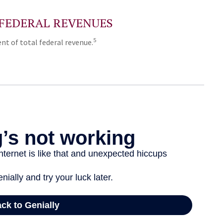
 FEDERAL REVENUES
5
nt of total federal revenue.