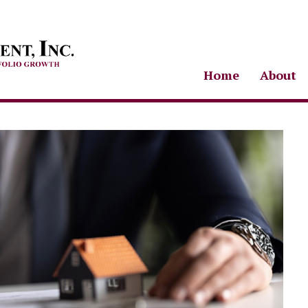
Home
About