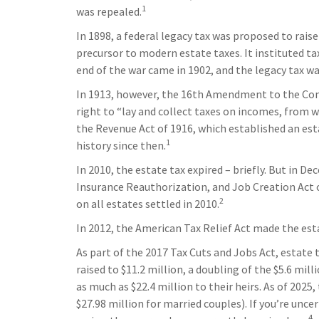
1
was repealed.
In 1898, a federal legacy tax was proposed to rais
precursor to modern estate taxes. It instituted ta
end of the war came in 1902, and the legacy tax wa
In 1913, however, the 16th Amendment to the Cons
right to “lay and collect taxes on incomes, from
the Revenue Act of 1916, which established an esta
1
history since then.
In 2010, the estate tax expired – briefly. But in
Insurance Reauthorization, and Job Creation Act o
2
on all estates settled in 2010.
In 2012, the American Tax Relief Act made the est
As part of the 2017 Tax Cuts and Jobs Act, estate
raised to $11.2 million, a doubling of the $5.6 mil
as much as $22.4 million to their heirs. As of 2025,
$27.98 million for married couples). If you’re unce
4