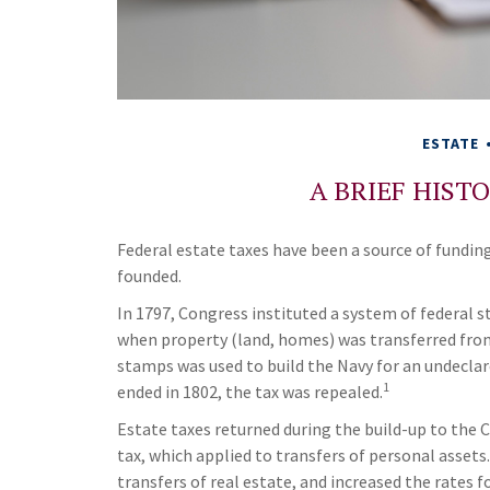
ESTATE
A BRIEF HIST
Federal estate taxes have been a source of fundin
founded.
In 1797, Congress instituted a system of federal s
when property (land, homes) was transferred fro
stamps was used to build the Navy for an undeclar
1
ended in 1802, the tax was repealed.
Estate taxes returned during the build-up to the C
tax, which applied to transfers of personal asset
transfers of real estate, and increased the rates f