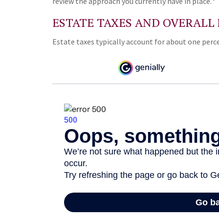
review the approach you currently have in place.
ESTATE TAXES AND OVERALL
Estate taxes typically account for about one perce