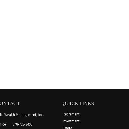
ONTACT
QUICK LINKS
Retirement
lik Wealth Management, Inc.
Investment
fice:
248-723-3400
Estate