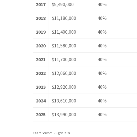
2017
$5,490,000
40%
2018
$11,180,000
40%
2019
$11,400,000
40%
2020
$11,580,000
40%
2021
$11,700,000
40%
2022
$12,060,000
40%
2023
$12,920,000
40%
2024
$13,610,000
40%
2025
$13,990,000
40%
Chart Source: IRS.gov, 2024