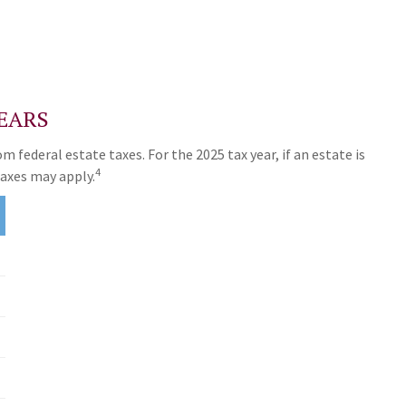
EARS
 federal estate taxes. For the 2025 tax year, if an estate is
4
taxes may apply.