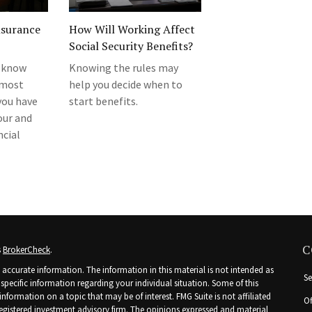
nsurance
How Will Working Affect
Social Security Benefits?
 know
Knowing the rules may
 most
help you decide when to
you have
start benefits.
our and
ncial
C
s
BrokerCheck
.
accurate information. The information in this material is not intended as
Se
r specific information regarding your individual situation. Some of this
ormation on a topic that may be of interest. FMG Suite is not affiliated
Of
 registered investment advisory firm. The opinions expressed and material