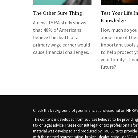
The Other Sure Thing
Test Your Life I
Knowledge
A new LIMRA study shows
that 40% of Americans
How much do you
believe the death of a
about one of the
primary wage earner would
important tools 
cause financial challenges.
to help protect y
your family’s fina
future?
Check the background of your financial professional on FINRA'
The content is developed from sources believed to be providing 
tax or legal advice. Please consult legal or tax professionals fo
material was developed and produced by FMG Suite to provide inf
with the named representative, broker - dealer, state - or SEC -