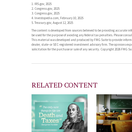
1. IRS.gov, 2025
2. Congress.gov, 2025
3. Congress.gov, 2025
4. Investopedia.com, February 10, 2025
5. Treasury.gov, August 12, 2025
The content is developed from sources believed to be providing accurate info
be used for the purpose of avoiding any federal tax penalties. Please consult
This material was developed and produced by FMG Suite to provide informati
dealer, state- or SEC-registered investment advisory firm. The opinions ex
solicitation for the purchase or sale of any security. Copyright
2026 FMG Sui
RELATED CONTENT