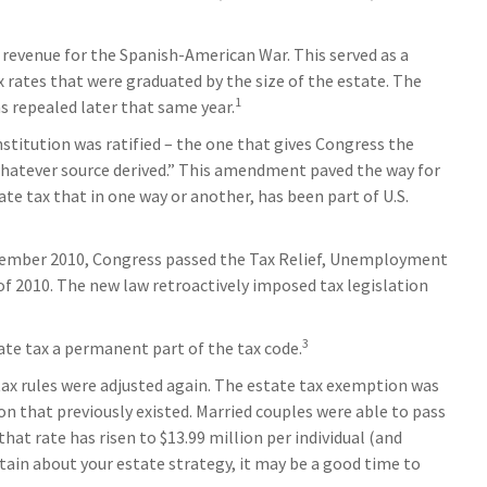
e revenue for the Spanish-American War. This served as a
x rates that were graduated by the size of the estate. The
1
s repealed later that same year.
titution was ratified – the one that gives Congress the
 whatever source derived.” This amendment paved the way for
te tax that in one way or another, has been part of U.S.
 December 2010, Congress passed the Tax Relief, Unemployment
f 2010. The new law retroactively imposed tax legislation
3
ate tax a permanent part of the tax code.
 tax rules were adjusted again. The estate tax exemption was
lion that previously existed. Married couples were able to pass
 that rate has risen to $13.99 million per individual (and
rtain about your estate strategy, it may be a good time to