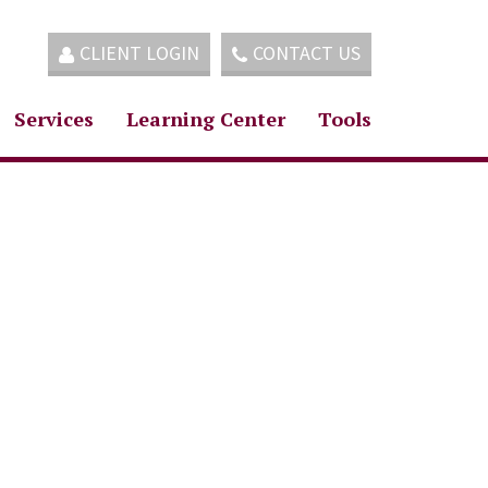
CLIENT LOGIN
CONTACT US
Services
Learning Center
Tools