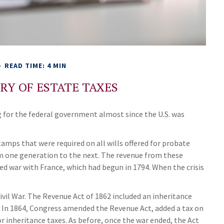
READ TIME: 4 MIN
ORY OF ESTATE TAXES
g for the federal government almost since the U.S. was
tamps that were required on all wills offered for probate
m one generation to the next. The revenue from these
ed war with France, which had begun in 1794. When the crisis
ivil War. The Revenue Act of 1862 included an inheritance
s. In 1864, Congress amended the Revenue Act, added a tax on
or inheritance taxes. As before, once the war ended, the Act