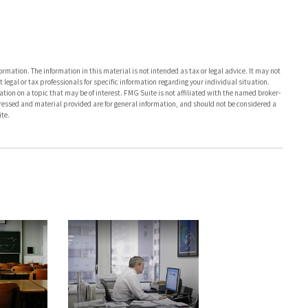
rmation. The information in this material is not intended as tax or legal advice. It may not
 legal or tax professionals for specific information regarding your individual situation.
on on a topic that may be of interest. FMG Suite is not affiliated with the named broker-
pressed and material provided are for general information, and should not be considered a
te.