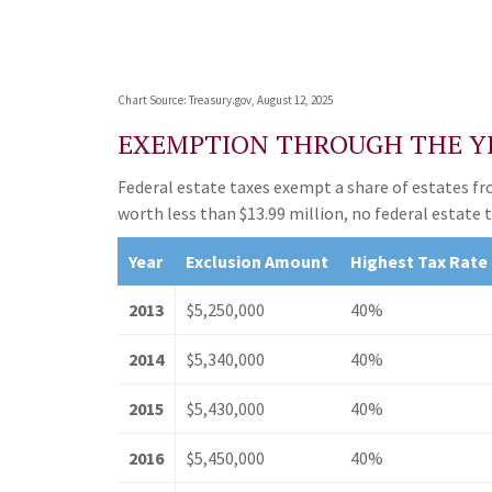
Chart Source: Treasury.gov, August 12, 2025
EXEMPTION THROUGH THE Y
Federal estate taxes exempt a share of estates from
worth less than $13.99 million, no federal estate 
Year
Exclusion Amount
Highest Tax Rate
2013
$5,250,000
40%
2014
$5,340,000
40%
2015
$5,430,000
40%
2016
$5,450,000
40%