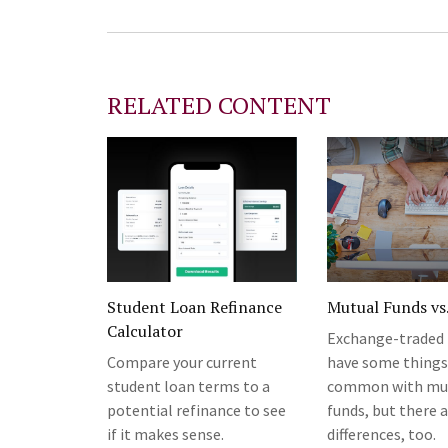
RELATED CONTENT
Student Loan Refinance
Mutual Funds vs
Calculator
Exchange-traded 
Compare your current
have some things
student loan terms to a
common with mu
potential refinance to see
funds, but there 
if it makes sense.
differences, too.