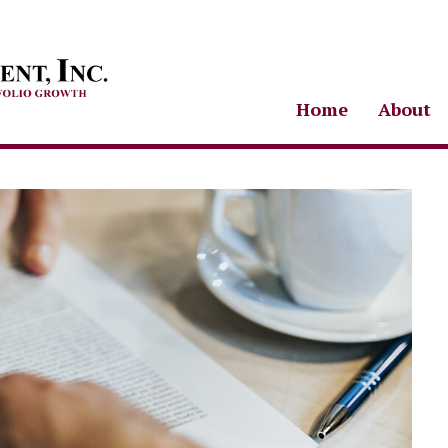
Home
About