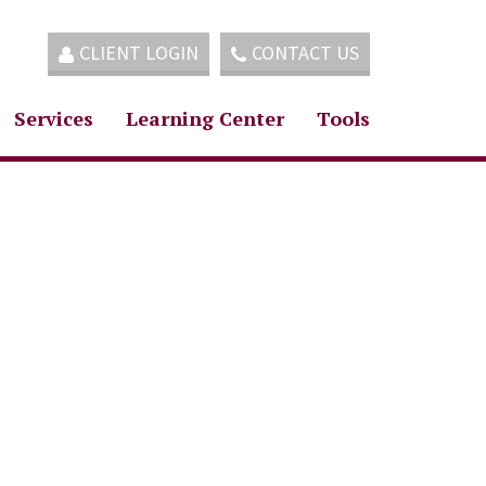
CLIENT LOGIN
CONTACT US
Services
Learning Center
Tools