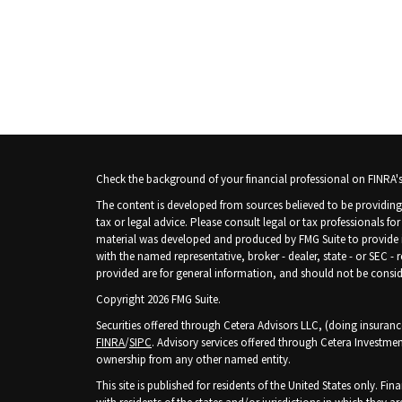
Check the background of your financial professional on FINRA'
The content is developed from sources believed to be providing 
tax or legal advice. Please consult legal or tax professionals fo
material was developed and produced by FMG Suite to provide inf
with the named representative, broker - dealer, state - or SEC -
provided are for general information, and should not be consider
Copyright 2026 FMG Suite.
Securities offered through Cetera Advisors LLC, (doing insura
FINRA
/
SIPC
. Advisory services offered through Cetera Investmen
ownership from any other named entity.
This site is published for residents of the United States only. 