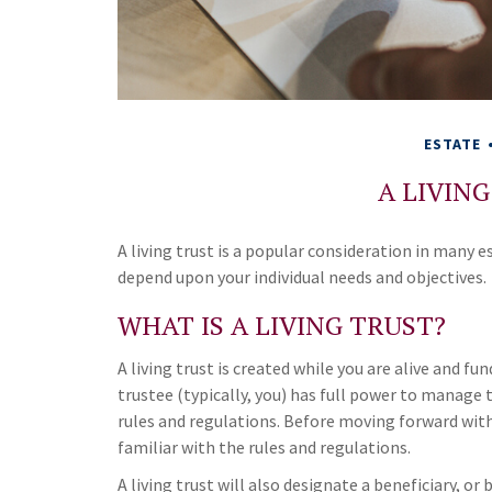
ESTATE
A LIVIN
A living trust is a popular consideration in many 
depend upon your individual needs and objectives.
WHAT IS A LIVING TRUST?
A living trust is created while you are alive and fu
trustee (typically, you) has full power to manage t
rules and regulations. Before moving forward with
familiar with the rules and regulations.
A living trust will also designate a beneficiary, or