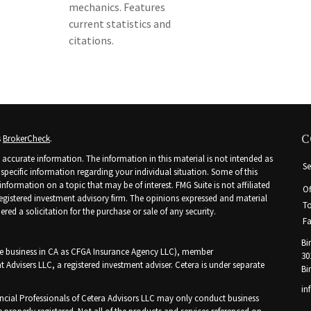
mechanics. Features
current statistics and
citations.
C
s
BrokerCheck
.
accurate information. The information in this material is not intended as
Se
r specific information regarding your individual situation. Some of this
ormation on a topic that may be of interest. FMG Suite is not affiliated
Of
 registered investment advisory firm. The opinions expressed and material
To
ed a solicitation for the purchase or sale of any security.
Fa
Bi
nce business in CA as CFGA Insurance Agency LLC), member
30
t Advisers LLC, a registered investment adviser. Cetera is under separate
Bi
in
Financial Professionals of Cetera Advisors LLC may only conduct business