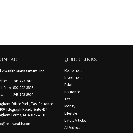
ONTACT
QUICK LINKS
Retirement
lik Wealth Management, Inc.
Investment
fice:
248-723-3400
Estate
ll-Free:
800-292-3876
Insurance
x:
248-723-8900
Tax
ngham Office Park, East Entrance
Money
100 Telegraph Road, Suite 414
Lifestyle
ngham Farms,
MI
48025-4518
Latest Articles
fo@selikwealth.com
All Videos