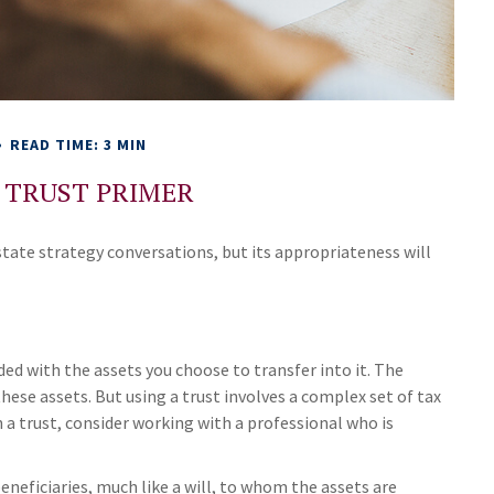
READ TIME: 3 MIN
G TRUST PRIMER
estate strategy conversations, but its appropriateness will
nded with the assets you choose to transfer into it. The
hese assets. But using a trust involves a complex set of tax
 a trust, consider working with a professional who is
 beneficiaries, much like a will, to whom the assets are