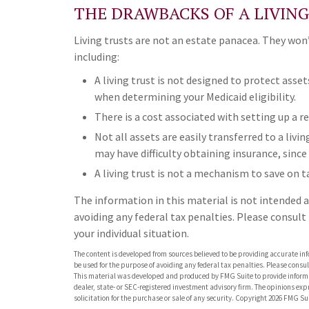
THE DRAWBACKS OF A LIVIN
Living trusts are not an estate panacea. They wo
including:
A living trust is not designed to protect asset
when determining your Medicaid eligibility.
There is a cost associated with setting up a re
Not all assets are easily transferred to a livin
may have difficulty obtaining insurance, since
A living trust is not a mechanism to save on t
The information in this material is not intended as
avoiding any federal tax penalties. Please consult
your individual situation.
The content is developed from sources believed to be providing accurate info
be used for the purpose of avoiding any federal tax penalties. Please consult
This material was developed and produced by FMG Suite to provide informati
dealer, state- or SEC-registered investment advisory firm. The opinions ex
solicitation for the purchase or sale of any security. Copyright
2026 FMG Sui