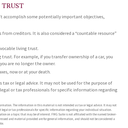
G TRUST
n’t accomplish some potentially important objectives,
s from creditors. It is also considered a “countable resource”
vocable living trust.
g trust. For example, if you transfer ownership of a car, you
 you are no longer the owner.
axes, now or at your death.
 tax or legal advice. It may not be used for the purpose of
 legal or tax professionals for specific information regarding
rmation. The information in this material is not intended as tax or legal advice. It may not
 legal or tax professionals for specific information regarding your individual situation.
on on a topic that may be of interest. FMG Suite is not affiliated with the named broker-
pressed and material provided are for general information, and should not be considered a
te.