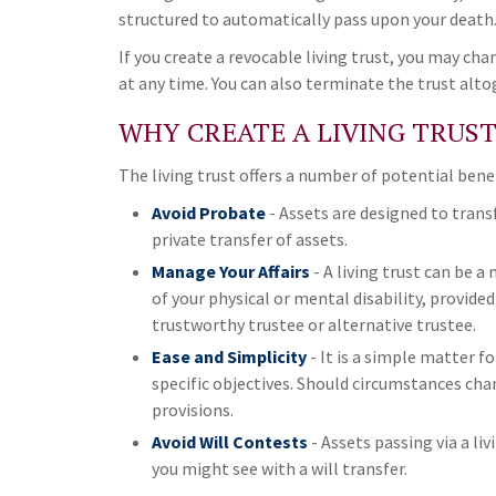
structured to automatically pass upon your death
If you create a revocable living trust, you may cha
at any time. You can also terminate the trust alto
WHY CREATE A LIVING TRUST
The living trust offers a number of potential benef
Avoid Probate
- Assets are designed to trans
private transfer of assets.
Manage Your Affairs
- A living trust can be 
of your physical or mental disability, provid
trustworthy trustee or alternative trustee.
Ease and Simplicity
- It is a simple matter fo
specific objectives. Should circumstances chan
provisions.
Avoid Will Contests
- Assets passing via a li
you might see with a will transfer.