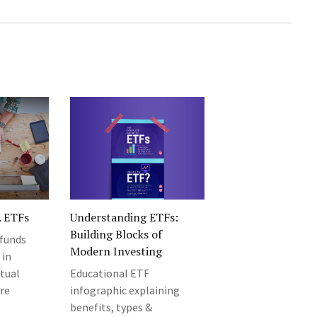
. ETFs
Understanding ETFs:
Building Blocks of
funds
Modern Investing
 in
tual
Educational ETF
are
infographic explaining
benefits, types &