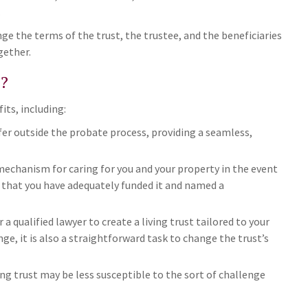
.
nge the terms of the trust, the trustee, and the beneficiaries
gether.
?
its, including:
fer outside the probate process, providing a seamless,
a mechanism for caring for you and your property in the event
ed that you have adequately funded it and named a
r a qualified lawyer to create a living trust tailored to your
ge, it is also a straightforward task to change the trust’s
ving trust may be less susceptible to the sort of challenge