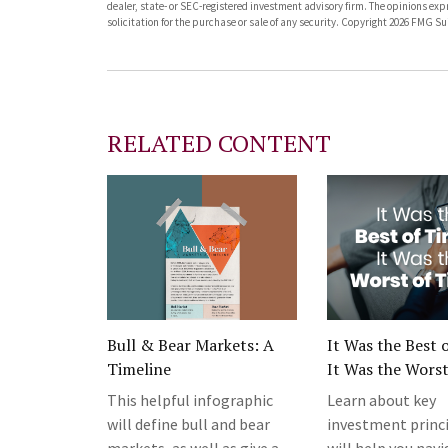
dealer, state- or SEC-registered investment advisory firm. The opinions ex
solicitation for the purchase or sale of any security. Copyright
2026 FMG Sui
RELATED CONTENT
Bull & Bear Markets: A
It Was the Best 
Timeline
It Was the Worst
This helpful infographic
Learn about key
will define bull and bear
investment princi