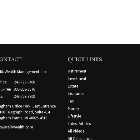
ONTACT
QUICK LINKS
Retirement
lik Wealth Management, Inc.
Investment
fice:
248-723-3400
Estate
ll-Free:
800-292-3876
Insurance
x:
248-723-8900
Tax
ngham Office Park, East Entrance
Money
100 Telegraph Road, Suite 414
Lifestyle
ngham Farms,
MI
48025-4518
Latest Articles
fo@selikwealth.com
All Videos
All Calculators