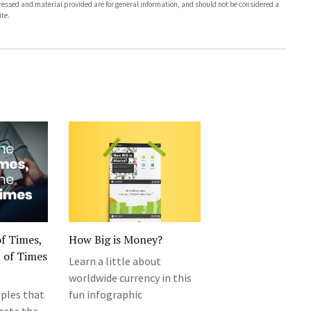
pressed and material provided are for general information, and should not be considered a
te.
of Times,
How Big is Money?
 of Times
Learn a little about
worldwide currency in this
ples that
fun infographic