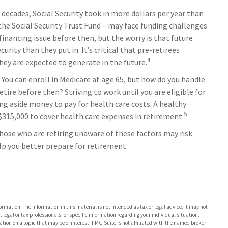
 decades, Social Security took in more dollars per year than
the Social Security Trust Fund – may face funding challenges
financing issue before then, but the worry is that future
urity than they put in. It’s critical that pre-retirees
4
hey are expected to generate in the future.
You can enroll in Medicare at age 65, but how do you handle
tire before then? Striving to work until you are eligible for
g aside money to pay for health care costs. A healthy
5
 $315,000 to cover health care expenses in retirement.
ose who are retiring unaware of these factors may risk
lp you better prepare for retirement.
rmation. The information in this material is not intended as tax or legal advice. It may not
 legal or tax professionals for specific information regarding your individual situation.
on on a topic that may be of interest. FMG Suite is not affiliated with the named broker-