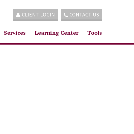
CLIENT LOGIN
CONTACT US
Services
Learning Center
Tools