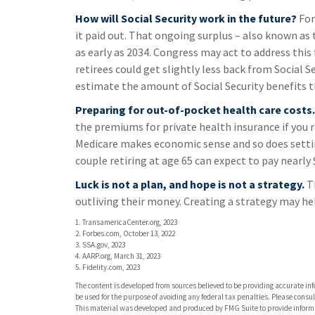
How will Social Security work in the future?
For
it paid out. That ongoing surplus – also known as 
as early as 2034. Congress may act to address this 
retirees could get slightly less back from Social Sec
estimate the amount of Social Security benefits t
Preparing for out-of-pocket health care costs.
the premiums for private health insurance if you re
Medicare makes economic sense and so does settin
couple retiring at age 65 can expect to pay nearly
Luck is not a plan, and hope is not a strategy.
Th
outliving their money. Creating a strategy may he
1. TransamericaCenter.org, 2023
2. Forbes.com, October 13, 2022
3. SSA.gov, 2023
4. AARP.org, March 31, 2023
5. Fidelity.com, 2023
The content is developed from sources believed to be providing accurate info
be used for the purpose of avoiding any federal tax penalties. Please consult
This material was developed and produced by FMG Suite to provide informati