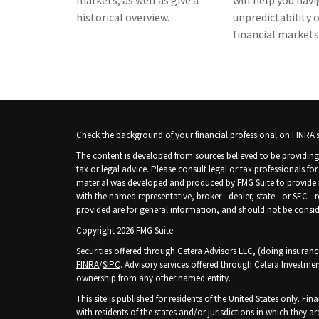
markets, as well as give a
will help you nav
historical overview.
unpredictability 
financial markets
Check the background of your financial professional on FINRA'
The content is developed from sources believed to be providing 
tax or legal advice. Please consult legal or tax professionals fo
material was developed and produced by FMG Suite to provide inf
with the named representative, broker - dealer, state - or SEC -
provided are for general information, and should not be consider
Copyright 2026 FMG Suite.
Securities offered through Cetera Advisors LLC, (doing insura
FINRA
/
SIPC
. Advisory services offered through Cetera Investmen
ownership from any other named entity.
This site is published for residents of the United States only. 
with residents of the states and/or jurisdictions in which they ar