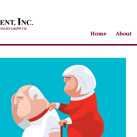
Home
About