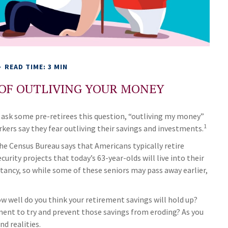
READ TIME: 3 MIN
 OF OUTLIVING YOUR MONEY
 ask some pre-retirees this question, “outliving my money”
1
kers say they fear outliving their savings and investments.
e Census Bureau says that Americans typically retire
rity projects that today’s 63-year-olds will live into their
ctancy, so while some of these seniors may pass away earlier,
how well do you think your retirement savings will hold up?
ement to try and prevent those savings from eroding? As you
nd realities.