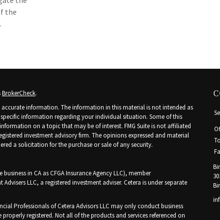
igate the
of the
.
C
s
BrokerCheck
.
accurate information. The information in this material is not intended as
Se
r specific information regarding your individual situation. Some of this
ormation on a topic that may be of interest. FMG Suite is not affiliated
Of
 registered investment advisory firm. The opinions expressed and material
To
ed a solicitation for the purchase or sale of any security.
Fa
Bi
nce business in CA as CFGA Insurance Agency LLC), member
30
t Advisers LLC, a registered investment adviser. Cetera is under separate
Bi
in
Financial Professionals of Cetera Advisors LLC may only conduct business
e properly registered. Not all of the products and services referenced on