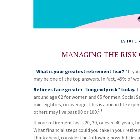
ESTATE
MANAGING THE RISK
“What is your greatest retirement fear?”
If you
may be one of the top answers. In fact, 45% of wor
Retirees face greater “longevity risk” today.
Th
around age 62 for women and 65 for men. Social Secu
mid-eighties, on average. This is a mean life expe
2,3
others may live past 90 or 100.
If your retirement lasts 20, 30, or even 40 years, 
What financial steps could you take in your retir
think ahead, consider the following possibilities a