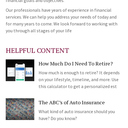
financial goals and objectives.
Our professionals have years of experience in financial
services. We can help you address your needs of today and
for many years to come. We look forward to working with
you through all stages of your life
HELPFUL CONTENT
How Much Do I Need To Retire?
How much is enough to retire? It depends
on your lifestyle, timeline, and more. Use
this calculator to get a personalized est
The ABC’s of Auto Insurance
What kind of auto insurance should you
have? Do you know?