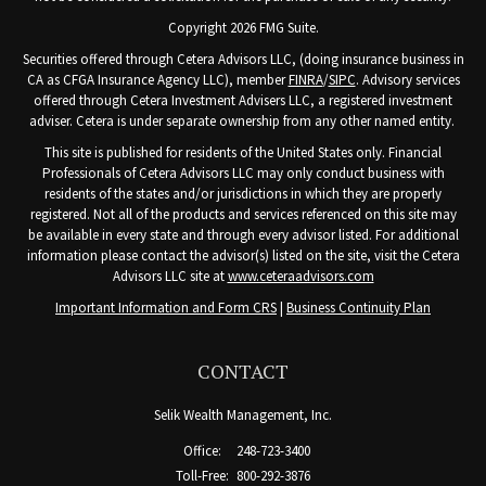
Copyright 2026 FMG Suite.
Securities offered through Cetera Advisors LLC, (doing insurance business in
CA as CFGA Insurance Agency LLC), member
FINRA
/
SIPC
. Advisory services
offered through Cetera Investment Advisers LLC, a registered investment
adviser. Cetera is under separate ownership from any other named entity.
This site is published for residents of the United States only. Financial
Professionals of Cetera Advisors LLC may only conduct business with
residents of the states and/or jurisdictions in which they are properly
registered. Not all of the products and services referenced on this site may
be available in every state and through every advisor listed. For additional
information please contact the advisor(s) listed on the site, visit the Cetera
Advisors LLC site at
www.ceteraadvisors.com
Important Information and Form CRS
|
Business Continuity Plan
CONTACT
Selik Wealth Management, Inc.
Office:
248-723-3400
Toll-Free:
800-292-3876