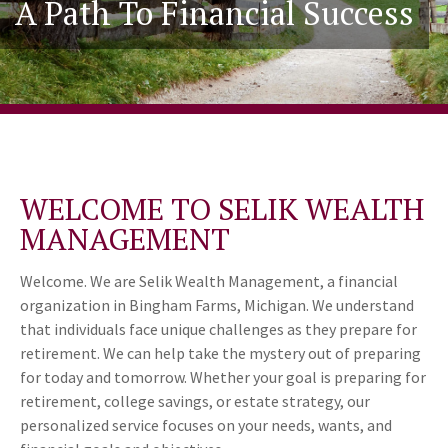
A Path To Financial Success
WELCOME TO SELIK WEALTH
MANAGEMENT
Welcome. We are Selik Wealth Management, a financial
organization in Bingham Farms, Michigan. We understand
that individuals face unique challenges as they prepare for
retirement. We can help take the mystery out of preparing
for today and tomorrow. Whether your goal is preparing for
retirement, college savings, or estate strategy, our
personalized service focuses on your needs, wants, and