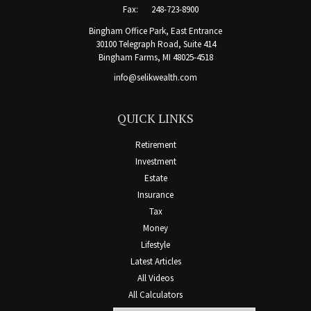
Fax:
248-723-8900
Bingham Office Park, East Entrance
30100 Telegraph Road, Suite 414
Bingham Farms,
MI
48025-4518
info@selikwealth.com
QUICK LINKS
Retirement
Investment
Estate
Insurance
Tax
Money
Lifestyle
Latest Articles
All Videos
All Calculators