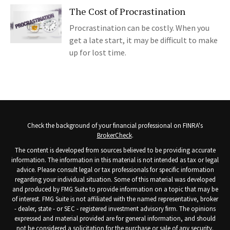
The Cost of Procrastination
Procrastination can be costly. When you
get a late start, it may be difficult to make
up for lost time.
Check the background of your financial professional on FINRA's
BrokerCheck
.
The content is developed from sources believed to be providing accurate
information. The information in this material is not intended as tax or legal
advice. Please consult legal or tax professionals for specific information
regarding your individual situation. Some of this material was developed
and produced by FMG Suite to provide information on a topic that may be
of interest. FMG Suite is not affiliated with the named representative, broker
- dealer, state - or SEC - registered investment advisory firm. The opinions
expressed and material provided are for general information, and should
not be considered a solicitation for the purchase or sale of any security.