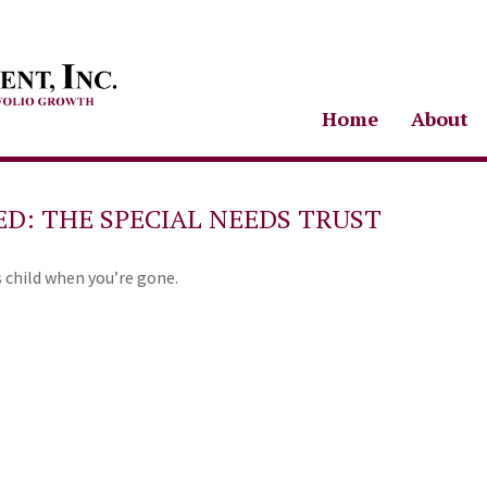
Home
About
ED: THE SPECIAL NEEDS TRUST
s child when you’re gone.