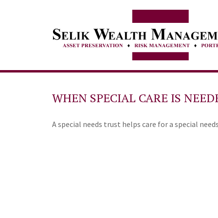
WHEN SPECIAL CARE IS NEED
A special needs trust helps care for a special need