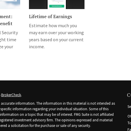
ement:
Lifetime of Earnings
Benefit
Estimate how much you
l Security
may earn over your working
ight time
years based on your current
e your
income.
C
s
BrokerCheck
.
accurate information. The information in this material is not intended as
Se
r specific information regarding your individual situation. Some of this
ormation on a topic that may be of interest. FMG Suite is not affiliated
Of
 registered investment advisory firm. The opinions expressed and material
To
ed a solicitation for the purchase or sale of any security.
Fa