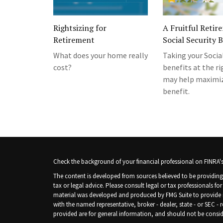
Rightsizing for
A Fruitful Retir
Retirement
Social Security 
What does your home really
Taking your Socia
cost?
benefits at the r
may help maximiz
benefit.
Check the background of your financial professional on FINRA'
The content is developed from sources believed to be providing 
tax or legal advice. Please consult legal or tax professionals fo
material was developed and produced by FMG Suite to provide inf
with the named representative, broker - dealer, state - or SEC -
provided are for general information, and should not be consider