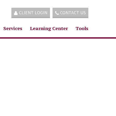
CLIENT LOGIN
CONTACT US
Services
Learning Center
Tools