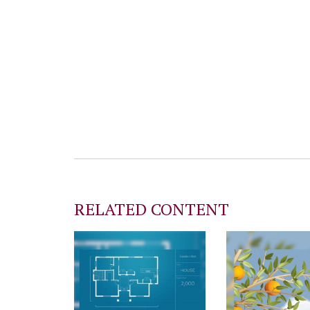
RELATED CONTENT