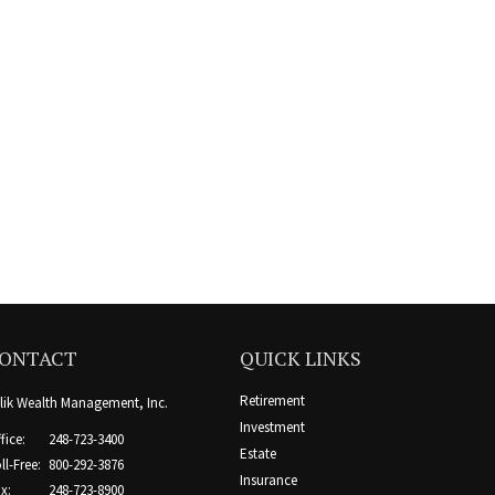
ONTACT
QUICK LINKS
Retirement
lik Wealth Management, Inc.
Investment
fice:
248-723-3400
Estate
ll-Free:
800-292-3876
Insurance
x:
248-723-8900