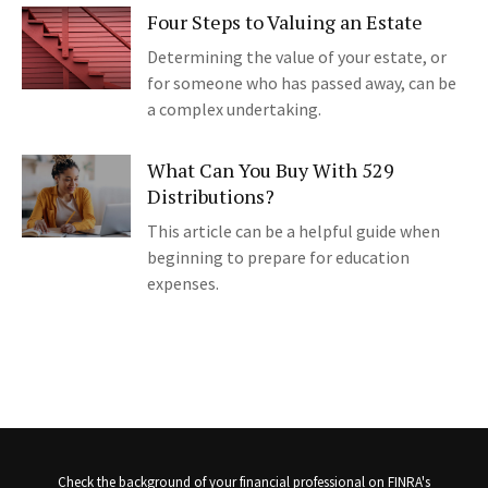
Four Steps to Valuing an Estate
Determining the value of your estate, or
for someone who has passed away, can be
a complex undertaking.
What Can You Buy With 529
Distributions?
This article can be a helpful guide when
beginning to prepare for education
expenses.
Check the background of your financial professional on FINRA's