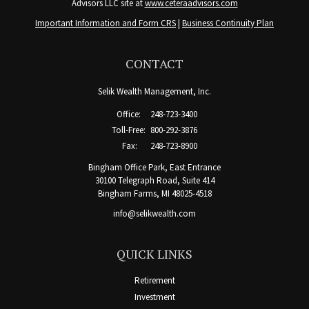
Advisors LLC site at
www.ceteraadvisors.com
Important Information and Form CRS
|
Business Continuity Plan
CONTACT
Selik Wealth Management, Inc.
Office:
248-723-3400
Toll-Free:
800-292-3876
Fax:
248-723-8900
Bingham Office Park, East Entrance
30100 Telegraph Road, Suite 414
Bingham Farms,
MI
48025-4518
info@selikwealth.com
QUICK LINKS
Retirement
Investment