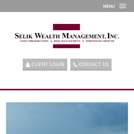
MENU
Toggl
CLIENT LOGIN
CONTACT US