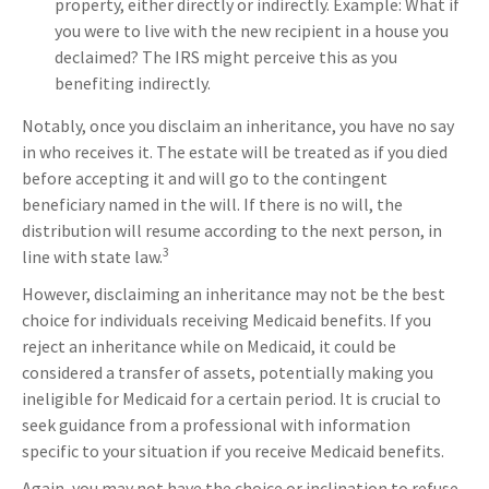
property, either directly or indirectly. Example: What if
you were to live with the new recipient in a house you
declaimed? The IRS might perceive this as you
benefiting indirectly.
Notably, once you disclaim an inheritance, you have no say
in who receives it. The estate will be treated as if you died
before accepting it and will go to the contingent
beneficiary named in the will. If there is no will, the
distribution will resume according to the next person, in
3
line with state law.
However, disclaiming an inheritance may not be the best
choice for individuals receiving Medicaid benefits. If you
reject an inheritance while on Medicaid, it could be
considered a transfer of assets, potentially making you
ineligible for Medicaid for a certain period. It is crucial to
seek guidance from a professional with information
specific to your situation if you receive Medicaid benefits.
Again, you may not have the choice or inclination to refuse