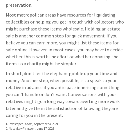
preservation.
Most metropolitan areas have resources for liquidating
collectibles or helping you get in touch with collectors who
might purchase these items wholesale. Holding an estate
sale is another common step for quick movement. If you
believe you can earn more, you might list these items for
sale online. However, in most cases, you may have to decide
whether this is worth the effort or whether donating the
items to a charity might be simpler.
In short, don't let the elephant gobble up your time and
money! Another step, when possible, is to speak to your
relative in advance if you anticipate inheriting something
you can't handle or don't want. Conversations with your
relatives might go a long way toward averting more work
later and give them the satisfaction of knowing they are
caring for you in the present.
1. Investopedia.com, September 4, 2024
2. NasonLawFirm.com, June 17, 2025