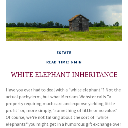
ESTATE
READ TIME: 6 MIN
WHITE ELEPHANT INHERITANCE
Have you ever had to deal with a "white elephant"? Not the
actual pachyderm, but what Merriam-Webster calls "a
property requiring much care and expense yielding little
profit" or, more simply, "something of little or no value."
Of course, we're not talking about the sort of "white
elephants" you might get in a humorous gift exchange over