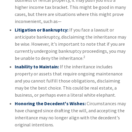
higher income tax bracket. This might be good in many
cases, but there are situations where this might prove
inconvenient, such as—
Litigation or Bankruptcy:
If you face a lawsuit or
anticipate bankruptcy, disclaiming the inheritance may
be wise. However, it's important to note that if you are
currently undergoing bankruptcy proceedings, you may
2
be unable to deny the inheritance.
Inability to Maintain:
If the inheritance includes
property or assets that require ongoing maintenance
and you cannot fulfill those obligations, disclaiming
may be the best choice. This could be real estate, a
business, or perhaps even a literal white elephant.
Honoring the Decedent's Wishes:
Circumstances may
have changed since drafting the will, and accepting the
inheritance may no longer align with the decedent's
original intentions.