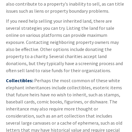
also contribute to a property's inability to sell, as can title
issues such as liens or property boundary problems.
If you need help selling your inherited land, there are
several strategies you can try. Listing the land for sale
online on various platforms can provide maximum
exposure. Contacting neighboring property owners may
also be effective. Other options include donating the
property to a charity. Several charities accept land
donations, but they typically have a screening process and
often sell land to raise funds for their organizations.
Collectibles:
Perhaps the most common of these white
elephant inheritances include collectibles, esoteric items
that future heirs have no wish to inherit, such as stamps,
baseball cards, comic books, figurines, or dishware. The
inheritance may also require more thought or
consideration, such as an art collection that includes
several large canvases or a cache of ephemera, such as old
letters that may have historical value and require special