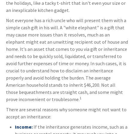
the holidays, like a tacky t-shirt that isn't even your size or
an inexplicable kitchen gadget.
Not everyone has a rich uncle who will present them with a
simple cash gift in his will. A "white elephant" is a gift that
may cause more issues than it resolves, much as an
elephant might eat an unwitting recipient out of house and
home. It's an asset that comes to you via gift or inheritance
and needs to be quickly sold, liquidated, or transferred to
avoid further expenses of time or money. In such cases, it is
crucial to understand how to disclaim an inheritance
properly and avoid holding the burden. The average
American household stands to inherit $46,200. Not all
those bequeathments are straight cash, and some might
1
prove inconvenient or troublesome.
There are several reasons why someone might not want to
accept an inheritance:
Income:
If the inheritance generates income, such as a
business or rental property, it may push you into a