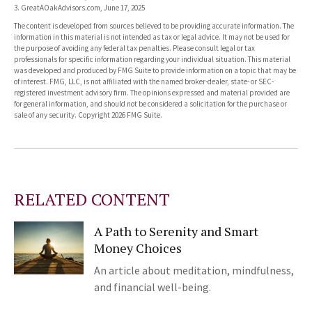
3. GreatAOakAdvisors.com, June 17, 2025
The content is developed from sources believed to be providing accurate information. The
information in this material is not intended as tax or legal advice. It may not be used for
the purpose of avoiding any federal tax penalties. Please consult legal or tax
professionals for specific information regarding your individual situation. This material
was developed and produced by FMG Suite to provide information on a topic that may be
of interest. FMG, LLC, is not affiliated with the named broker-dealer, state- or SEC-
registered investment advisory firm. The opinions expressed and material provided are
for general information, and should not be considered a solicitation for the purchase or
sale of any security. Copyright
2026 FMG Suite.
RELATED CONTENT
A Path to Serenity and Smart
Money Choices
An article about meditation, mindfulness,
and financial well-being.