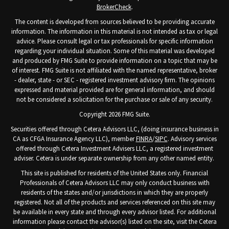
BrokerCheck
.
The content is developed from sources believed to be providing accurate
information. The information in this material is not intended as tax or legal
advice. Please consult legal or tax professionals for specific information
regarding your individual situation. Some of this material was developed
and produced by FMG Suite to provide information on a topic that may be
of interest. FMG Suite is not affiliated with the named representative, broker
- dealer, state - or SEC - registered investment advisory firm. The opinions
expressed and material provided are for general information, and should
not be considered a solicitation for the purchase or sale of any security.
Copyright 2026 FMG Suite.
Securities offered through Cetera Advisors LLC, (doing insurance business in
CA as CFGA Insurance Agency LLC), member
FINRA
/
SIPC
. Advisory services
offered through Cetera Investment Advisers LLC, a registered investment
adviser. Cetera is under separate ownership from any other named entity.
This site is published for residents of the United States only. Financial
Professionals of Cetera Advisors LLC may only conduct business with
residents of the states and/or jurisdictions in which they are properly
registered. Not all of the products and services referenced on this site may
be available in every state and through every advisor listed. For additional
information please contact the advisor(s) listed on the site, visit the Cetera