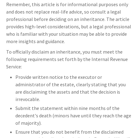
Remember, this article is for informational purposes only
and does not replace real-life advice, so consult a legal
professional before deciding on an inheritance. The article
provides high-level considerations, but a legal professional
who is familiar with your situation may be able to provide
more insights and guidance.
To officially disclaim an inheritance, you must meet the
following requirements set forth by the Internal Revenue
Service:
Provide written notice to the executor or
administrator of the estate, clearly stating that you
are disclaiming the assets and that the decision is
irrevocable.
Submit the statement within nine months of the
decedent's death (minors have until they reach the age
of majority).
Ensure that you do not benefit from the disclaimed