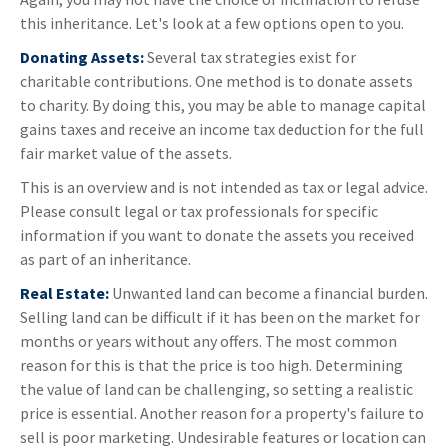
this inheritance. Let's look at a few options open to you.
Donating Assets:
Several tax strategies exist for
charitable contributions. One method is to donate assets
to charity. By doing this, you may be able to manage capital
gains taxes and receive an income tax deduction for the full
fair market value of the assets.
This is an overview and is not intended as tax or legal advice.
Please consult legal or tax professionals for specific
information if you want to donate the assets you received
as part of an inheritance.
Real Estate:
Unwanted land can become a financial burden.
Selling land can be difficult if it has been on the market for
months or years without any offers. The most common
reason for this is that the price is too high. Determining
the value of land can be challenging, so setting a realistic
price is essential. Another reason for a property's failure to
sell is poor marketing. Undesirable features or location can