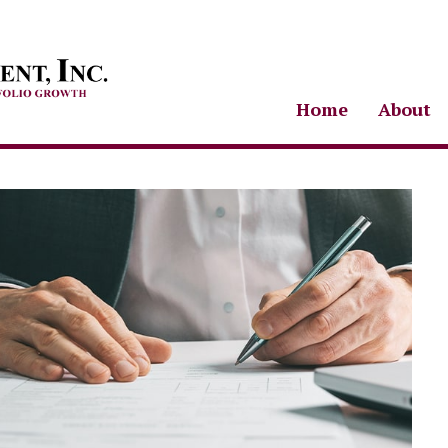
Home
About