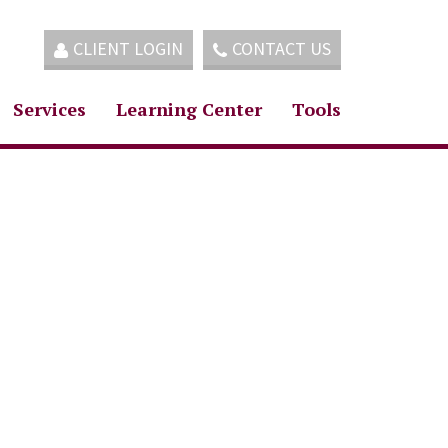
CLIENT LOGIN
CONTACT US
Services
Learning Center
Tools