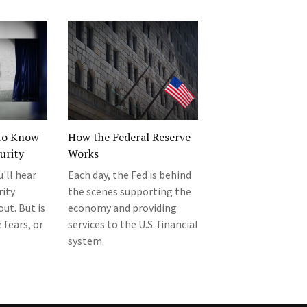
to Know
How the Federal Reserve
urity
Works
u'll hear
Each day, the Fed is behind
rity
the scenes supporting the
ut. But is
economy and providing
 fears, or
services to the U.S. financial
system.