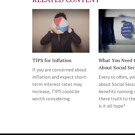
TIPS for Inflation
What You Need 
About Social Sec
If you are concerned about
inflation and expect short-
Every so often, yo
term interest rates may
about Social Secu
increase, TIPS could be
benefits running o
worth considering.
there truth to the
is it all hype?