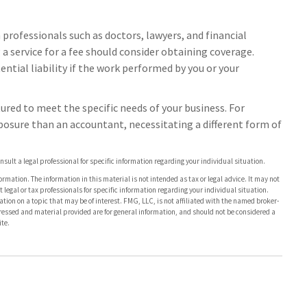
rofessionals such as doctors, lawyers, and financial
 a service for a fee should consider obtaining coverage.
ntial liability if the work performed by you or your
ured to meet the specific needs of your business. For
xposure than an accountant, necessitating a different form of
onsult a legal professional for specific information regarding your individual situation.
rmation. The information in this material is not intended as tax or legal advice. It may not
 legal or tax professionals for specific information regarding your individual situation.
on on a topic that may be of interest. FMG, LLC, is not affiliated with the named broker-
pressed and material provided are for general information, and should not be considered a
te.