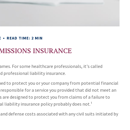
E
READ TIME: 2 MIN
MISSIONS INSURANCE
mes. For some healthcare professionals, it's called
d professional liability insurance.
ned to protect you or your company from potential financial
responsible for a service you provided that did not meet an
are designed to protect you from claims of a failure to
al liability insurance policy probably does not.¹
d defense costs associated with any civil suits initiated by