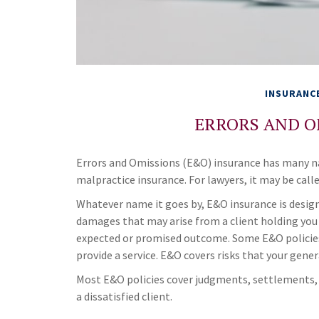
INSURANC
ERRORS AND O
Errors and Omissions (E&O) insurance has many na
malpractice insurance. For lawyers, it may be calle
Whatever name it goes by, E&O insurance is desig
damages that may arise from a client holding you 
expected or promised outcome. Some E&O policies 
provide a service. E&O covers risks that your gener
Most E&O policies cover judgments, settlements, an
a dissatisfied client.