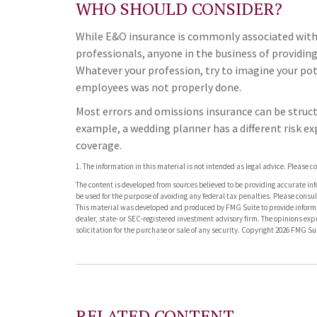
WHO SHOULD CONSIDER?
While E&O insurance is commonly associated with p
professionals, anyone in the business of providing
Whatever your profession, try to imagine your pote
employees was not properly done.
Most errors and omissions insurance can be struct
example, a wedding planner has a different risk e
coverage.
1. The information in this material is not intended as legal advice. Please c
The content is developed from sources believed to be providing accurate info
be used for the purpose of avoiding any federal tax penalties. Please consult
This material was developed and produced by FMG Suite to provide informati
dealer, state- or SEC-registered investment advisory firm. The opinions ex
solicitation for the purchase or sale of any security. Copyright
2026 FMG Sui
RELATED CONTENT