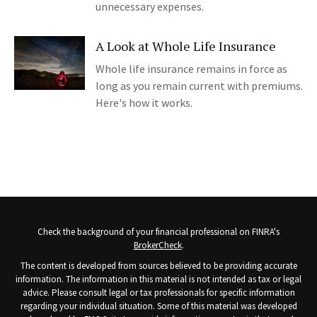
unnecessary expenses.
A Look at Whole Life Insurance
Whole life insurance remains in force as
long as you remain current with premiums.
Here's how it works.
Check the background of your financial professional on FINRA's
BrokerCheck
.
The content is developed from sources believed to be providing accurate
information. The information in this material is not intended as tax or legal
advice. Please consult legal or tax professionals for specific information
regarding your individual situation. Some of this material was developed