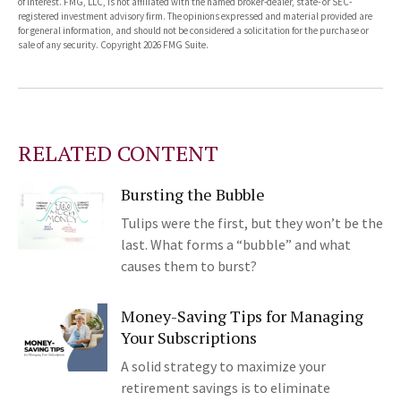
of interest. FMG, LLC, is not affiliated with the named broker-dealer, state- or SEC-
registered investment advisory firm. The opinions expressed and material provided are
for general information, and should not be considered a solicitation for the purchase or
sale of any security. Copyright
2026 FMG Suite.
RELATED CONTENT
Bursting the Bubble
Tulips were the first, but they won’t be the
last. What forms a “bubble” and what
causes them to burst?
Money-Saving Tips for Managing
Your Subscriptions
A solid strategy to maximize your
retirement savings is to eliminate