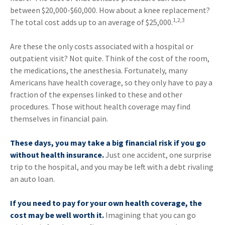
between $20,000-$60,000. How about a knee replacement?
1,2,3
The total cost adds up to an average of $25,000.
Are these the only costs associated with a hospital or
outpatient visit? Not quite. Think of the cost of the room,
the medications, the anesthesia. Fortunately, many
Americans have health coverage, so they only have to pay a
fraction of the expenses linked to these and other
procedures. Those without health coverage may find
themselves in financial pain.
These days, you may take a big financial risk if you go
without health insurance.
Just one accident, one surprise
trip to the hospital, and you may be left with a debt rivaling
an auto loan.
If you need to pay for your own health coverage, the
cost may be well worth it.
Imagining that you can go