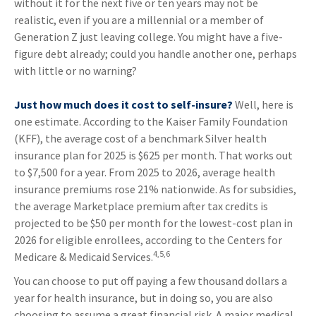
without it for the next five or ten years may not be
realistic, even if you are a millennial or a member of
Generation Z just leaving college. You might have a five-
figure debt already; could you handle another one, perhaps
with little or no warning?
Just how much does it cost to self-insure?
Well, here is
one estimate. According to the Kaiser Family Foundation
(KFF), the average cost of a benchmark Silver health
insurance plan for 2025 is $625 per month. That works out
to $7,500 for a year. From 2025 to 2026, average health
insurance premiums rose 21% nationwide. As for subsidies,
the average Marketplace premium after tax credits is
projected to be $50 per month for the lowest-cost plan in
2026 for eligible enrollees, according to the Centers for
4,5,6
Medicare & Medicaid Services.
You can choose to put off paying a few thousand dollars a
year for health insurance, but in doing so, you are also
choosing to assume a great financial risk. A major medical