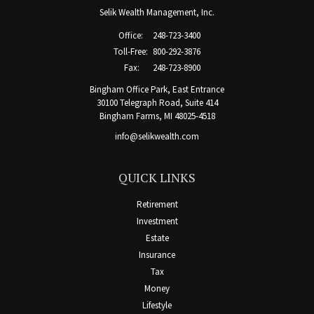
Selik Wealth Management, Inc.
Office:
248-723-3400
Toll-Free:
800-292-3876
Fax:
248-723-8900
Bingham Office Park, East Entrance
30100 Telegraph Road, Suite 414
Bingham Farms,
MI
48025-4518
info@selikwealth.com
QUICK LINKS
Retirement
Investment
Estate
Insurance
Tax
Money
Lifestyle