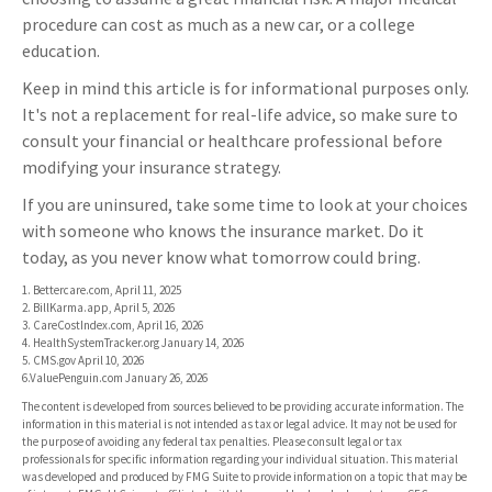
procedure can cost as much as a new car, or a college
education.
Keep in mind this article is for informational purposes only.
It's not a replacement for real-life advice, so make sure to
consult your financial or healthcare professional before
modifying your insurance strategy.
If you are uninsured, take some time to look at your choices
with someone who knows the insurance market. Do it
today, as you never know what tomorrow could bring.
1. Bettercare.com, April 11, 2025
2. BillKarma.app, April 5, 2026
3. CareCostIndex.com, April 16, 2026
4. HealthSystemTracker.org January 14, 2026
5. CMS.gov April 10, 2026
6.ValuePenguin.com January 26, 2026
The content is developed from sources believed to be providing accurate information. The
information in this material is not intended as tax or legal advice. It may not be used for
the purpose of avoiding any federal tax penalties. Please consult legal or tax
professionals for specific information regarding your individual situation. This material
was developed and produced by FMG Suite to provide information on a topic that may be