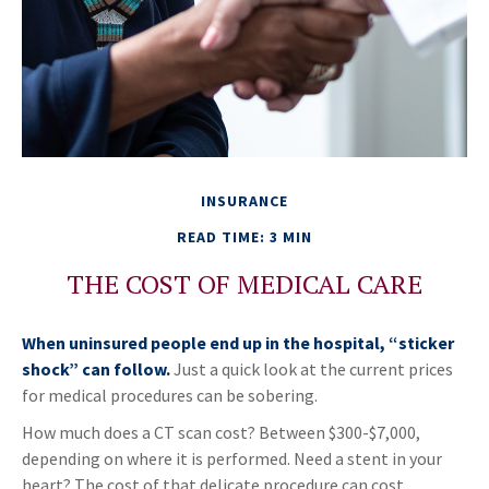
INSURANCE
READ TIME: 3 MIN
THE COST OF MEDICAL CARE
When uninsured people end up in the hospital, “sticker
shock” can follow.
Just a quick look at the current prices
for medical procedures can be sobering.
How much does a CT scan cost? Between $300-$7,000,
depending on where it is performed. Need a stent in your
heart? The cost of that delicate procedure can cost