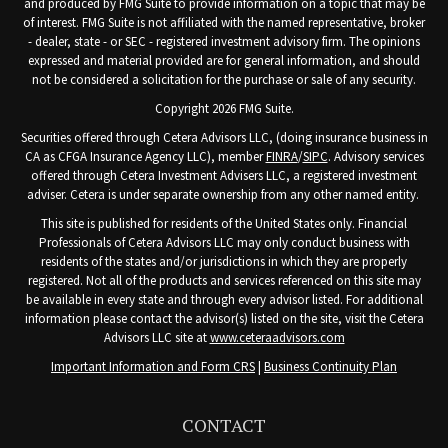
and produced by FMG Suite to provide information on a topic that may be
of interest. FMG Suite is not affiliated with the named representative, broker
- dealer, state - or SEC - registered investment advisory firm. The opinions
expressed and material provided are for general information, and should
not be considered a solicitation for the purchase or sale of any security.
Copyright 2026 FMG Suite.
Securities offered through Cetera Advisors LLC, (doing insurance business in
CA as CFGA Insurance Agency LLC), member
FINRA
/
SIPC
. Advisory services
offered through Cetera Investment Advisers LLC, a registered investment
adviser. Cetera is under separate ownership from any other named entity.
This site is published for residents of the United States only. Financial
Professionals of Cetera Advisors LLC may only conduct business with
residents of the states and/or jurisdictions in which they are properly
registered. Not all of the products and services referenced on this site may
be available in every state and through every advisor listed. For additional
information please contact the advisor(s) listed on the site, visit the Cetera
Advisors LLC site at
www.ceteraadvisors.com
Important Information and Form CRS
|
Business Continuity Plan
CONTACT