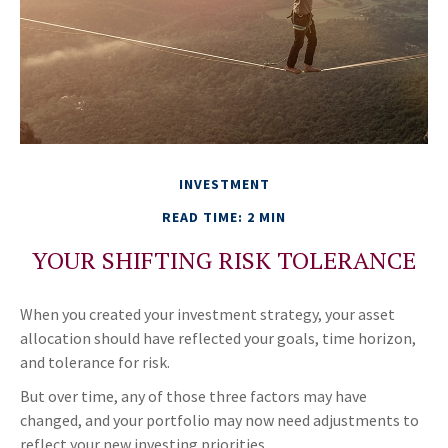
INVESTMENT
READ TIME: 2 MIN
YOUR SHIFTING RISK TOLERANCE
When you created your investment strategy, your asset
allocation should have reflected your goals, time horizon,
and tolerance for risk.
But over time, any of those three factors may have
changed, and your portfolio may now need adjustments to
reflect your new investing priorities.