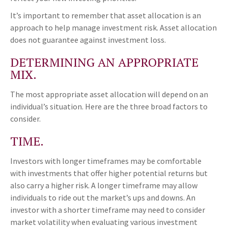
It’s important to remember that asset allocation is an
approach to help manage investment risk. Asset allocation
does not guarantee against investment loss.
DETERMINING AN APPROPRIATE
MIX.
The most appropriate asset allocation will depend on an
individual’s situation. Here are the three broad factors to
consider.
TIME.
Investors with longer timeframes may be comfortable
with investments that offer higher potential returns but
also carry a higher risk. A longer timeframe may allow
individuals to ride out the market’s ups and downs. An
investor with a shorter timeframe may need to consider
market volatility when evaluating various investment