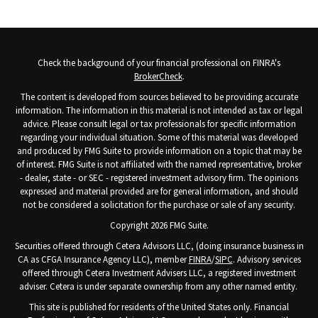
Check the background of your financial professional on FINRA's
BrokerCheck
.
The content is developed from sources believed to be providing accurate
information. The information in this material is not intended as tax or legal
advice. Please consult legal or tax professionals for specific information
regarding your individual situation. Some of this material was developed
and produced by FMG Suite to provide information on a topic that may be
of interest. FMG Suite is not affiliated with the named representative, broker
- dealer, state - or SEC - registered investment advisory firm. The opinions
expressed and material provided are for general information, and should
not be considered a solicitation for the purchase or sale of any security.
Copyright 2026 FMG Suite.
Securities offered through Cetera Advisors LLC, (doing insurance business in
CA as CFGA Insurance Agency LLC), member
FINRA
/
SIPC
. Advisory services
offered through Cetera Investment Advisers LLC, a registered investment
adviser. Cetera is under separate ownership from any other named entity.
This site is published for residents of the United States only. Financial