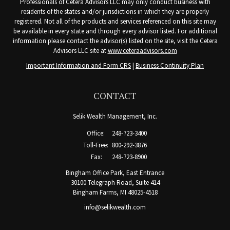
Professionals of Cetera Advisors LLC may only conduct business with
residents of the states and/or jurisdictions in which they are properly
registered. Not all of the products and services referenced on this site may
be available in every state and through every advisor listed. For additional
information please contact the advisor(s) listed on the site, visit the Cetera
Advisors LLC site at
www.ceteraadvisors.com
Important Information and Form CRS
|
Business Continuity Plan
CONTACT
Selik Wealth Management, Inc.
Office:
248-723-3400
Toll-Free:
800-292-3876
Fax:
248-723-8900
Bingham Office Park, East Entrance
30100 Telegraph Road, Suite 414
Bingham Farms,
MI
48025-4518
info@selikwealth.com