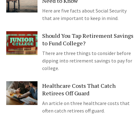
Need to Know
Here are five facts about Social Security
that are important to keep in mind.
Should You Tap Retirement Savings
to Fund College?
There are three things to consider before
dipping into retirement savings to pay for
college.
Healthcare Costs That Catch
Retirees Off Guard
An article on three healthcare costs that
often catch retirees off guard.