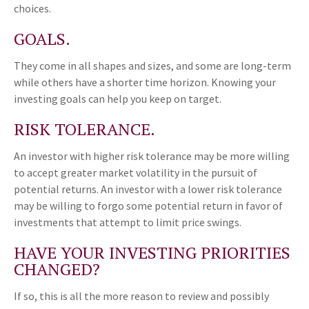
choices.
GOALS.
They come in all shapes and sizes, and some are long-term
while others have a shorter time horizon. Knowing your
investing goals can help you keep on target.
RISK TOLERANCE.
An investor with higher risk tolerance may be more willing
to accept greater market volatility in the pursuit of
potential returns. An investor with a lower risk tolerance
may be willing to forgo some potential return in favor of
investments that attempt to limit price swings.
HAVE YOUR INVESTING PRIORITIES
CHANGED?
If so, this is all the more reason to review and possibly