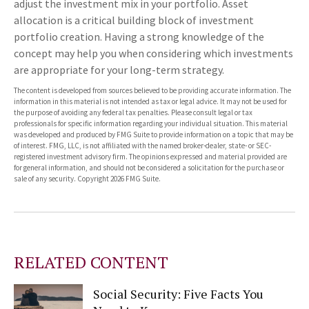
adjust the investment mix in your portfolio. Asset
allocation is a critical building block of investment
portfolio creation. Having a strong knowledge of the
concept may help you when considering which investments
are appropriate for your long-term strategy.
The content is developed from sources believed to be providing accurate information. The
information in this material is not intended as tax or legal advice. It may not be used for
the purpose of avoiding any federal tax penalties. Please consult legal or tax
professionals for specific information regarding your individual situation. This material
was developed and produced by FMG Suite to provide information on a topic that may be
of interest. FMG, LLC, is not affiliated with the named broker-dealer, state- or SEC-
registered investment advisory firm. The opinions expressed and material provided are
for general information, and should not be considered a solicitation for the purchase or
sale of any security. Copyright
2026 FMG Suite.
RELATED CONTENT
Social Security: Five Facts You