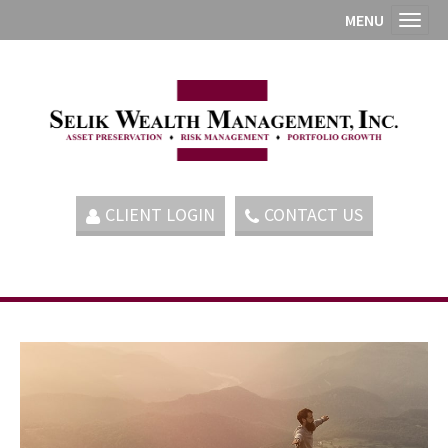
MENU
Toggl
CLIENT LOGIN
CONTACT US