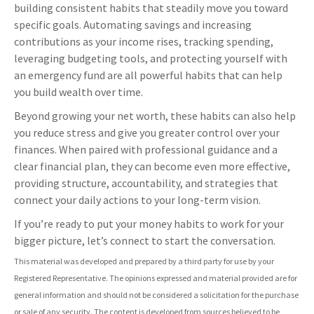
building consistent habits that steadily move you toward
specific goals. Automating savings and increasing
contributions as your income rises, tracking spending,
leveraging budgeting tools, and protecting yourself with
an emergency fund are all powerful habits that can help
you build wealth over time.
Beyond growing your net worth, these habits can also help
you reduce stress and give you greater control over your
finances. When paired with professional guidance and a
clear financial plan, they can become even more effective,
providing structure, accountability, and strategies that
connect your daily actions to your long-term vision.
If you’re ready to put your money habits to work for your
bigger picture, let’s connect to start the conversation.
This material was developed and prepared by a third party for use by your
Registered Representative. The opinions expressed and material provided are for
general information and should not be considered a solicitation for the purchase
or sale of any security. The content is developed from sources believed to be