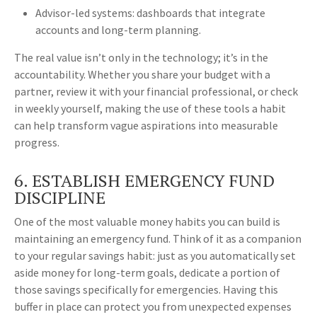
Advisor-led systems: dashboards that integrate
accounts and long-term planning.
The real value isn’t only in the technology; it’s in the
accountability. Whether you share your budget with a
partner, review it with your financial professional, or check
in weekly yourself, making the use of these tools a habit
can help transform vague aspirations into measurable
progress.
6. ESTABLISH EMERGENCY FUND
DISCIPLINE
One of the most valuable money habits you can build is
maintaining an emergency fund. Think of it as a companion
to your regular savings habit: just as you automatically set
aside money for long-term goals, dedicate a portion of
those savings specifically for emergencies. Having this
buffer in place can protect you from unexpected expenses