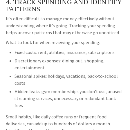
4. TRACK SPENDING AND IDENTIFY
PATTERNS
It’s often difficult to manage money effectively without
understanding where it’s going. Tracking your spending
helps uncover patterns that may otherwise go unnoticed.
What to look for when reviewing your spending:
Fixed costs: rent, utilities, insurance, subscriptions
Discretionary expenses: dining out, shopping,
entertainment
Seasonal spikes: holidays, vacations, back-to-school
costs
Hidden leaks: gym memberships you don’t use, unused
streaming services, unnecessary or redundant bank
fees
Small habits, like daily coffee runs or frequent food
deliveries, can add up to hundreds of dollars a month.