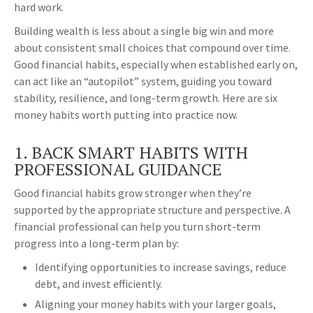
hard work.
Building wealth is less about a single big win and more
about consistent small choices that compound over time.
Good financial habits, especially when established early on,
can act like an “autopilot” system, guiding you toward
stability, resilience, and long-term growth. Here are six
money habits worth putting into practice now.
1. BACK SMART HABITS WITH
PROFESSIONAL GUIDANCE
Good financial habits grow stronger when they’re
supported by the appropriate structure and perspective. A
financial professional can help you turn short-term
progress into a long-term plan by:
Identifying opportunities to increase savings, reduce
debt, and invest efficiently.
Aligning your money habits with your larger goals,