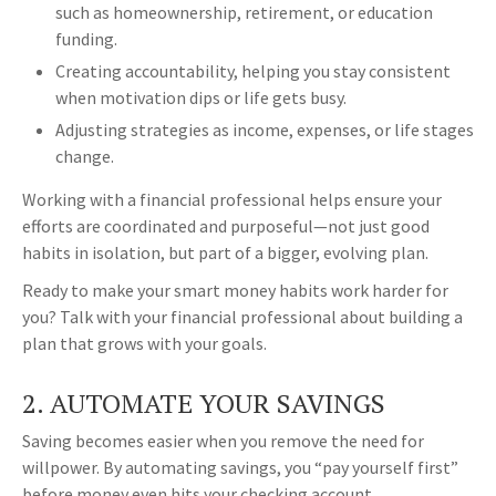
such as homeownership, retirement, or education
funding.
Creating accountability, helping you stay consistent
when motivation dips or life gets busy.
Adjusting strategies as income, expenses, or life stages
change.
Working with a financial professional helps ensure your
efforts are coordinated and purposeful—not just good
habits in isolation, but part of a bigger, evolving plan.
Ready to make your smart money habits work harder for
you? Talk with your financial professional about building a
plan that grows with your goals.
2. AUTOMATE YOUR SAVINGS
Saving becomes easier when you remove the need for
willpower. By automating savings, you “pay yourself first”
before money even hits your checking account.