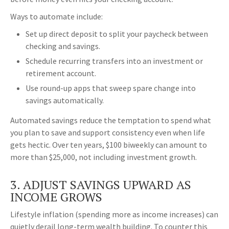
Ways to automate include:
Set up direct deposit to split your paycheck between
checking and savings.
Schedule recurring transfers into an investment or
retirement account.
Use round-up apps that sweep spare change into
savings automatically.
Automated savings reduce the temptation to spend what
you plan to save and support consistency even when life
gets hectic. Over ten years, $100 biweekly can amount to
more than $25,000, not including investment growth.
3. ADJUST SAVINGS UPWARD AS
INCOME GROWS
Lifestyle inflation (spending more as income increases) can
quietly derail long-term wealth building. To counter this