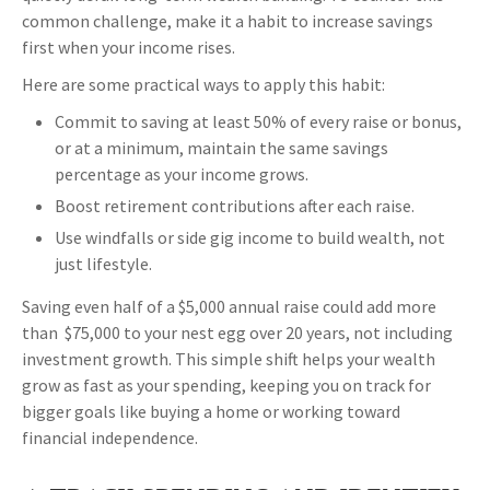
common challenge, make it a habit to increase savings
first when your income rises.
Here are some practical ways to apply this habit:
Commit to saving at least 50% of every raise or bonus,
or at a minimum, maintain the same savings
percentage as your income grows.
Boost retirement contributions after each raise.
Use windfalls or side gig income to build wealth, not
just lifestyle.
Saving even half of a $5,000 annual raise could add more
than $75,000 to your nest egg over 20 years, not including
investment growth. This simple shift helps your wealth
grow as fast as your spending, keeping you on track for
bigger goals like buying a home or working toward
financial independence.