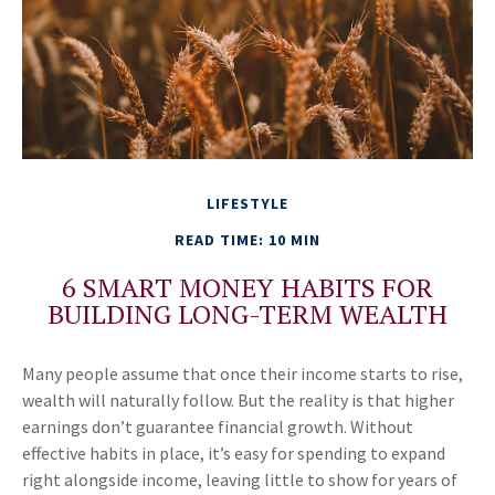
LIFESTYLE
READ TIME: 10 MIN
6 SMART MONEY HABITS FOR
BUILDING LONG-TERM WEALTH
Many people assume that once their income starts to rise,
wealth will naturally follow. But the reality is that higher
earnings don’t guarantee financial growth. Without
effective habits in place, it’s easy for spending to expand
right alongside income, leaving little to show for years of