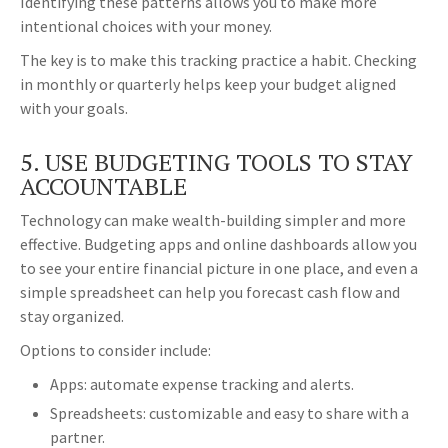
Identifying these patterns allows you to make more
intentional choices with your money.
The key is to make this tracking practice a habit. Checking
in monthly or quarterly helps keep your budget aligned
with your goals.
5. USE BUDGETING TOOLS TO STAY
ACCOUNTABLE
Technology can make wealth-building simpler and more
effective. Budgeting apps and online dashboards allow you
to see your entire financial picture in one place, and even a
simple spreadsheet can help you forecast cash flow and
stay organized.
Options to consider include:
Apps: automate expense tracking and alerts.
Spreadsheets: customizable and easy to share with a
partner.