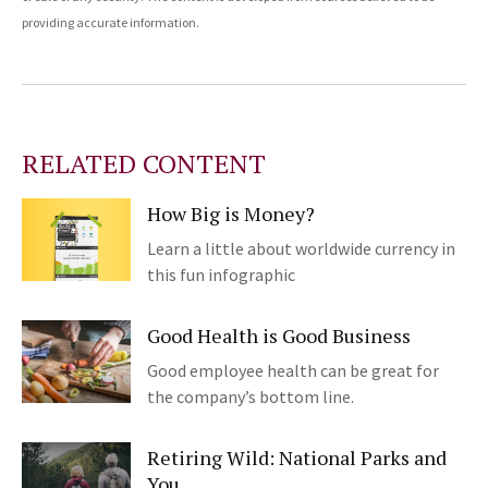
providing accurate information.
RELATED CONTENT
How Big is Money?
Learn a little about worldwide currency in
this fun infographic
Good Health is Good Business
Good employee health can be great for
the company’s bottom line.
Retiring Wild: National Parks and
You