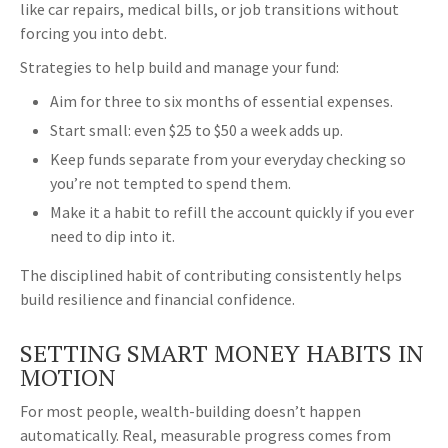
like car repairs, medical bills, or job transitions without
forcing you into debt.
Strategies to help build and manage your fund:
Aim for three to six months of essential expenses.
Start small: even $25 to $50 a week adds up.
Keep funds separate from your everyday checking so
you’re not tempted to spend them.
Make it a habit to refill the account quickly if you ever
need to dip into it.
The disciplined habit of contributing consistently helps
build resilience and financial confidence.
SETTING SMART MONEY HABITS IN
MOTION
For most people, wealth-building doesn’t happen
automatically. Real, measurable progress comes from