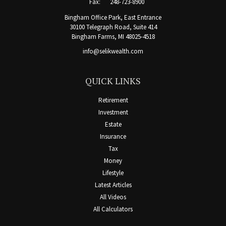
Fax:
248-723-8900
Bingham Office Park, East Entrance
30100 Telegraph Road, Suite 414
Bingham Farms,
MI
48025-4518
info@selikwealth.com
QUICK LINKS
Retirement
Investment
Estate
Insurance
Tax
Money
Lifestyle
Latest Articles
All Videos
All Calculators