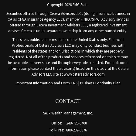
Copyright 2026 FMG Suite.
Securities offered through Cetera Advisors LLC, (doing insurance business in
CA as CFGA Insurance Agency LLC), member
FINRA
/
SIPC
. Advisory services
offered through Cetera Investment Advisers LLC, a registered investment
adviser. Cetera is under separate ownership from any other named entity.
This site is published for residents of the United States only. Financial
Professionals of Cetera Advisors LLC may only conduct business with
residents of the states and/or jurisdictions in which they are properly
registered. Not all of the products and services referenced on this site may
be available in every state and through every advisor listed. For additional
information please contact the advisor(s) listed on the site, visit the Cetera
Advisors LLC site at
www.ceteraadvisors.com
Important Information and Form CRS
|
Business Continuity Plan
CONTACT
Selik Wealth Management, Inc.
Office:
248-723-3400
Toll-Free:
800-292-3876