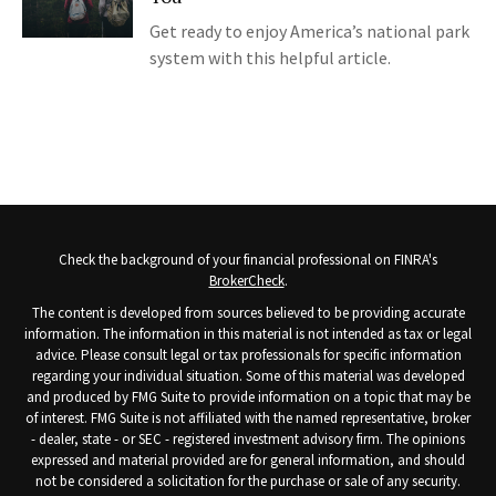
Get ready to enjoy America’s national park
system with this helpful article.
Check the background of your financial professional on FINRA's
BrokerCheck
.
The content is developed from sources believed to be providing accurate
information. The information in this material is not intended as tax or legal
advice. Please consult legal or tax professionals for specific information
regarding your individual situation. Some of this material was developed
and produced by FMG Suite to provide information on a topic that may be
of interest. FMG Suite is not affiliated with the named representative, broker
- dealer, state - or SEC - registered investment advisory firm. The opinions
expressed and material provided are for general information, and should
not be considered a solicitation for the purchase or sale of any security.