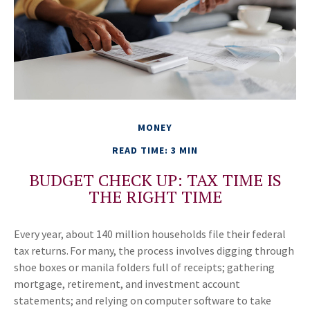
MONEY
READ TIME: 3 MIN
BUDGET CHECK UP: TAX TIME IS
THE RIGHT TIME
Every year, about 140 million households file their federal
tax returns.
For many, the process involves digging through
shoe boxes or manila folders full of receipts; gathering
mortgage, retirement, and investment account
statements; and relying on computer software to take