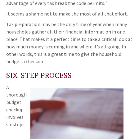
1
advantage of every tax break the code permits.
It seems a shame not to make the most of all that effort.
Tax preparation may be the only time of year when many
households gather all their financial information in one
place. That makes it a perfect time to take a critical look at
how much money is coming in and where it’s all going. In
other words, this is a great time to give the household
budget a checkup.
SIX-STEP PROCESS
A
thorough
budget
checkup
involves
six steps.