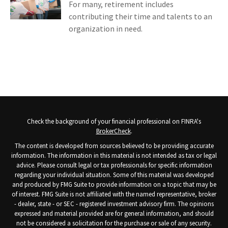
For many, retirement includes
contributing their time and talents to an
organization in need.
Check the background of your financial professional on FINRA's
BrokerCheck
.
The content is developed from sources believed to be providing accurate
information. The information in this material is not intended as tax or legal
advice. Please consult legal or tax professionals for specific information
regarding your individual situation. Some of this material was developed
and produced by FMG Suite to provide information on a topic that may be
of interest. FMG Suite is not affiliated with the named representative, broker
- dealer, state - or SEC - registered investment advisory firm. The opinions
expressed and material provided are for general information, and should
not be considered a solicitation for the purchase or sale of any security.