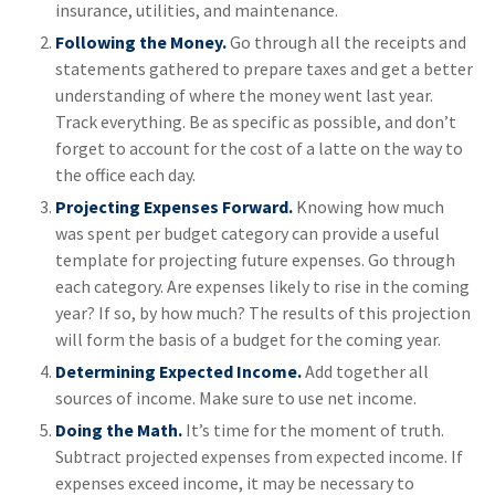
insurance, utilities, and maintenance.
Following the Money.
Go through all the receipts and
statements gathered to prepare taxes and get a better
understanding of where the money went last year.
Track everything. Be as specific as possible, and don’t
forget to account for the cost of a latte on the way to
the office each day.
Projecting Expenses Forward.
Knowing how much
was spent per budget category can provide a useful
template for projecting future expenses. Go through
each category. Are expenses likely to rise in the coming
year? If so, by how much? The results of this projection
will form the basis of a budget for the coming year.
Determining Expected Income.
Add together all
sources of income. Make sure to use net income.
Doing the Math.
It’s time for the moment of truth.
Subtract projected expenses from expected income. If
expenses exceed income, it may be necessary to