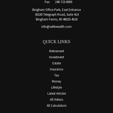
Fax:
248-723-8900
Bingham Office Park, East Entrance
30100 Telegraph Road, Suite 414
Bingham Farms,
MI
48025-4518
info@selikwealth.com
QUICK LINKS
Retirement
Investment
Estate
Insurance
Tax
Money
Lifestyle
Latest Articles
All Videos
All Calculators