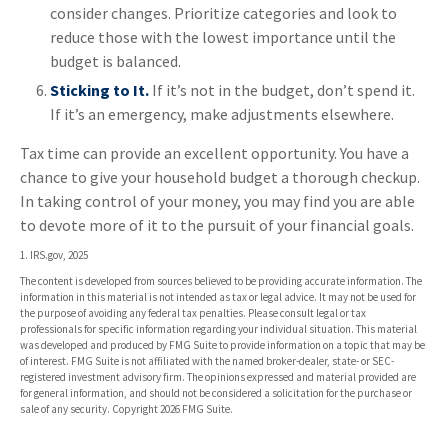
consider changes. Prioritize categories and look to
reduce those with the lowest importance until the
budget is balanced.
Sticking to It.
If it’s not in the budget, don’t spend it.
If it’s an emergency, make adjustments elsewhere.
Tax time can provide an excellent opportunity. You have a
chance to give your household budget a thorough checkup.
In taking control of your money, you may find you are able
to devote more of it to the pursuit of your financial goals.
1. IRS.gov, 2025
The content is developed from sources believed to be providing accurate information. The
information in this material is not intended as tax or legal advice. It may not be used for
the purpose of avoiding any federal tax penalties. Please consult legal or tax
professionals for specific information regarding your individual situation. This material
was developed and produced by FMG Suite to provide information on a topic that may be
of interest. FMG Suite is not affiliated with the named broker-dealer, state- or SEC-
registered investment advisory firm. The opinions expressed and material provided are
for general information, and should not be considered a solicitation for the purchase or
sale of any security. Copyright
2026 FMG Suite.