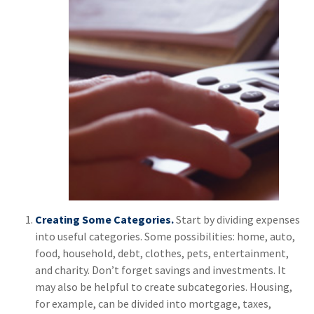
Creating Some Categories.
Start by dividing expenses
into useful categories. Some possibilities: home, auto,
food, household, debt, clothes, pets, entertainment,
and charity. Don’t forget savings and investments. It
may also be helpful to create subcategories. Housing,
for example, can be divided into mortgage, taxes,