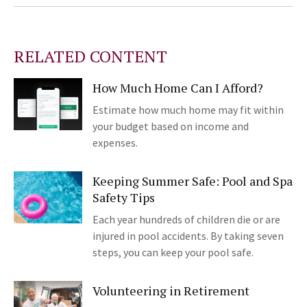
RELATED CONTENT
How Much Home Can I Afford?
Estimate how much home may fit within
your budget based on income and
expenses.
Keeping Summer Safe: Pool and Spa
Safety Tips
Each year hundreds of children die or are
injured in pool accidents. By taking seven
steps, you can keep your pool safe.
Volunteering in Retirement