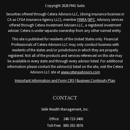
Copyright 2026 FMG Suite.
Securities offered through Cetera Advisors LLC, (doing insurance business in
CA as CFGA Insurance Agency LLC), member
FINRA
/
SIPC
. Advisory services
offered through Cetera Investment Advisers LLC, a registered investment
adviser. Cetera is under separate ownership from any other named entity.
This site is published for residents of the United States only. Financial
Professionals of Cetera Advisors LLC may only conduct business with
residents of the states and/or jurisdictions in which they are properly
registered. Not all of the products and services referenced on this site may
be available in every state and through every advisor listed. For additional
information please contact the advisor(s) listed on the site, visit the Cetera
Advisors LLC site at
www.ceteraadvisors.com
Important Information and Form CRS
|
Business Continuity Plan
CONTACT
Selik Wealth Management, Inc.
Office:
248-723-3400
Toll-Free:
800-292-3876