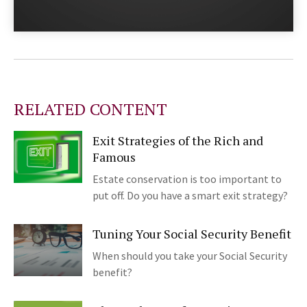
RELATED CONTENT
Exit Strategies of the Rich and
Famous
Estate conservation is too important to
put off. Do you have a smart exit strategy?
Tuning Your Social Security Benefit
When should you take your Social Security
benefit?