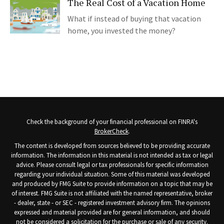
The Real Cost of a Vacation Home
What if instead of buying that vacation
home, you invested the money?
Check the background of your financial professional on FINRA's
BrokerCheck
.
The content is developed from sources believed to be providing accurate
information. The information in this material is not intended as tax or legal
advice. Please consult legal or tax professionals for specific information
regarding your individual situation. Some of this material was developed
and produced by FMG Suite to provide information on a topic that may be
of interest. FMG Suite is not affiliated with the named representative, broker
- dealer, state - or SEC - registered investment advisory firm. The opinions
expressed and material provided are for general information, and should
not be considered a solicitation for the purchase or sale of any security.