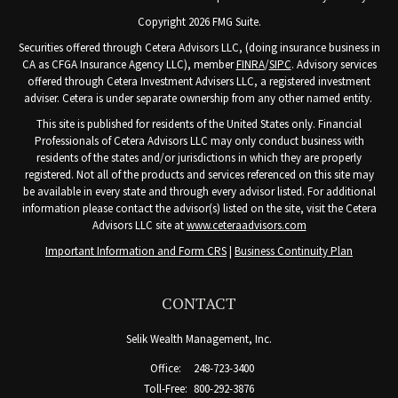
Copyright 2026 FMG Suite.
Securities offered through Cetera Advisors LLC, (doing insurance business in
CA as CFGA Insurance Agency LLC), member
FINRA
/
SIPC
. Advisory services
offered through Cetera Investment Advisers LLC, a registered investment
adviser. Cetera is under separate ownership from any other named entity.
This site is published for residents of the United States only. Financial
Professionals of Cetera Advisors LLC may only conduct business with
residents of the states and/or jurisdictions in which they are properly
registered. Not all of the products and services referenced on this site may
be available in every state and through every advisor listed. For additional
information please contact the advisor(s) listed on the site, visit the Cetera
Advisors LLC site at
www.ceteraadvisors.com
Important Information and Form CRS
|
Business Continuity Plan
CONTACT
Selik Wealth Management, Inc.
Office:
248-723-3400
Toll-Free:
800-292-3876