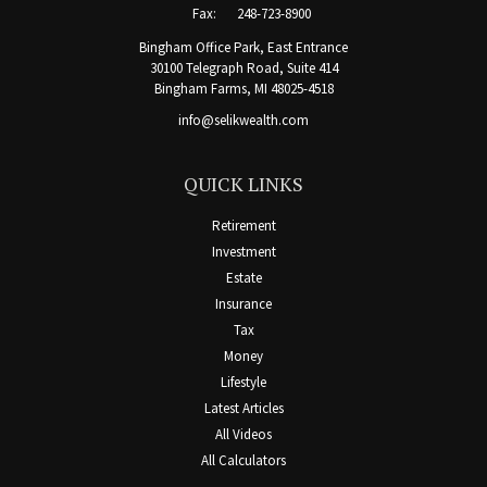
Fax:
248-723-8900
Bingham Office Park, East Entrance
30100 Telegraph Road, Suite 414
Bingham Farms,
MI
48025-4518
info@selikwealth.com
QUICK LINKS
Retirement
Investment
Estate
Insurance
Tax
Money
Lifestyle
Latest Articles
All Videos
All Calculators