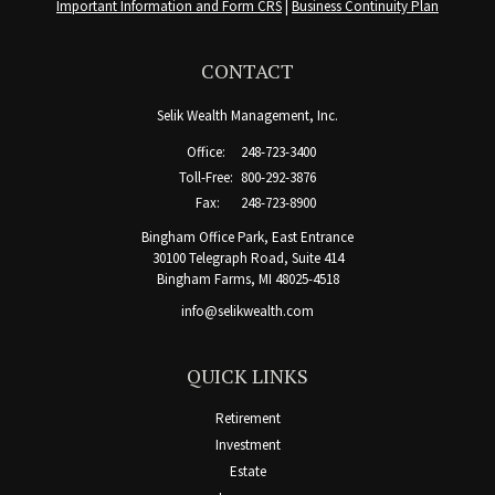
Important Information and Form CRS
|
Business Continuity Plan
CONTACT
Selik Wealth Management, Inc.
Office:
248-723-3400
Toll-Free:
800-292-3876
Fax:
248-723-8900
Bingham Office Park, East Entrance
30100 Telegraph Road, Suite 414
Bingham Farms,
MI
48025-4518
info@selikwealth.com
QUICK LINKS
Retirement
Investment
Estate