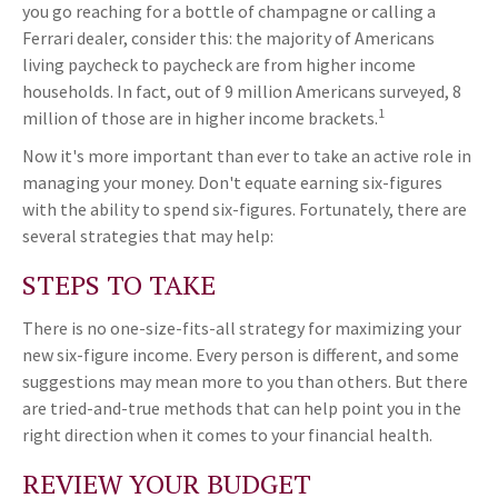
you go reaching for a bottle of champagne or calling a
Ferrari dealer, consider this: the majority of Americans
living paycheck to paycheck are from higher income
households. In fact, out of 9 million Americans surveyed, 8
1
million of those are in higher income brackets.
Now it's more important than ever to take an active role in
managing your money. Don't equate earning six-figures
with the ability to spend six-figures. Fortunately, there are
several strategies that may help:
STEPS TO TAKE
There is no one-size-fits-all strategy for maximizing your
new six-figure income. Every person is different, and some
suggestions may mean more to you than others. But there
are tried-and-true methods that can help point you in the
right direction when it comes to your financial health.
REVIEW YOUR BUDGET