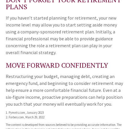
PLANS
If you haven’t started planning for retirement, your new
income level may allow you to start setting aside money
using a company-sponsored retirement plan. Initially, a
financial professional may be able to provide guidance
concerning the role a retirement plan can play in your
overall financial strategy.
MOVE FORWARD CONFIDENTLY
Restructuring your budget, managing debt, creating an
emergency fund, and beginning to consider retirement may
help ensure a more comfortable financial future. Even at a
six-figure income, proactive preparations can help position
you such that your money will eventually work for you.
1. Pymnts.com, January 2023
2. Forbes.com, March 29, 2022
The content is developed from sources believed to be providing accurate information. The