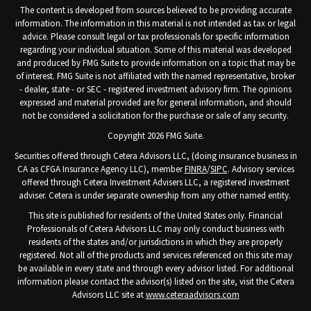
The content is developed from sources believed to be providing accurate
information. The information in this material is not intended as tax or legal
advice. Please consult legal or tax professionals for specific information
regarding your individual situation. Some of this material was developed
and produced by FMG Suite to provide information on a topic that may be
of interest. FMG Suite is not affiliated with the named representative, broker
- dealer, state - or SEC - registered investment advisory firm. The opinions
expressed and material provided are for general information, and should
not be considered a solicitation for the purchase or sale of any security.
Copyright 2026 FMG Suite.
Securities offered through Cetera Advisors LLC, (doing insurance business in
CA as CFGA Insurance Agency LLC), member
FINRA
/
SIPC
. Advisory services
offered through Cetera Investment Advisers LLC, a registered investment
adviser. Cetera is under separate ownership from any other named entity.
This site is published for residents of the United States only. Financial
Professionals of Cetera Advisors LLC may only conduct business with
residents of the states and/or jurisdictions in which they are properly
registered. Not all of the products and services referenced on this site may
be available in every state and through every advisor listed. For additional
information please contact the advisor(s) listed on the site, visit the Cetera
Advisors LLC site at
www.ceteraadvisors.com