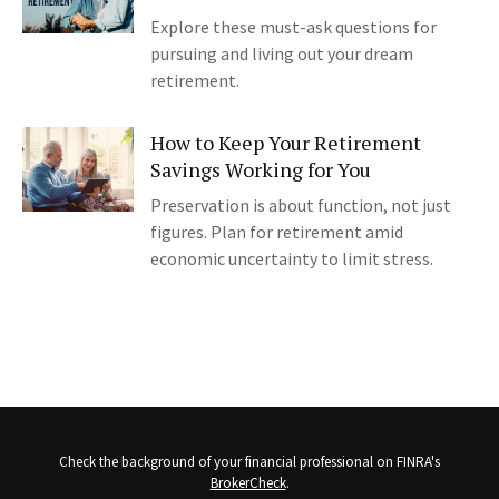
Explore these must-ask questions for
pursuing and living out your dream
retirement.
How to Keep Your Retirement
Savings Working for You
Preservation is about function, not just
figures. Plan for retirement amid
economic uncertainty to limit stress.
Check the background of your financial professional on FINRA's
BrokerCheck
.