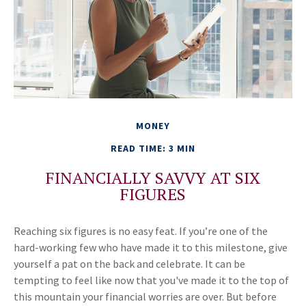
MONEY
READ TIME: 3 MIN
FINANCIALLY SAVVY AT SIX
FIGURES
Reaching six figures is no easy feat. If you’re one of the
hard-working few who have made it to this milestone, give
yourself a pat on the back and celebrate. It can be
tempting to feel like now that you've made it to the top of
this mountain your financial worries are over. But before