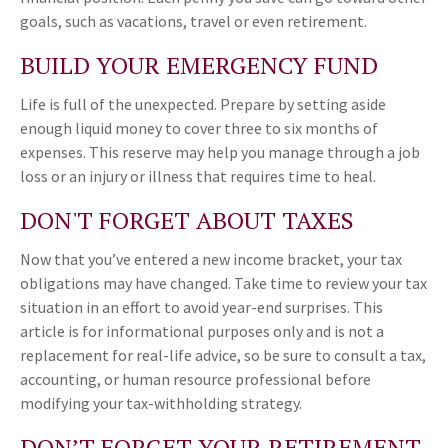
goals, such as vacations, travel or even retirement.
BUILD YOUR EMERGENCY FUND
Life is full of the unexpected. Prepare by setting aside
enough liquid money to cover three to six months of
expenses. This reserve may help you manage through a job
loss or an injury or illness that requires time to heal.
DON'T FORGET ABOUT TAXES
Now that you’ve entered a new income bracket, your tax
obligations may have changed. Take time to review your tax
situation in an effort to avoid year-end surprises. This
article is for informational purposes only and is not a
replacement for real-life advice, so be sure to consult a tax,
accounting, or human resource professional before
modifying your tax-withholding strategy.
DON’T FORGET YOUR RETIREMENT