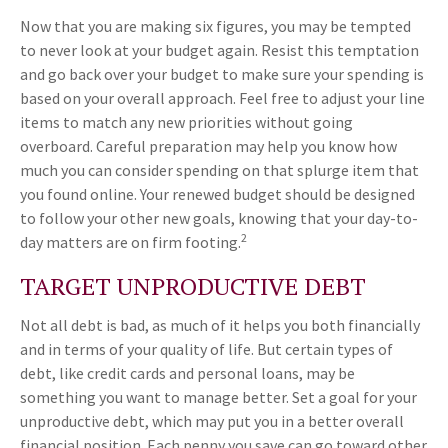
Now that you are making six figures, you may be tempted
to never look at your budget again. Resist this temptation
and go back over your budget to make sure your spending is
based on your overall approach. Feel free to adjust your line
items to match any new priorities without going
overboard. Careful preparation may help you know how
much you can consider spending on that splurge item that
you found online. Your renewed budget should be designed
to follow your other new goals, knowing that your day-to-
2
day matters are on firm footing.
TARGET UNPRODUCTIVE DEBT
Not all debt is bad, as much of it helps you both financially
and in terms of your quality of life. But certain types of
debt, like credit cards and personal loans, may be
something you want to manage better. Set a goal for your
unproductive debt, which may put you in a better overall
financial position. Each penny you save can go toward other