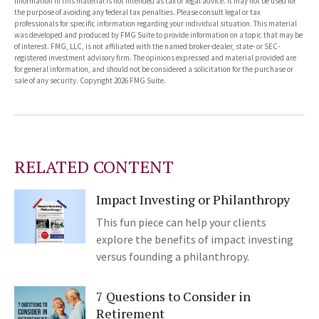
information in this material is not intended as tax or legal advice. It may not be used for
the purpose of avoiding any federal tax penalties. Please consult legal or tax
professionals for specific information regarding your individual situation. This material
was developed and produced by FMG Suite to provide information on a topic that may be
of interest. FMG, LLC, is not affiliated with the named broker-dealer, state- or SEC-
registered investment advisory firm. The opinions expressed and material provided are
for general information, and should not be considered a solicitation for the purchase or
sale of any security. Copyright
2026 FMG Suite.
RELATED CONTENT
Impact Investing or Philanthropy
This fun piece can help your clients
explore the benefits of impact investing
versus founding a philanthropy.
7 Questions to Consider in
Retirement