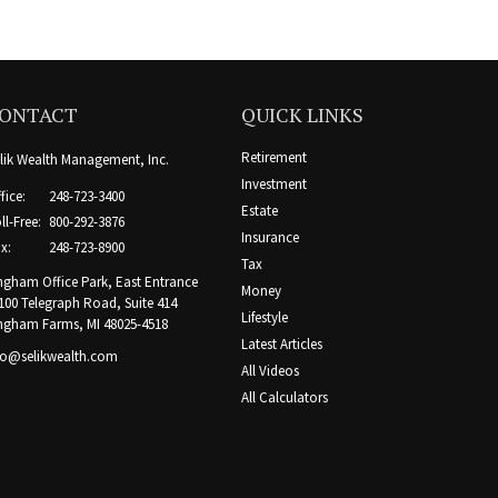
ONTACT
QUICK LINKS
Retirement
lik Wealth Management, Inc.
Investment
fice:
248-723-3400
Estate
ll-Free:
800-292-3876
Insurance
x:
248-723-8900
Tax
ngham Office Park, East Entrance
Money
100 Telegraph Road, Suite 414
Lifestyle
ngham Farms,
MI
48025-4518
Latest Articles
fo@selikwealth.com
All Videos
All Calculators