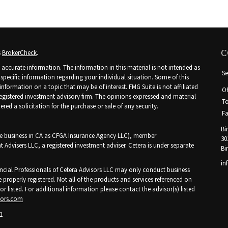
C
s
BrokerCheck
.
accurate information. The information in this material is not intended as
Se
r specific information regarding your individual situation. Some of this
ormation on a topic that may be of interest. FMG Suite is not affiliated
Of
 registered investment advisory firm. The opinions expressed and material
To
ed a solicitation for the purchase or sale of any security.
Fa
Bi
nce business in CA as CFGA Insurance Agency LLC), member
30
t Advisers LLC, a registered investment adviser. Cetera is under separate
Bi
in
Financial Professionals of Cetera Advisors LLC may only conduct business
e properly registered. Not all of the products and services referenced on
or listed. For additional information please contact the advisor(s) listed
sors.com
n