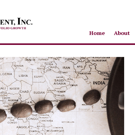
Home
About