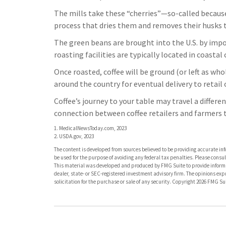
The mills take these “cherries”—so-called becaus
process that dries them and removes their husks t
The green beans are brought into the U.S. by impo
roasting facilities are typically located in coasta
Once roasted, coffee will be ground (or left as wh
around the country for eventual delivery to retail 
Coffee’s journey to your table may travel a differe
connection between coffee retailers and farmers
1. MedicalNewsToday.com, 2023
2. USDA.gov, 2023
The content is developed from sources believed to be providing accurate info
be used for the purpose of avoiding any federal tax penalties. Please consult
This material was developed and produced by FMG Suite to provide informati
dealer, state- or SEC-registered investment advisory firm. The opinions ex
solicitation for the purchase or sale of any security. Copyright
2026 FMG Sui