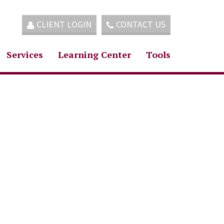
CLIENT LOGIN
CONTACT US
Services
Learning Center
Tools