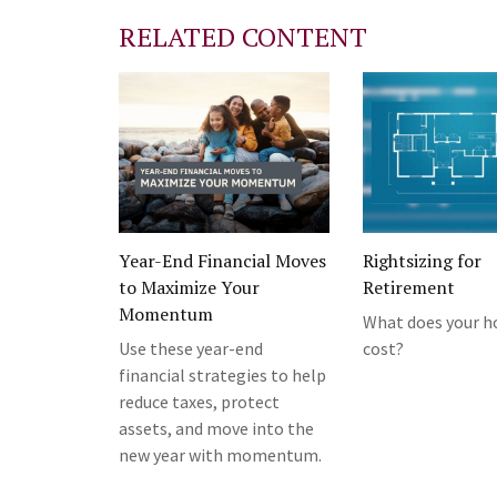
RELATED CONTENT
Year-End Financial Moves
Rightsizing for
to Maximize Your
Retirement
Momentum
What does your h
Use these year-end
cost?
financial strategies to help
reduce taxes, protect
assets, and move into the
new year with momentum.