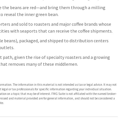
e the beans are red—and bring them through a milling
o reveal the inner green bean.
rters and sold to roasters and major coffee brands whose
l cities with seaports that can receive the coffee shipments.
ole beans), packaged, and shipped to distribution centers
outlets.
nt path, given the rise of specialty roasters and a growing
 that removes many of these middlemen.
rmation. The information in this material is not intended as tax or legal advice. It may not
 legal or tax professionals for specific information regarding your individual situation.
on on a topic that may be of interest. FMG Suite is not affiliated with the named broker-
pressed and material provided are for general information, and should not be considered a
te.