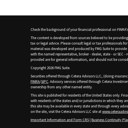
Check the background of your financial professional on FINRA'
The content is developed from sources believed to be providing 
tax or legal advice. Please consult legal or tax professionals fo
material was developed and produced by FMG Suite to provide inf
with the named representative, broker - dealer, state - or SEC -
provided are for general information, and should not be consider
Copyright 2026 FMG Suite.
Securities offered through Cetera Advisors LLC, (doing insura
FINRA
/
SIPC
. Advisory services offered through Cetera Investmen
ownership from any other named entity.
This site is published for residents of the United States only. 
with residents of the states and/or jurisdictions in which they ar
this site may be available in every state and through every advis
on the site, visit the Cetera Advisors LLC site at
www.ceteraadvi
Important Information and Form CRS
|
Business Continuity Pla