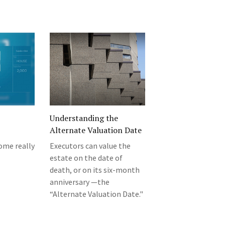
Understanding the
Alternate Valuation Date
ome really
Executors can value the
estate on the date of
death, or on its six-month
anniversary —the
“Alternate Valuation Date."