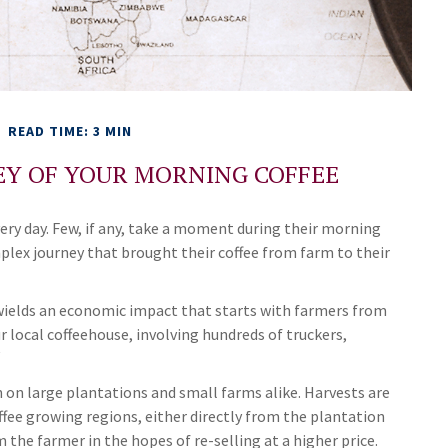
READ TIME: 3 MIN
EY OF YOUR MORNING COFFEE
very day. Few, if any, take a moment during their morning
plex journey that brought their coffee from farm to their
It wields an economic impact that starts with farmers from
r local coffeehouse, involving hundreds of truckers,
²
n on large plantations and small farms alike. Harvests are
ffee growing regions, either directly from the plantation
 the farmer in the hopes of re-selling at a higher price.