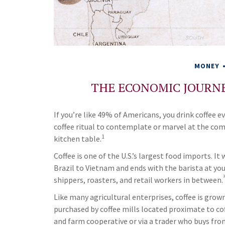
MONEY
THE ECONOMIC JOURN
If you’re like 49% of Americans, you drink coffee e
coffee ritual to contemplate or marvel at the com
1
kitchen table.
Coffee is one of the U.S.’s largest food imports. 
Brazil to Vietnam and ends with the barista at you
shippers, roasters, and retail workers in between.
Like many agricultural enterprises, coffee is grow
purchased by coffee mills located proximate to co
and farm cooperative or via a trader who buys from