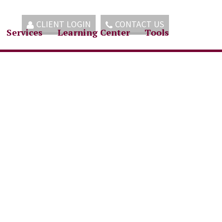
CLIENT LOGIN
CONTACT US
Services
Learning Center
Tools