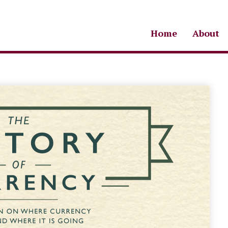
Home
About