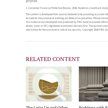
profile.
1. Consumer Financial Protection Bureau, 2026. Based on a landmark study 
The content is developed from sources believed to be providing accurate info
be used for the purpose of avoiding any federal tax penalties. Please consult
This material was developed and produced by FMG Suite to provide informati
dealer, state- or SEC-registered investment advisory firm. The opinions ex
solicitation for the purchase or sale of any security. Copyright
2026 FMG Sui
RELATED CONTENT
The Latte Lie and Other
Problems with P