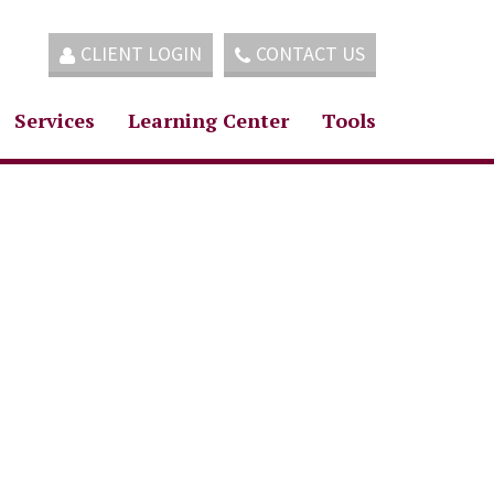
CLIENT LOGIN
CONTACT US
Services
Learning Center
Tools