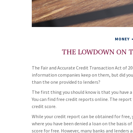
MONEY
THE LOWDOWN ON T
The Fair and Accurate Credit Transaction Act of 200
information companies keep on them, but did you 
than the one provided to lenders?
The first thing you should know is that you have a
You can find free credit reports online. The repor
credit score.
While your credit report can be obtained for free, 
where you have been denied a loan on the basis of 
score for free. However, many banks and lenders a