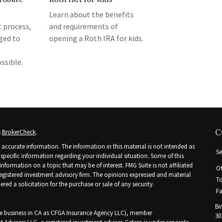
Learn about the benefits
 process,
and requirements of
ged to
opening a Roth IRA for kids.
ssible.
C
s
BrokerCheck
.
accurate information. The information in this material is not intended as
Se
r specific information regarding your individual situation. Some of this
ormation on a topic that may be of interest. FMG Suite is not affiliated
Of
 registered investment advisory firm. The opinions expressed and material
To
ed a solicitation for the purchase or sale of any security.
Fa
Bi
nce business in CA as CFGA Insurance Agency LLC), member
30