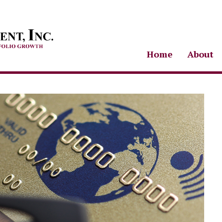
Home
About