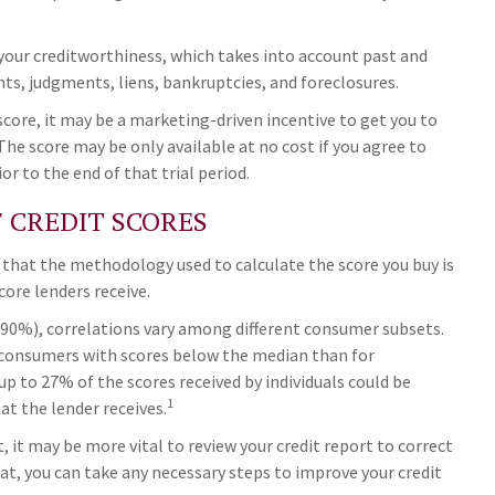
 your creditworthiness, which takes into account past and
nts, judgments, liens, bankruptcies, and foreclosures.
 score, it may be a marketing-driven incentive to get you to
The score may be only available at no cost if you agree to
ior to the end of that trial period.
F CREDIT SCORES
 that the methodology used to calculate the score you buy is
core lenders receive.
(90%), correlations vary among different consumer subsets.
 consumers with scores below the median than for
p to 27% of the scores received by individuals could be
1
at the lender receives.
 it may be more vital to review your credit report to correct
hat, you can take any necessary steps to improve your credit