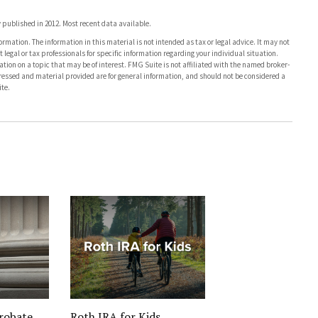
published in 2012. Most recent data available.
rmation. The information in this material is not intended as tax or legal advice. It may not
 legal or tax professionals for specific information regarding your individual situation.
on on a topic that may be of interest. FMG Suite is not affiliated with the named broker-
pressed and material provided are for general information, and should not be considered a
te.
robate
Roth IRA for Kids