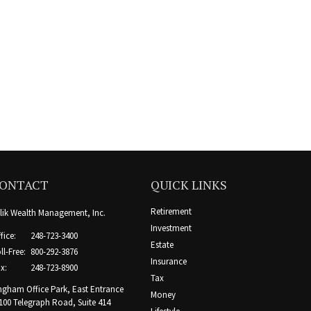
ONTACT
QUICK LINKS
Retirement
lik Wealth Management, Inc.
Investment
fice:
248-723-3400
Estate
ll-Free:
800-292-3876
Insurance
x:
248-723-8900
Tax
ngham Office Park, East Entrance
Money
100 Telegraph Road, Suite 414