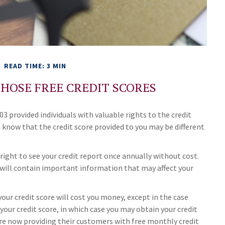
READ TIME: 3 MIN
HOSE FREE CREDIT SCORES
3 provided individuals with valuable rights to the credit
know that the credit score provided to you may be different
 right to see your credit report once annually without cost.
t will contain important information that may affect your
your credit score will cost you money, except in the case
your credit score, in which case you may obtain your credit
re now providing their customers with free monthly credit