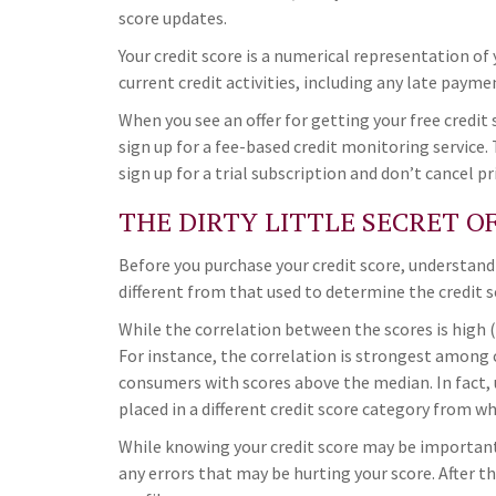
score updates.
Your credit score is a numerical representation of
current credit activities, including any late payme
When you see an offer for getting your free credit
sign up for a fee-based credit monitoring service. 
sign up for a trial subscription and don’t cancel pr
THE DIRTY LITTLE SECRET O
Before you purchase your credit score, understand
different from that used to determine the credit s
While the correlation between the scores is high 
For instance, the correlation is strongest among
consumers with scores above the median. In fact, u
placed in a different credit score category from wh
While knowing your credit score may be important,
any errors that may be hurting your score. After t