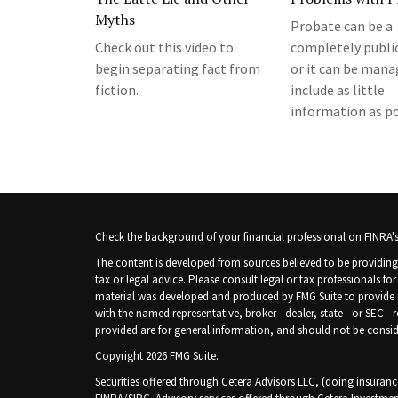
Myths
Probate can be a
Check out this video to
completely public
begin separating fact from
or it can be mana
fiction.
include as little
information as po
Check the background of your financial professional on FINRA'
The content is developed from sources believed to be providing 
tax or legal advice. Please consult legal or tax professionals fo
material was developed and produced by FMG Suite to provide inf
with the named representative, broker - dealer, state - or SEC -
provided are for general information, and should not be consider
Copyright 2026 FMG Suite.
Securities offered through Cetera Advisors LLC, (doing insura