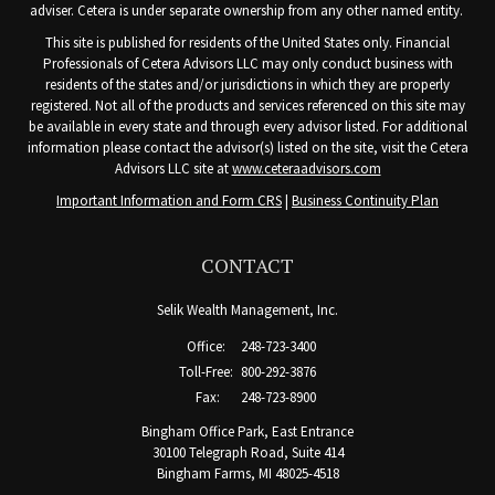
adviser. Cetera is under separate ownership from any other named entity.
This site is published for residents of the United States only. Financial
Professionals of Cetera Advisors LLC may only conduct business with
residents of the states and/or jurisdictions in which they are properly
registered. Not all of the products and services referenced on this site may
be available in every state and through every advisor listed. For additional
information please contact the advisor(s) listed on the site, visit the Cetera
Advisors LLC site at
www.ceteraadvisors.com
Important Information and Form CRS
|
Business Continuity Plan
CONTACT
Selik Wealth Management, Inc.
Office:
248-723-3400
Toll-Free:
800-292-3876
Fax:
248-723-8900
Bingham Office Park, East Entrance
30100 Telegraph Road, Suite 414
Bingham Farms,
MI
48025-4518