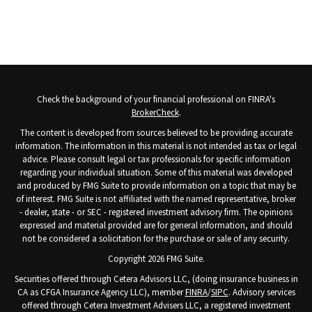
Check the background of your financial professional on FINRA's
BrokerCheck
.
The content is developed from sources believed to be providing accurate
information. The information in this material is not intended as tax or legal
advice. Please consult legal or tax professionals for specific information
regarding your individual situation. Some of this material was developed
and produced by FMG Suite to provide information on a topic that may be
of interest. FMG Suite is not affiliated with the named representative, broker
- dealer, state - or SEC - registered investment advisory firm. The opinions
expressed and material provided are for general information, and should
not be considered a solicitation for the purchase or sale of any security.
Copyright 2026 FMG Suite.
Securities offered through Cetera Advisors LLC, (doing insurance business in
CA as CFGA Insurance Agency LLC), member
FINRA
/
SIPC
. Advisory services
offered through Cetera Investment Advisers LLC, a registered investment