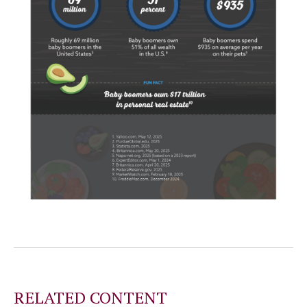
RELATED CONTENT