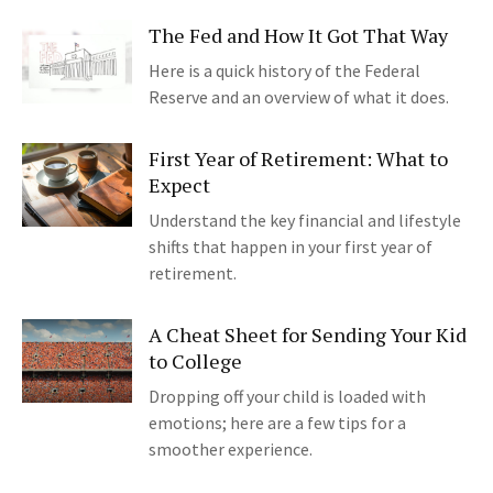
The Fed and How It Got That Way
Here is a quick history of the Federal
Reserve and an overview of what it does.
First Year of Retirement: What to
Expect
Understand the key financial and lifestyle
shifts that happen in your first year of
retirement.
A Cheat Sheet for Sending Your Kid
to College
Dropping off your child is loaded with
emotions; here are a few tips for a
smoother experience.