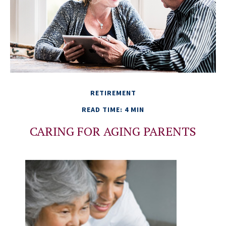
RETIREMENT
READ TIME: 4 MIN
CARING FOR AGING PARENTS