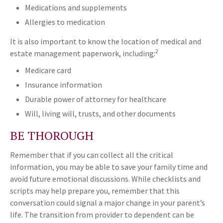
Medications and supplements
Allergies to medication
It is also important to know the location of medical and
2
estate management paperwork, including:
Medicare card
Insurance information
Durable power of attorney for healthcare
Will, living will, trusts, and other documents
BE THOROUGH
Remember that if you can collect all the critical
information, you may be able to save your family time and
avoid future emotional discussions. While checklists and
scripts may help prepare you, remember that this
conversation could signal a major change in your parent’s
life. The transition from provider to dependent can be