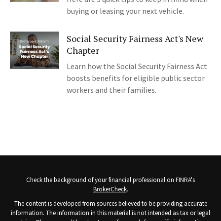
buying or leasing your next vehicle.
Social Security Fairness Act's New
Chapter
Learn how the Social Security Fairness Act
boosts benefits for eligible public sector
workers and their families.
Check the background of your financial professional on FINRA's
BrokerCheck
.
The content is developed from sources believed to be providing accurate
information. The information in this material is not intended as tax or legal