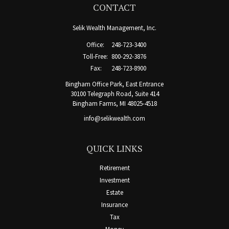
CONTACT
Selik Wealth Management, Inc.
Office:
248-723-3400
Toll-Free:
800-292-3876
Fax:
248-723-8900
Bingham Office Park, East Entrance
30100 Telegraph Road, Suite 414
Bingham Farms,
MI
48025-4518
info@selikwealth.com
QUICK LINKS
Retirement
Investment
Estate
Insurance
Tax