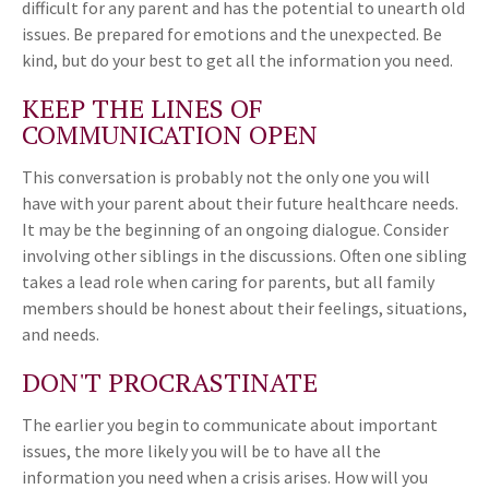
difficult for any parent and has the potential to unearth old
issues. Be prepared for emotions and the unexpected. Be
kind, but do your best to get all the information you need.
KEEP THE LINES OF
COMMUNICATION OPEN
This conversation is probably not the only one you will
have with your parent about their future healthcare needs.
It may be the beginning of an ongoing dialogue. Consider
involving other siblings in the discussions. Often one sibling
takes a lead role when caring for parents, but all family
members should be honest about their feelings, situations,
and needs.
DON'T PROCRASTINATE
The earlier you begin to communicate about important
issues, the more likely you will be to have all the
information you need when a crisis arises. How will you