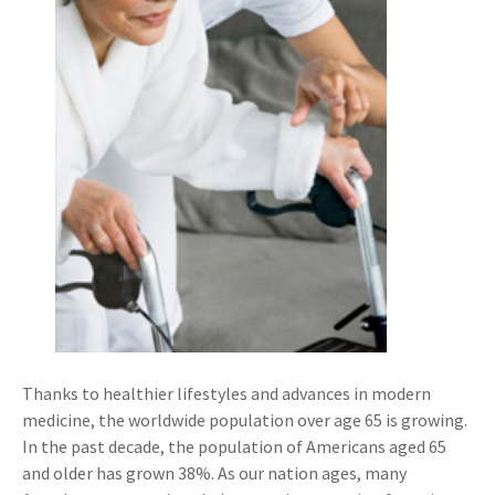
Thanks to healthier lifestyles and advances in modern
medicine, the worldwide population over age 65 is growing.
In the past decade, the population of Americans aged 65
and older has grown 38%. As our nation ages, many