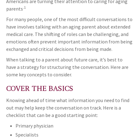
Americans are turning their attention to caring for aging
.1
parents
For many people, one of the most difficult conversations to
have involves talking with an aging parent about extended
medical care. The shifting of roles can be challenging, and
emotions often prevent important information from being
exchanged and critical decisions from being made.
When talking to a parent about future care, it’s best to
have a strategy for structuring the conversation. Here are
some key concepts to consider.
COVER THE BASICS
Knowing ahead of time what information you need to find
out may help keep the conversation on track. Here is a
checklist that can be a good starting point:
Primary physician
Specialists