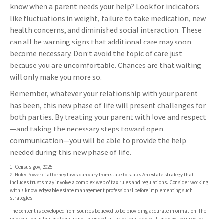
know when a parent needs your help? Look for indicators
like fluctuations in weight, failure to take medication, new
health concerns, and diminished social interaction. These
can all be warning signs that additional care may soon
become necessary. Don’t avoid the topic of care just
because you are uncomfortable. Chances are that waiting
will only make you more so.
Remember, whatever your relationship with your parent
has been, this new phase of life will present challenges for
both parties. By treating your parent with love and respect
—and taking the necessary steps toward open
communication—you will be able to provide the help
needed during this new phase of life.
1. Census.gov, 2025
2. Note: Power of attorney laws can vary from state to state. An estate strategy that
includes trusts may involve a complex web of tax rules and regulations. Consider working
with a knowledgeable estate management professional before implementing such
strategies.
The content is developed from sources believed to be providing accurate information. The
information in this material is not intended as tax or legal advice. It may not be used for