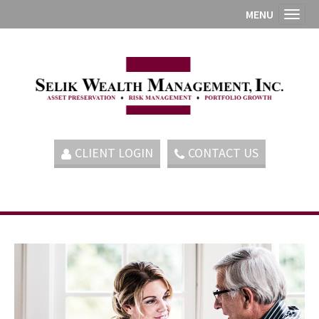
MENU
Toggl
CLIENT LOGIN
CONTACT US