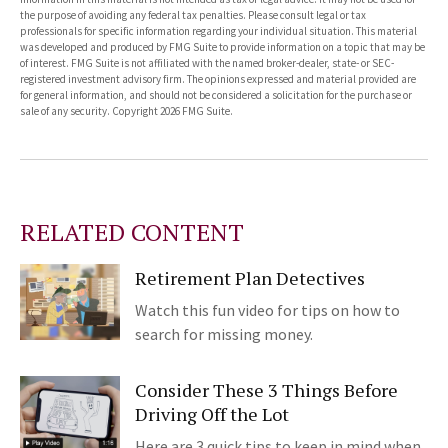
the purpose of avoiding any federal tax penalties. Please consult legal or tax
professionals for specific information regarding your individual situation. This material
was developed and produced by FMG Suite to provide information on a topic that may be
of interest. FMG Suite is not affiliated with the named broker-dealer, state- or SEC-
registered investment advisory firm. The opinions expressed and material provided are
for general information, and should not be considered a solicitation for the purchase or
sale of any security. Copyright
2026 FMG Suite.
RELATED CONTENT
Retirement Plan Detectives
Watch this fun video for tips on how to
search for missing money.
Consider These 3 Things Before
Driving Off the Lot
Here are 3 quick tips to keep in mind when