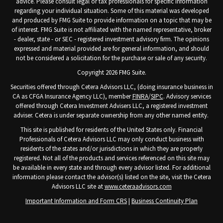
advice. Please consult legal or tax professionals for specific information
regarding your individual situation. Some of this material was developed
and produced by FMG Suite to provide information on a topic that may be
of interest. FMG Suite is not affiliated with the named representative, broker
- dealer, state - or SEC - registered investment advisory firm. The opinions
expressed and material provided are for general information, and should
not be considered a solicitation for the purchase or sale of any security.
Copyright 2026 FMG Suite.
Securities offered through Cetera Advisors LLC, (doing insurance business in
CA as CFGA Insurance Agency LLC), member
FINRA
/
SIPC
. Advisory services
offered through Cetera Investment Advisers LLC, a registered investment
adviser. Cetera is under separate ownership from any other named entity.
This site is published for residents of the United States only. Financial
Professionals of Cetera Advisors LLC may only conduct business with
residents of the states and/or jurisdictions in which they are properly
registered. Not all of the products and services referenced on this site may
be available in every state and through every advisor listed. For additional
information please contact the advisor(s) listed on the site, visit the Cetera
Advisors LLC site at
www.ceteraadvisors.com
Important Information and Form CRS
|
Business Continuity Plan