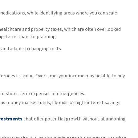
medications, while identifying areas where you can scale
 healthcare and property taxes, which are often overlooked
ng-term financial planning.
k and adapt to changing costs.
y erodes its value. Over time, your income may be able to buy
for short-term expenses or emergencies.
as money market funds, I bonds, or high-interest savings
nvestments
that offer potential growth without abandoning