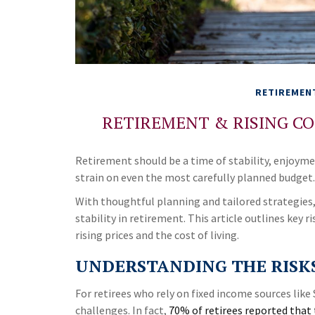
RETIREMEN
RETIREMENT & RISING CO
Retirement should be a time of stability, enjoyme
strain on even the most carefully planned budget.
With thoughtful planning and tailored strategies, 
stability in retirement. This article outlines key r
rising prices and the cost of living.
UNDERSTANDING THE RISKS
For retirees who rely on fixed income sources like 
challenges. In fact,
70% of retirees reported that 