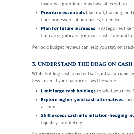
insurance premiums may have all crept up.
Prioritize essentials
like food, housing, and 
back nonessential purchases, if needed.
Plan for future increases
in categories like
but can significantly impact cash flow and lo
Periodic budget reviews can help you stay on trac
3. UNDERSTAND THE DRAG ON CASH
While holding cash may feel safe, inflation quietl
less—even if your balance stays the same.
Limit large cash holdings
to what you need 
Explore higher-yield cash alternatives
such 
accounts.
Shift excess cash into inflation-hedging i
liquidity completely.