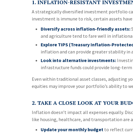
1. INFLATION-RESISTANT INVESTME
A strategically diversified investment portfolio ca
investment is immune to risk, certain assets have 
Diversify across inflation-friendly assets:
S
and agriculture tend to fare well in inflationa
Explore TIPS (Treasury Inflation-Protected
inflation and can provide greater stability in 
Look into alternative investments:
Investin
infrastructure funds could provide long-term 
Even within traditional asset classes, adjusting y
equities may improve your portfolio’s ability to w
2. TAKE A CLOSE LOOK AT YOUR BU
Inflation doesn’t impact all expenses equally. Disc
like housing, healthcare, and transportation are a
Update your monthly budget
to reflect curr