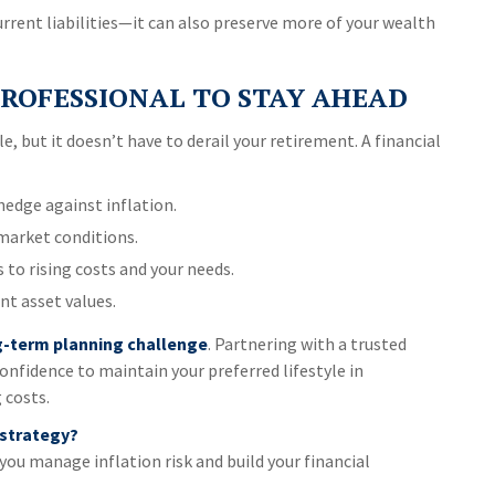
rrent liabilities—it can also preserve more of your wealth
ROFESSIONAL TO STAY AHEAD
e, but it doesn’t have to derail your retirement. A financial
edge against inflation.
market conditions.
to rising costs and your needs.
nt asset values.
ng-term planning challenge
. Partnering with a trusted
confidence to maintain your preferred lifestyle in
 costs.
 strategy?
you manage inflation risk and build your financial