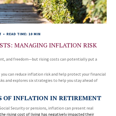
T
READ TIME: 10 MIN
STS: MANAGING INFLATION RISK
nt, and freedom—but rising costs can potentially put a
you can reduce inflation risk and help protect your financial
isks and explores six strategies to help you stay ahead of
 OF INFLATION IN RETIREMENT
Social Security or pensions, inflation can present real
the rising cost of living has negatively impacted their