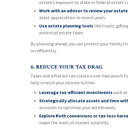
estate’s exposure to state or federal estate t
Work with an advisor to review your estate
asset appreciation in recent years.
Use estate planning tools
like trusts, gifti
potential estate taxes.
By planning ahead, you can protect your family fr
on efficiently.
6. REDUCE YOUR TAX DRAG
Taxes and inflation can create a one-two punch f
help stretch your income further.
Leverage tax-efficient investments
such as
Strategically allocate assets and time wi
accounts to optimize your withdrawals.
Explore Roth conversions or tax-loss harv
make the most of market volatility.