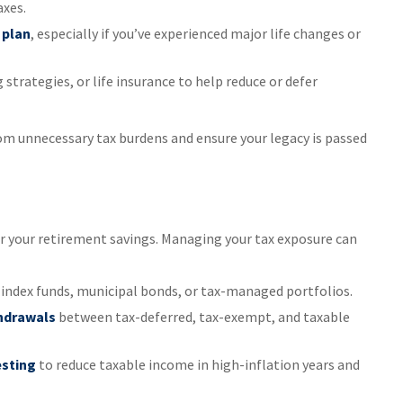
axes.
 plan
, especially if you’ve experienced major life changes or
ng strategies, or life insurance to help reduce or defer
om unnecessary tax burdens and ensure your legacy is passed
or your retirement savings. Managing your tax exposure can
 index funds, municipal bonds, or tax-managed portfolios.
thdrawals
between tax-deferred, tax-exempt, and taxable
esting
to reduce taxable income in high-inflation years and