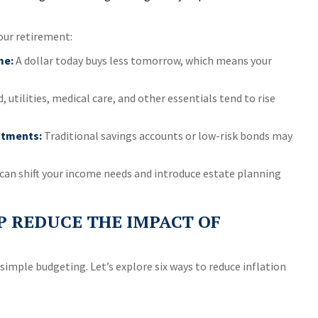
our retirement:
me:
A dollar today buys less tomorrow, which means your
, utilities, medical care, and other essentials tend to rise
stments:
Traditional savings accounts or low-risk bonds may
can shift your income needs and introduce estate planning
P REDUCE THE IMPACT OF
simple budgeting. Let’s explore six ways to reduce inflation