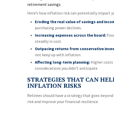
retirement savings
.
Here’s how inflation risk can potentially impact y
Eroding the real value of savings and inco
purchasing power declines.
Increasing expenses across the board:
Food
steadily in cost.
Outpacing returns from conservative inve
not keep up with inflation.
Affecting long-term planning:
Higher costs 
considerations you didn’t anticipate.
STRATEGIES THAT CAN HEL
INFLATION RISKS
Retirees should have a strategy that goes beyond 
risk and improve your financial resilience.