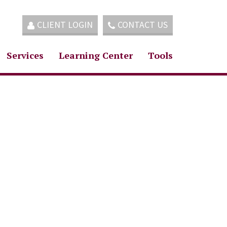
CLIENT LOGIN
CONTACT US
Services
Learning Center
Tools