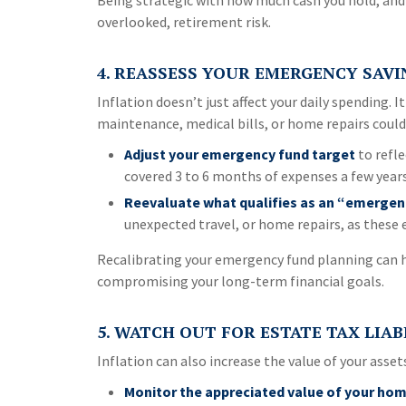
Being strategic with how much cash you hold, and
overlooked, retirement risk.
4. REASSESS YOUR EMERGENCY SAVI
Inflation doesn’t just affect your daily spending. 
maintenance, medical bills, or home repairs could 
Adjust your emergency fund target
to refle
covered 3 to 6 months of expenses a few year
Reevaluate what qualifies as an “emergen
unexpected travel, or home repairs, as these 
Recalibrating your emergency fund planning can he
compromising your long-term financial goals.
5. WATCH OUT FOR ESTATE TAX LIAB
Inflation can also increase the value of your asset
Monitor the appreciated value of your hom