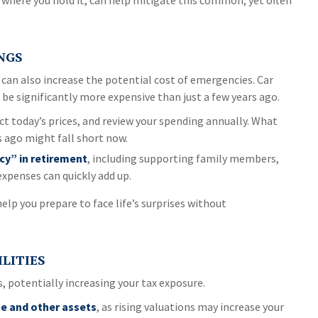
 where you hold it, can help mitigate this common, yet often
NGS
It can also increase the potential cost of emergencies. Car
be significantly more expensive than just a few years ago.
ct today’s prices, and review your spending annually. What
s ago might fall short now.
cy” in retirement
, including supporting family members,
expenses can quickly add up.
lp you prepare to face life’s surprises without
ILITIES
s, potentially increasing your tax exposure.
e and other assets
, as rising valuations may increase your