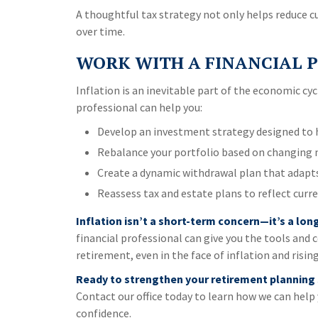
A thoughtful tax strategy not only helps reduce cu
over time.
WORK WITH A FINANCIAL P
Inflation is an inevitable part of the economic cycl
professional can help you:
Develop an investment strategy designed to h
Rebalance your portfolio based on changing 
Create a dynamic withdrawal plan that adapts 
Reassess tax and estate plans to reflect curre
Inflation isn’t a short-term concern—it’s a lo
financial professional can give you the tools and 
retirement, even in the face of inflation and rising
Ready to strengthen your retirement planning
Contact our office today to learn how we can help 
confidence.