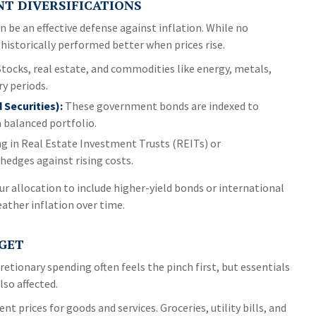
NT DIVERSIFICATIONS
n be an effective defense against inflation. While no
historically performed better when prices rise.
tocks, real estate, and commodities like energy, metals,
ry periods.
 Securities):
These government bonds are indexed to
a balanced portfolio.
g in Real Estate Investment Trusts (REITs) or
hedges against rising costs.
our allocation to include higher-yield bonds or international
eather inflation over time.
DGET
retionary spending often feels the pinch first, but essentials
lso affected.
ent prices for goods and services. Groceries, utility bills, and