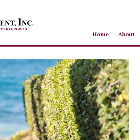
Home
About