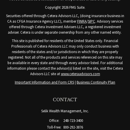
Copyright 2026 FMG Suite.
Securities offered through Cetera Advisors LLC, (doing insurance business in
CA as CFGA Insurance Agency LLC), member
FINRA
/
SIPC
. Advisory services
offered through Cetera Investment Advisers LLC, a registered investment
adviser. Cetera is under separate ownership from any other named entity.
This site is published for residents of the United States only. Financial
Professionals of Cetera Advisors LLC may only conduct business with
residents of the states and/or jurisdictions in which they are properly
registered. Not all of the products and services referenced on this site may
be available in every state and through every advisor listed. For additional
information please contact the advisor(s) listed on the site, visit the Cetera
Advisors LLC site at
www.ceteraadvisors.com
Important Information and Form CRS
|
Business Continuity Plan
CONTACT
Selik Wealth Management, Inc.
Office:
248-723-3400
Toll-Free:
800-292-3876