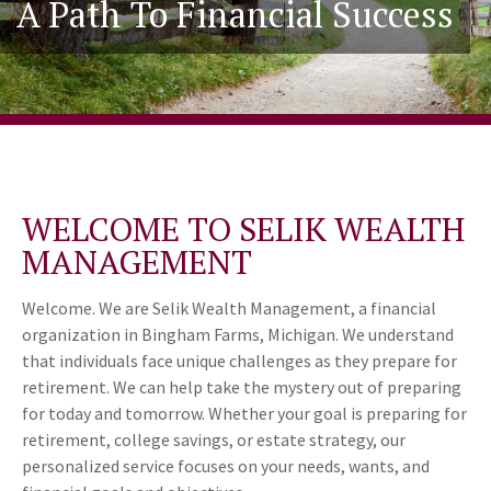
A Path To Financial Success
WELCOME TO SELIK WEALTH
MANAGEMENT
Welcome. We are Selik Wealth Management, a financial
organization in Bingham Farms, Michigan. We understand
that individuals face unique challenges as they prepare for
retirement. We can help take the mystery out of preparing
for today and tomorrow. Whether your goal is preparing for
retirement, college savings, or estate strategy, our
personalized service focuses on your needs, wants, and