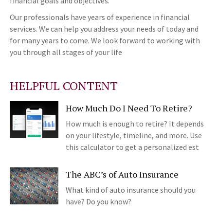
financial goals and objectives.
Our professionals have years of experience in financial
services. We can help you address your needs of today and
for many years to come. We look forward to working with
you through all stages of your life
HELPFUL CONTENT
How Much Do I Need To Retire?
How much is enough to retire? It depends
on your lifestyle, timeline, and more. Use
this calculator to get a personalized est
The ABC’s of Auto Insurance
What kind of auto insurance should you
have? Do you know?