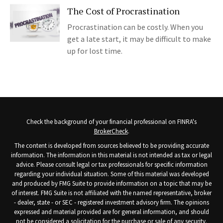
The Cost of Procrastination
Procrastination can be costly. When you
get a late start, it may be difficult to make
up for lost time.
Check the background of your financial professional on FINRA's
BrokerCheck
.
The content is developed from sources believed to be providing accurate
information. The information in this material is not intended as tax or legal
advice. Please consult legal or tax professionals for specific information
regarding your individual situation. Some of this material was developed
and produced by FMG Suite to provide information on a topic that may be
of interest. FMG Suite is not affiliated with the named representative, broker
- dealer, state - or SEC - registered investment advisory firm. The opinions
expressed and material provided are for general information, and should
not be considered a solicitation for the purchase or sale of any security.