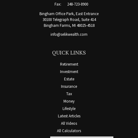
Fax:
248-723-8900
Bingham Office Park, East Entrance
30100 Telegraph Road, Suite 414
Bingham Farms,
MI
48025-4518
info@selikwealth.com
QUICK LINKS
Retirement
Investment
Estate
Insurance
Tax
Money
Lifestyle
Latest Articles
All Videos
All Calculators