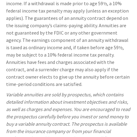
income. If a withdrawal is made prior to age 59½, a 10%
federal income tax penalty may apply (unless an exception
applies). The guarantees of an annuity contract depend on
the issuing company’s claims-paying ability. Annuities are
not guaranteed by the FDIC or any other government
agency. The earnings component of an annuity withdrawal
is taxed as ordinary income and, if taken before age 59½,
may be subject to a 10% federal income tax penalty.
Annuities have fees and charges associated with the
contract, and a surrender charge may also apply if the
contract owner elects to give up the annuity before certain
time-period conditions are satisfied.
Variable annuities are sold by prospectus, which contains
detailed information about investment objectives and risks,
as well as charges and expenses. You are encouraged to read
the prospectus carefully before you invest or send money to
buy a variable annuity contract. The prospectus is available
from the insurance company or from your financial