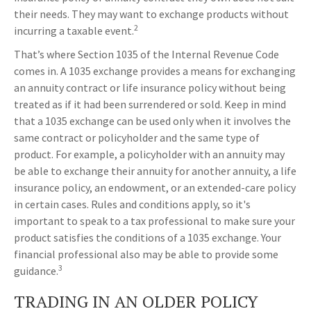
their needs. They may want to exchange products without
2
incurring a taxable event.
That’s where Section 1035 of the Internal Revenue Code
comes in. A 1035 exchange provides a means for exchanging
an annuity contract or life insurance policy without being
treated as if it had been surrendered or sold. Keep in mind
that a 1035 exchange can be used only when it involves the
same contract or policyholder and the same type of
product. For example, a policyholder with an annuity may
be able to exchange their annuity for another annuity, a life
insurance policy, an endowment, or an extended-care policy
in certain cases. Rules and conditions apply, so it's
important to speak to a tax professional to make sure your
product satisfies the conditions of a 1035 exchange. Your
financial professional also may be able to provide some
3
guidance.
TRADING IN AN OLDER POLICY