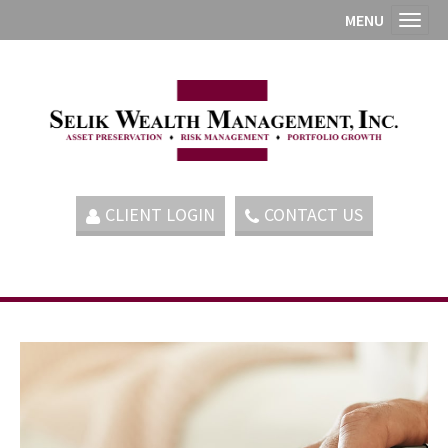
MENU
Toggl
CLIENT LOGIN
CONTACT US