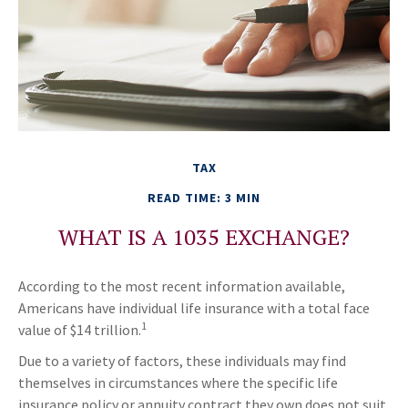
TAX
READ TIME: 3 MIN
WHAT IS A 1035 EXCHANGE?
According to the most recent information available,
Americans have individual life insurance with a total face
1
value of $14 trillion.
Due to a variety of factors, these individuals may find
themselves in circumstances where the specific life
insurance policy or annuity contract they own does not suit