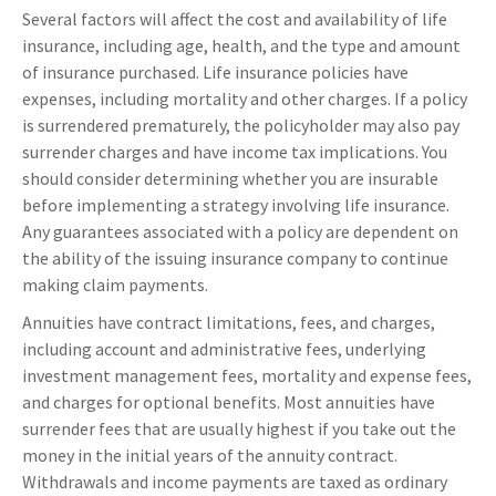
Several factors will affect the cost and availability of life
insurance, including age, health, and the type and amount
of insurance purchased. Life insurance policies have
expenses, including mortality and other charges. If a policy
is surrendered prematurely, the policyholder may also pay
surrender charges and have income tax implications. You
should consider determining whether you are insurable
before implementing a strategy involving life insurance.
Any guarantees associated with a policy are dependent on
the ability of the issuing insurance company to continue
making claim payments.
Annuities have contract limitations, fees, and charges,
including account and administrative fees, underlying
investment management fees, mortality and expense fees,
and charges for optional benefits. Most annuities have
surrender fees that are usually highest if you take out the
money in the initial years of the annuity contract.
Withdrawals and income payments are taxed as ordinary