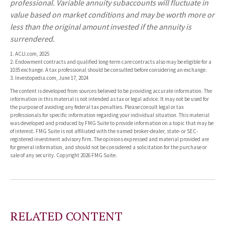
professional. Variable annuity subaccounts will fluctuate in
value based on market conditions and may be worth more or
less than the original amount invested if the annuity is
surrendered.
1. ACLI.com, 2025
2. Endowment contracts and qualified long-term care contracts also may be eligible for a
1035 exchange. A tax professional should be consulted before considering an exchange.
3. Investopedia.com, June 17, 2024
The content is developed from sources believed to be providing accurate information. The
information in this material is not intended as tax or legal advice. It may not be used for
the purpose of avoiding any federal tax penalties. Please consult legal or tax
professionals for specific information regarding your individual situation. This material
was developed and produced by FMG Suite to provide information on a topic that may be
of interest. FMG Suite is not affiliated with the named broker-dealer, state- or SEC-
registered investment advisory firm. The opinions expressed and material provided are
for general information, and should not be considered a solicitation for the purchase or
sale of any security. Copyright
2026 FMG Suite.
RELATED CONTENT