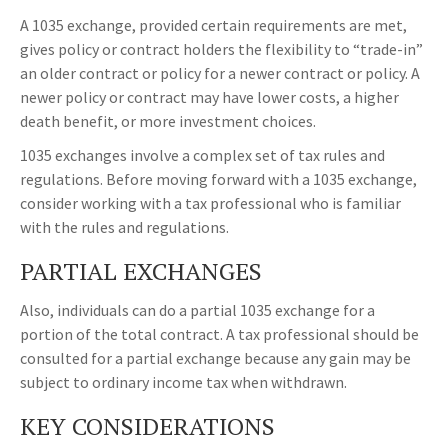
A 1035 exchange, provided certain requirements are met,
gives policy or contract holders the flexibility to “trade-in”
an older contract or policy for a newer contract or policy. A
newer policy or contract may have lower costs, a higher
death benefit, or more investment choices.
1035 exchanges involve a complex set of tax rules and
regulations. Before moving forward with a 1035 exchange,
consider working with a tax professional who is familiar
with the rules and regulations.
PARTIAL EXCHANGES
Also, individuals can do a partial 1035 exchange for a
portion of the total contract. A tax professional should be
consulted for a partial exchange because any gain may be
subject to ordinary income tax when withdrawn.
KEY CONSIDERATIONS