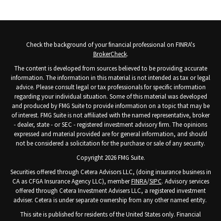
Check the background of your financial professional on FINRA's
BrokerCheck
.
The content is developed from sources believed to be providing accurate
information. The information in this material is not intended as tax or legal
advice. Please consult legal or tax professionals for specific information
regarding your individual situation. Some of this material was developed
and produced by FMG Suite to provide information on a topic that may be
of interest. FMG Suite is not affiliated with the named representative, broker
- dealer, state - or SEC - registered investment advisory firm. The opinions
expressed and material provided are for general information, and should
not be considered a solicitation for the purchase or sale of any security.
Copyright 2026 FMG Suite.
Securities offered through Cetera Advisors LLC, (doing insurance business in
CA as CFGA Insurance Agency LLC), member
FINRA
/
SIPC
. Advisory services
offered through Cetera Investment Advisers LLC, a registered investment
adviser. Cetera is under separate ownership from any other named entity.
This site is published for residents of the United States only. Financial