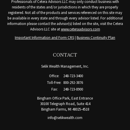
Professionals of Cetera Advisors LLC may only conduct business with
residents of the states and/or jurisdictions in which they are properly
registered. Not all of the products and services referenced on this site may
be available in every state and through every advisor listed. For additional
information please contact the advisor(s) listed on the site, visit the Cetera
Advisors LLC site at
www.ceteraadvisors.com
Important Information and Form CRS
|
Business Continuity Plan
CONTACT
Selik Wealth Management, Inc.
Office:
248-723-3400
Toll-Free:
800-292-3876
Fax:
248-723-8900
Bingham Office Park, East Entrance
30100 Telegraph Road, Suite 414
Bingham Farms,
MI
48025-4518
info@selikwealth.com