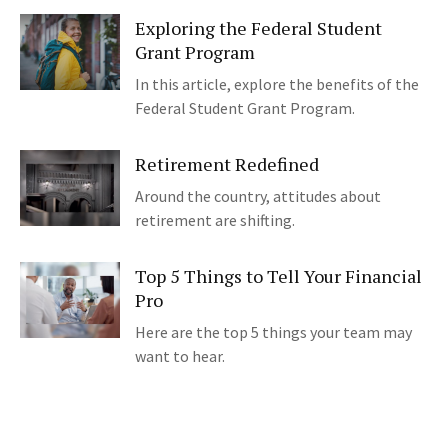
Exploring the Federal Student
Grant Program
In this article, explore the benefits of the
Federal Student Grant Program.
Retirement Redefined
Around the country, attitudes about
retirement are shifting.
Top 5 Things to Tell Your Financial
Pro
Here are the top 5 things your team may
want to hear.