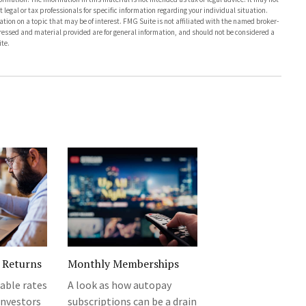
 legal or tax professionals for specific information regarding your individual situation.
on on a topic that may be of interest. FMG Suite is not affiliated with the named broker-
pressed and material provided are for general information, and should not be considered a
te.
 Returns
Monthly Memberships
iable rates
A look as how autopay
investors
subscriptions can be a drain