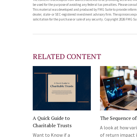
be used for the purpose of avoiding any federal tax penalties. Please consult
This material was developed and produced by FMG Suite to provide informati
dealer, state- or SEC-registered investment advisory firm. The opinions ex
solicitation for the purchase or sale of any security. Copyright
2026 FMG Sui
RELATED CONTENT
A Quick Guide to
The Sequence of
Charitable Trusts
A look at how var
Want to Know if a
of return impact 