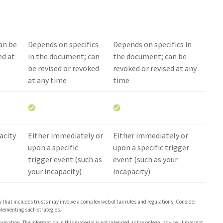
an be
Depends on specifics
Depends on specifics in
ed at
in the document; can
the document; can be
be revised or revoked
revoked or revised at any
at any time
time
acity
Either immediately or
Either immediately or
upon a specific
upon a specific trigger
trigger event (such as
event (such as your
your incapacity)
incapacity)
gy that includes trusts may involve a complex web of tax rules and regulations. Consider
lementing such strategies.
rmation. The information in this material is not intended as tax or legal advice. It may not