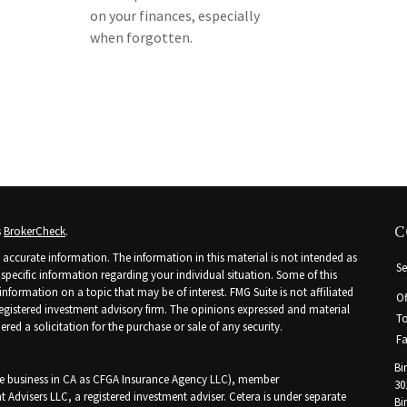
on your finances, especially
when forgotten.
C
s
BrokerCheck
.
accurate information. The information in this material is not intended as
Se
r specific information regarding your individual situation. Some of this
ormation on a topic that may be of interest. FMG Suite is not affiliated
Of
 registered investment advisory firm. The opinions expressed and material
To
ed a solicitation for the purchase or sale of any security.
Fa
Bi
nce business in CA as CFGA Insurance Agency LLC), member
30
t Advisers LLC, a registered investment adviser. Cetera is under separate
Bi