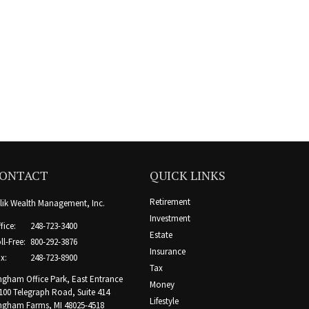
ONTACT
QUICK LINKS
Retirement
lik Wealth Management, Inc.
Investment
fice:
248-723-3400
Estate
ll-Free:
800-292-3876
Insurance
x:
248-723-8900
Tax
ngham Office Park, East Entrance
Money
100 Telegraph Road, Suite 414
Lifestyle
ngham Farms,
MI
48025-4518