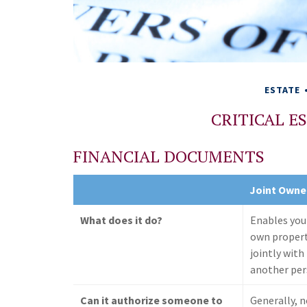
ESTATE
CRITICAL 
FINANCIAL DOCUMENTS
Joint Owne
What does it do?
Enables you
own proper
jointly with
another pe
Can it authorize someone to
Generally, 