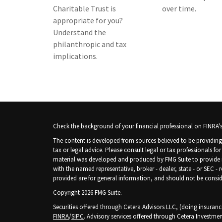
Charitable Trust is
over time.
appropriate for you?
Understand the
philanthropic and tax
implications.
Check the background of your financial professional on FINRA'
The content is developed from sources believed to be providing 
tax or legal advice. Please consult legal or tax professionals fo
material was developed and produced by FMG Suite to provide inf
with the named representative, broker - dealer, state - or SEC -
provided are for general information, and should not be consider
Copyright 2026 FMG Suite.
Securities offered through Cetera Advisors LLC, (doing insura
FINRA
/
SIPC
. Advisory services offered through Cetera Investmen