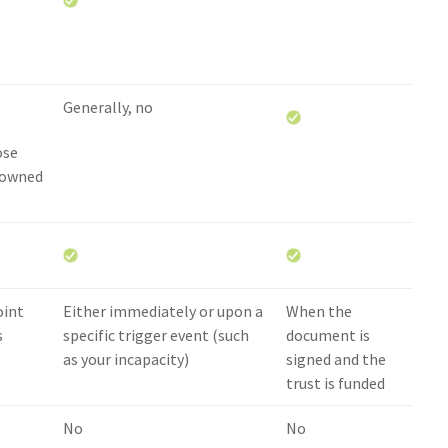
Generally, no
ose
 owned
oint
Either immediately or upon a
When the
s
specific trigger event (such
document is
as your incapacity)
signed and the
trust is funded
No
No