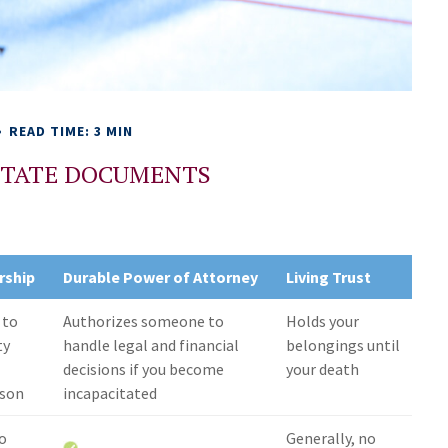
READ TIME: 3 MIN
ESTATE DOCUMENTS
rship
Durable Power of Attorney
Living Trust
 to
Authorizes someone to
Holds your
ty
handle legal and financial
belongings until
decisions if you become
your death
rson
incapacitated
no
Generally, no