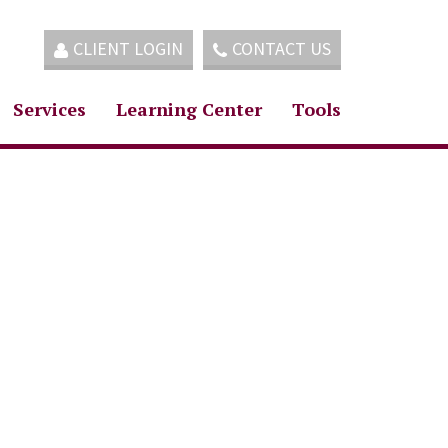
CLIENT LOGIN
CONTACT US
Services
Learning Center
Tools