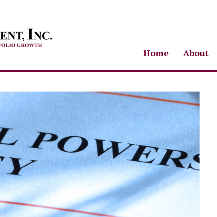
Home
About