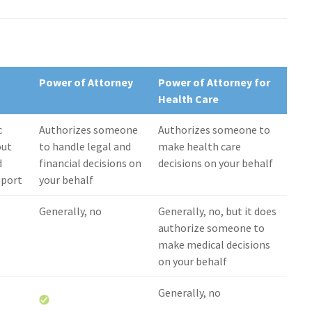
Power of Attorney
Power of Attorney for
Health Care
c
Authorizes someone
Authorizes someone to
out
to handle legal and
make health care
d
financial decisions on
decisions on your behalf
upport
your behalf
Generally, no
Generally, no, but it does
authorize someone to
make medical decisions
on your behalf
Generally, no