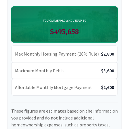
YOU CAN AFFORD A HOUSE UP TO
$493,658
Max Monthly Housing Payment (28% Rule)
$2,800
Maximum Monthly Debts
$3,600
Affordable Monthly Mortgage Payment
$2,600
These figures are estimates based on the information
you provided and do not include additional
homeownership expenses, such as property taxes,