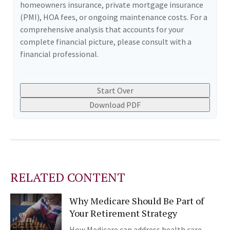
homeowners insurance, private mortgage insurance
(PMI), HOA fees, or ongoing maintenance costs. For a
comprehensive analysis that accounts for your
complete financial picture, please consult with a
financial professional.
Start Over
Download PDF
RELATED CONTENT
Why Medicare Should Be Part of
Your Retirement Strategy
How Medicare can address health care