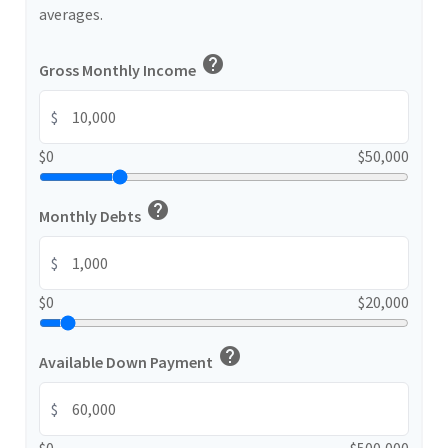
averages.
help
Gross Monthly Income
$
$0
$50,000
help
Monthly Debts
$
$0
$20,000
help
Available Down Payment
$
$0
$500,000