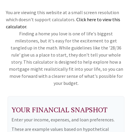
You are viewing this website at a small screen resolution
which doesn't support calculators.
Click here to view this
calculator.
Finding a home you love is one of life's biggest
milestones, but it's easy for the excitement to get
tangled up in the math. While guidelines like the '28/36
rule' give us a place to start, they don't tell your whole
story. This calculator is designed to help explore how a
mortgage might realistically fit into your life, so you can
move forward with a clearer sense of what's possible for
your budget.
YOUR FINANCIAL SNAPSHOT
Enter your income, expenses, and loan preferences.
These are example values based on hypothetical