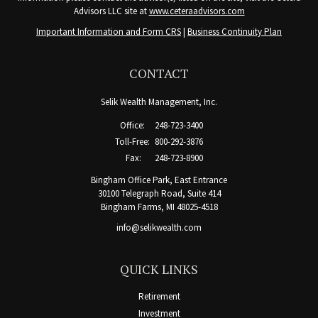
Advisors LLC site at
www.ceteraadvisors.com
Important Information and Form CRS
|
Business Continuity Plan
CONTACT
Selik Wealth Management, Inc.
Office:
248-723-3400
Toll-Free:
800-292-3876
Fax:
248-723-8900
Bingham Office Park, East Entrance
30100 Telegraph Road, Suite 414
Bingham Farms,
MI
48025-4518
info@selikwealth.com
QUICK LINKS
Retirement
Investment