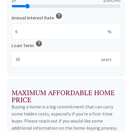
help
Annual Interest Rate
%
help
Loan Term
years
MAXIMUM AFFORDABLE HOME
PRICE
Buying a home is a big commitment that can carry
some hidden costs, especially if you're a first-time
buyer. Please reach out if you would like some
additional information on the home-buying process.