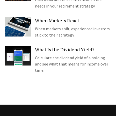
needs in your retirement strategy.
When Markets React
When markets shift, experienced investors
stick to their strategy.
What Is the Dividend Yield?
Calculate the dividend yield of a holding
and see what that means for income over
time.