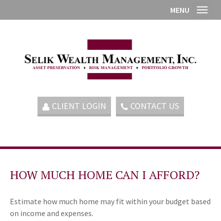
MENU
Toggl
CLIENT LOGIN
CONTACT US
HOW MUCH HOME CAN I AFFORD?
Estimate how much home may fit within your budget based
on income and expenses.