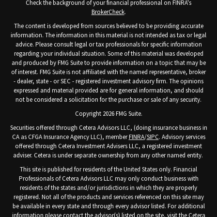
Check the background of your financial professional on FINRA's
BrokerCheck
.
The content is developed from sources believed to be providing accurate
information. The information in this material is not intended as tax or legal
advice. Please consult legal or tax professionals for specific information
regarding your individual situation. Some of this material was developed
and produced by FMG Suite to provide information on a topic that may be
of interest. FMG Suite is not affiliated with the named representative, broker
- dealer, state - or SEC - registered investment advisory firm. The opinions
expressed and material provided are for general information, and should
not be considered a solicitation for the purchase or sale of any security.
Copyright 2026 FMG Suite.
Securities offered through Cetera Advisors LLC, (doing insurance business in
CA as CFGA Insurance Agency LLC), member
FINRA
/
SIPC
. Advisory services
offered through Cetera Investment Advisers LLC, a registered investment
adviser. Cetera is under separate ownership from any other named entity.
This site is published for residents of the United States only. Financial
Professionals of Cetera Advisors LLC may only conduct business with
residents of the states and/or jurisdictions in which they are properly
registered. Not all of the products and services referenced on this site may
be available in every state and through every advisor listed. For additional
information please contact the advisor(s) listed on the site, visit the Cetera