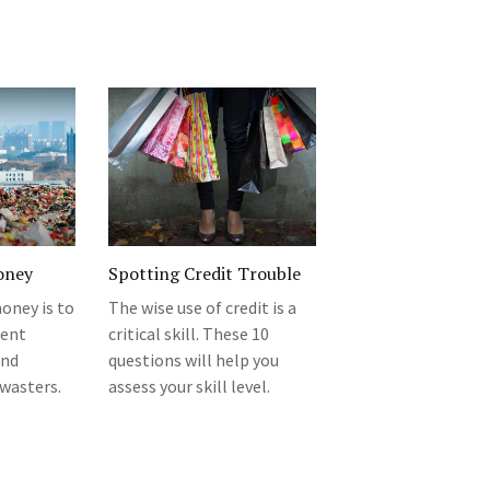
oney
Spotting Credit Trouble
oney is to
The wise use of credit is a
rent
critical skill. These 10
and
questions will help you
wasters.
assess your skill level.