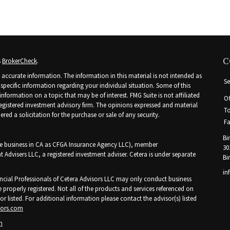
C
s
BrokerCheck
.
accurate information. The information in this material is not intended as
Se
r specific information regarding your individual situation. Some of this
ormation on a topic that may be of interest. FMG Suite is not affiliated
Of
 registered investment advisory firm. The opinions expressed and material
To
ed a solicitation for the purchase or sale of any security.
Fa
Bi
nce business in CA as CFGA Insurance Agency LLC), member
30
t Advisers LLC, a registered investment adviser. Cetera is under separate
Bi
in
Financial Professionals of Cetera Advisors LLC may only conduct business
e properly registered. Not all of the products and services referenced on
or listed. For additional information please contact the advisor(s) listed
sors.com
n