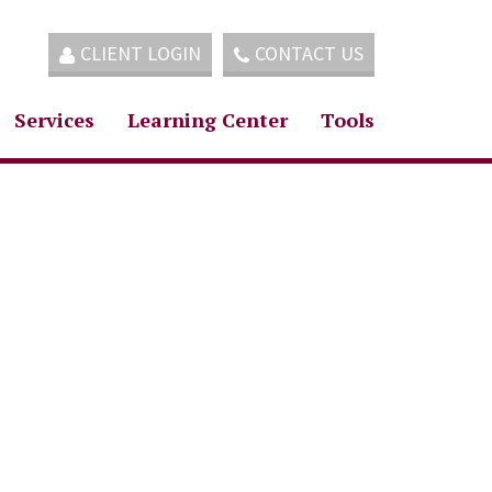
CLIENT LOGIN
CONTACT US
Services
Learning Center
Tools