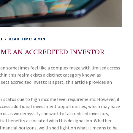
NT
READ TIME: 4 MIN
OME AN ACCREDITED INVESTOR
 can sometimes feel like a complex maze with limited access
hin this realm exists a distinct category known as
sets accredited investors apart, this article provides an
or status due to high income level requirements. However, if
n access additional investment opportunities, which may have
 us as we demystify the world of accredited investors,
ial benefits associated with this designation. Whether
financial horizons, we'll shed light on what it means to be