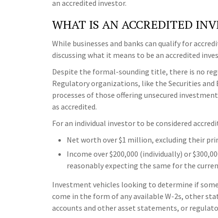
an accredited investor.
WHAT IS AN ACCREDITED IN
While businesses and banks can qualify for accredi
discussing what it means to be an accredited invest
Despite the formal-sounding title, there is no regu
Regulatory organizations, like the Securities and
processes of those offering unsecured investments
as accredited.
For an individual investor to be considered accredi
Net worth over $1 million, excluding their pri
Income over $200,000 (individually) or $300,00
reasonably expecting the same for the curren
Investment vehicles looking to determine if someo
come in the form of any available W-2s, other sta
accounts and other asset statements, or regulatory