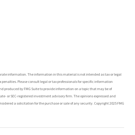
ate information. The information in this material is not intended as tax or legal
 penalties. Please consult legal or tax professionals for specific information
nd produced by FMG Suite to provide information on a topic that may be of
state- or SEC-registered investment advisory firm. The opinions expressed and
sidered a solicitation for the purchase or sale of any security. Copyright 2025 FMG