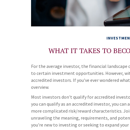
INVESTME
WHAT IT TAKES TO BEC
For the average investor, the financial landscape
to certain investment opportunities. However, wit
accredited investors. If you've ever wondered what 
overview.
Most investors don't qualify for accredited invest
you can qualify as an accredited investor, you ca
more complicated risk/reward characteristics. Join
unraveling the meaning, requirements, and potent
you're new to investing or seeking to expand your 