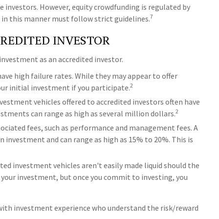
 investors. However, equity crowdfunding is regulated by
7
 in this manner must follow strict guidelines.
CREDITED INVESTOR
investment as an accredited investor.
ave high failure rates. While they may appear to offer
2
 initial investment if you participate.
vestment vehicles offered to accredited investors often have
2
ments can range as high as several million dollars.
ssociated fees, such as performance and management fees. A
an investment and can range as high as 15% to 20%. This is
ed investment vehicles aren't easily made liquid should the
g your investment, but once you commit to investing, you
ls with investment experience who understand the risk/reward