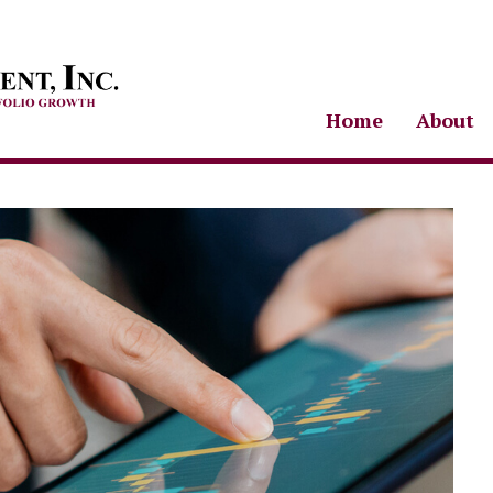
Home
About