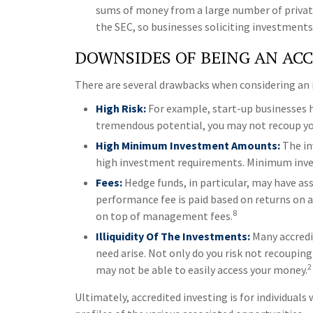
sums of money from a large number of private
the SEC, so businesses soliciting investments
DOWNSIDES OF BEING AN AC
There are several drawbacks when considering an 
High Risk:
For example, start-up businesses h
tremendous potential, you may not recoup your
High Minimum Investment Amounts:
The in
high investment requirements. Minimum invest
Fees:
Hedge funds, in particular, may have a
performance fee is paid based on returns on 
8
on top of management fees.
Illiquidity Of The Investments:
Many accredit
need arise. Not only do you risk not recoupin
2
may not be able to easily access your money.
Ultimately, accredited investing is for individua