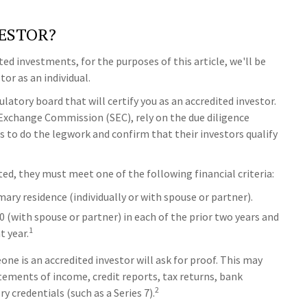
VESTOR?
ted investments, for the purposes of this article, we'll be
or as an individual.
latory board that will certify you as an accredited investor.
 Exchange Commission (SEC), rely on the due diligence
 to do the legwork and confirm that their investors qualify
ted, they must meet one of the following financial criteria:
mary residence (individually or with spouse or partner).
0 (with spouse or partner) in each of the prior two years and
1
t year.
ne is an accredited investor will ask for proof. This may
tements of income, credit reports, tax returns, bank
2
 credentials (such as a Series 7).