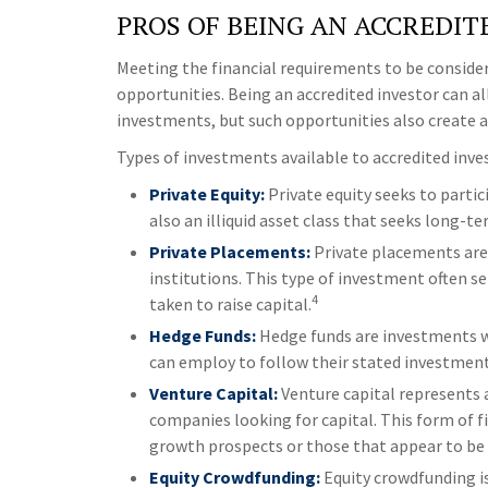
PROS OF BEING AN ACCREDIT
Meeting the financial requirements to be conside
opportunities. Being an accredited investor can al
investments, but such opportunities also create ad
Types of investments available to accredited inves
Private Equity:
Private equity seeks to partic
also an illiquid asset class that seeks long-
Private Placements:
Private placements are s
institutions. This type of investment often s
4
taken to raise capital.
Hedge Funds:
Hedge funds are investments wit
can employ to follow their stated investment
Venture Capital:
Venture capital represents a
companies looking for capital. This form of f
growth prospects or those that appear to be 
Equity Crowdfunding:
Equity crowdfunding is