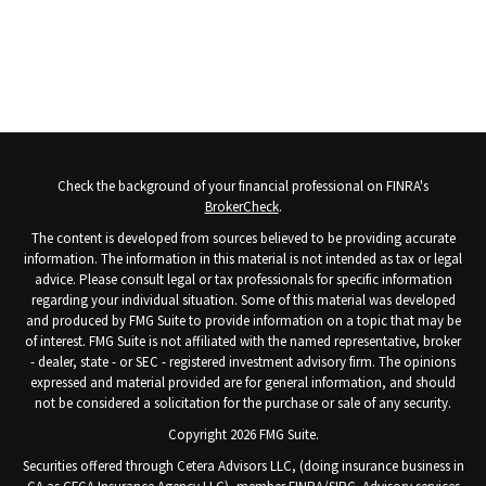
Check the background of your financial professional on FINRA's
BrokerCheck
.
The content is developed from sources believed to be providing accurate
information. The information in this material is not intended as tax or legal
advice. Please consult legal or tax professionals for specific information
regarding your individual situation. Some of this material was developed
and produced by FMG Suite to provide information on a topic that may be
of interest. FMG Suite is not affiliated with the named representative, broker
- dealer, state - or SEC - registered investment advisory firm. The opinions
expressed and material provided are for general information, and should
not be considered a solicitation for the purchase or sale of any security.
Copyright 2026 FMG Suite.
Securities offered through Cetera Advisors LLC, (doing insurance business in