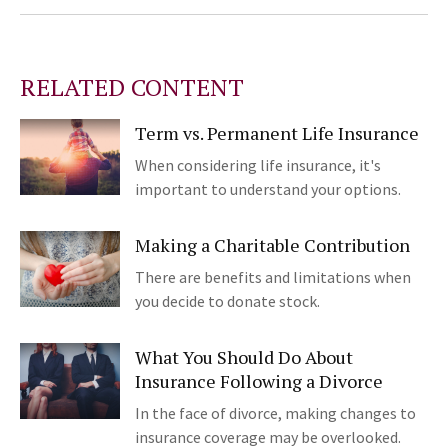
RELATED CONTENT
Term vs. Permanent Life Insurance
When considering life insurance, it's
important to understand your options.
Making a Charitable Contribution
There are benefits and limitations when
you decide to donate stock.
What You Should Do About
Insurance Following a Divorce
In the face of divorce, making changes to
insurance coverage may be overlooked.