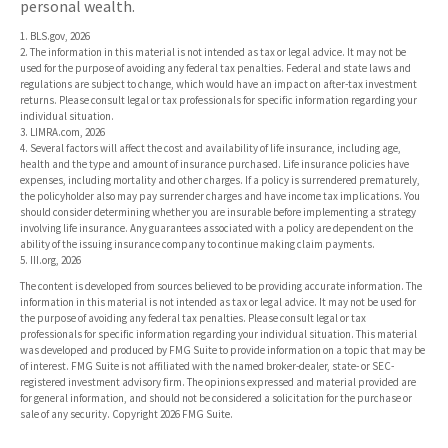
personal wealth.
1. BLS.gov, 2026
2. The information in this material is not intended as tax or legal advice. It may not be
used for the purpose of avoiding any federal tax penalties. Federal and state laws and
regulations are subject to change, which would have an impact on after-tax investment
returns. Please consult legal or tax professionals for specific information regarding your
individual situation.
3. LIMRA.com, 2026
4. Several factors will affect the cost and availability of life insurance, including age,
health and the type and amount of insurance purchased. Life insurance policies have
expenses, including mortality and other charges. If a policy is surrendered prematurely,
the policyholder also may pay surrender charges and have income tax implications. You
should consider determining whether you are insurable before implementing a strategy
involving life insurance. Any guarantees associated with a policy are dependent on the
ability of the issuing insurance company to continue making claim payments.
5. III.org, 2026
The content is developed from sources believed to be providing accurate information. The
information in this material is not intended as tax or legal advice. It may not be used for
the purpose of avoiding any federal tax penalties. Please consult legal or tax
professionals for specific information regarding your individual situation. This material
was developed and produced by FMG Suite to provide information on a topic that may be
of interest. FMG Suite is not affiliated with the named broker-dealer, state- or SEC-
registered investment advisory firm. The opinions expressed and material provided are
for general information, and should not be considered a solicitation for the purchase or
sale of any security. Copyright
2026 FMG Suite.