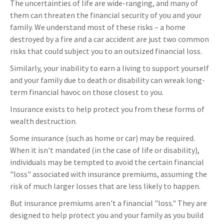
The uncertainties of life are wide-ranging, and many of
them can threaten the financial security of you and your
family. We understand most of these risks – a home
destroyed by a fire and a car accident are just two common
risks that could subject you to an outsized financial loss.
Similarly, your inability to earn a living to support yourself
and your family due to death or disability can wreak long-
term financial havoc on those closest to you.
Insurance exists to help protect you from these forms of
wealth destruction.
Some insurance (such as home or car) may be required.
When it isn't mandated (in the case of life or disability),
individuals may be tempted to avoid the certain financial
"loss" associated with insurance premiums, assuming the
risk of much larger losses that are less likely to happen.
But insurance premiums aren't a financial "loss." They are
designed to help protect you and your family as you build