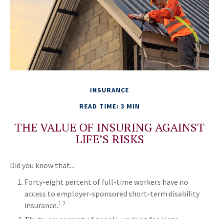
INSURANCE
READ TIME: 3 MIN
THE VALUE OF INSURING AGAINST
LIFE’S RISKS
Did you know that...
Forty-eight percent of full-time workers have no
access to employer-sponsored short-term disability
1,2
insurance.