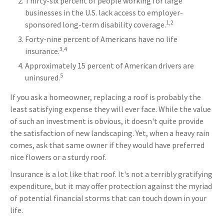
Thirty-six percent of people working for large
businesses in the U.S. lack access to employer-
1,2
sponsored long-term disability coverage.
Forty-nine percent of Americans have no life
3,4
insurance.
Approximately 15 percent of American drivers are
5
uninsured.
If you ask a homeowner, replacing a roof is probably the
least satisfying expense they will ever face. While the value
of such an investment is obvious, it doesn't quite provide
the satisfaction of new landscaping. Yet, when a heavy rain
comes, ask that same owner if they would have preferred
nice flowers or a sturdy roof.
Insurance is a lot like that roof. It's not a terribly gratifying
expenditure, but it may offer protection against the myriad
of potential financial storms that can touch down in your
life.