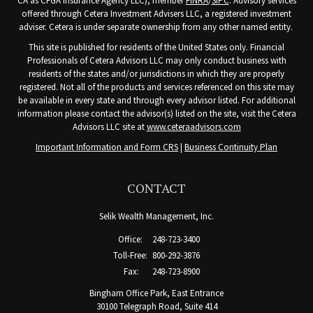
CA as CFGA Insurance Agency LLC), member
FINRA
/
SIPC
. Advisory services
offered through Cetera Investment Advisers LLC, a registered investment
adviser. Cetera is under separate ownership from any other named entity.
This site is published for residents of the United States only. Financial
Professionals of Cetera Advisors LLC may only conduct business with
residents of the states and/or jurisdictions in which they are properly
registered. Not all of the products and services referenced on this site may
be available in every state and through every advisor listed. For additional
information please contact the advisor(s) listed on the site, visit the Cetera
Advisors LLC site at
www.ceteraadvisors.com
Important Information and Form CRS
|
Business Continuity Plan
CONTACT
Selik Wealth Management, Inc.
Office:
248-723-3400
Toll-Free:
800-292-3876
Fax:
248-723-8900
Bingham Office Park, East Entrance
30100 Telegraph Road, Suite 414