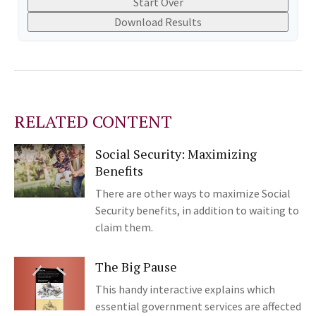
Start Over
Download Results
RELATED CONTENT
Social Security: Maximizing
Benefits
There are other ways to maximize Social
Security benefits, in addition to waiting to
claim them.
The Big Pause
This handy interactive explains which
essential government services are affected