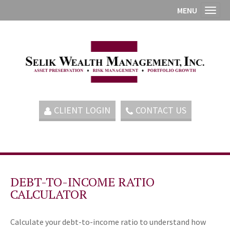
MENU
Toggl
CLIENT LOGIN
CONTACT US
DEBT-TO-INCOME RATIO
CALCULATOR
Calculate your debt-to-income ratio to understand how