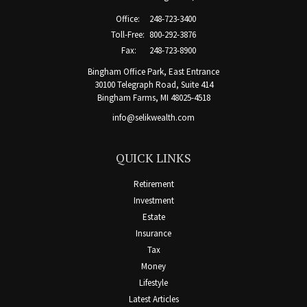
Office:
248-723-3400
Toll-Free:
800-292-3876
Fax:
248-723-8900
Bingham Office Park, East Entrance
30100 Telegraph Road, Suite 414
Bingham Farms,
MI
48025-4518
info@selikwealth.com
QUICK LINKS
Retirement
Investment
Estate
Insurance
Tax
Money
Lifestyle
Latest Articles