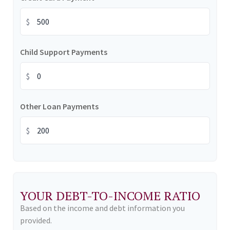
$
Child Support Payments
$
Other Loan Payments
$
YOUR DEBT-TO-INCOME RATIO
Based on the income and debt information you
provided.