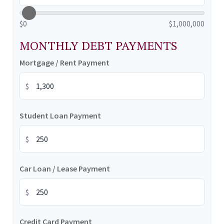
$0
$1,000,000
MONTHLY DEBT PAYMENTS
Mortgage / Rent Payment
$
Student Loan Payment
$
Car Loan / Lease Payment
$
Credit Card Payment