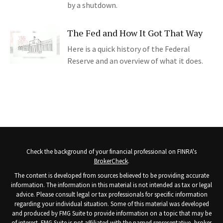
by a shutdown.
The Fed and How It Got That Way
Here is a quick history of the Federal
Reserve and an overview of what it does.
Check the background of your financial professional on FINRA's
BrokerCheck
.
The content is developed from sources believed to be providing accurate
information. The information in this material is not intended as tax or legal
advice. Please consult legal or tax professionals for specific information
regarding your individual situation. Some of this material was developed
and produced by FMG Suite to provide information on a topic that may be
of interest. FMG Suite is not affiliated with the named representative, broker