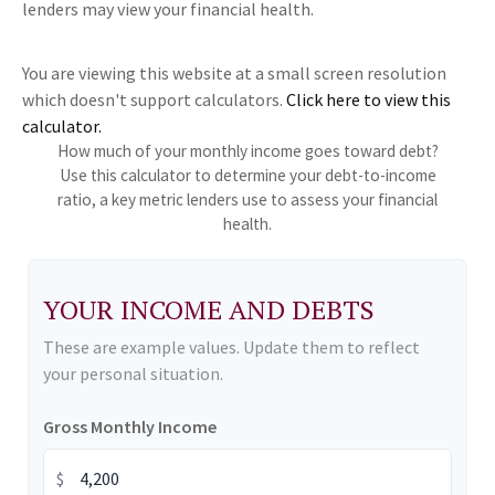
lenders may view your financial health.
You are viewing this website at a small screen resolution
which doesn't support calculators.
Click here to view this
calculator.
How much of your monthly income goes toward debt?
Use this calculator to determine your debt-to-income
ratio, a key metric lenders use to assess your financial
health.
YOUR INCOME AND DEBTS
These are example values. Update them to reflect
your personal situation.
Gross Monthly Income
$