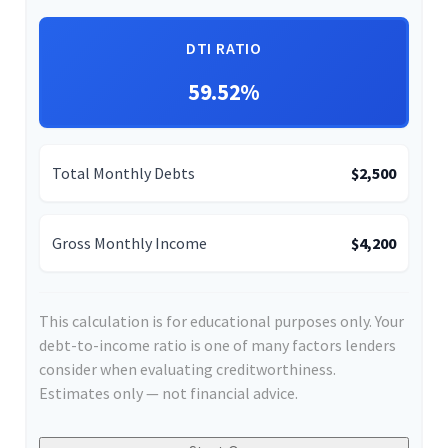
DTI RATIO
59.52%
Total Monthly Debts
$2,500
Gross Monthly Income
$4,200
This calculation is for educational purposes only. Your
debt-to-income ratio is one of many factors lenders
consider when evaluating creditworthiness.
Estimates only — not financial advice.