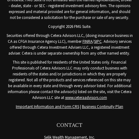
- dealer, state - or SEC - registered investment advisory firm. The opinions
expressed and material provided are for general information, and should
not be considered a solicitation for the purchase or sale of any security.
Copyright 2026 FMG Suite.
Securities offered through Cetera Advisors LLC, (doing insurance business in
CA as CFGA Insurance Agency LLC), member
FINRA
/
SIPC
. Advisory services
offered through Cetera Investment Advisers LLC, a registered investment
adviser. Cetera is under separate ownership from any other named entity.
This site is published for residents of the United States only. Financial
Professionals of Cetera Advisors LLC may only conduct business with
residents of the states and/or jurisdictions in which they are properly
registered. Not all of the products and services referenced on this site may
be available in every state and through every advisor listed. For additional
information please contact the advisor(s) listed on the site, visit the Cetera
Advisors LLC site at
www.ceteraadvisors.com
Important Information and Form CRS
|
Business Continuity Plan
CONTACT
Selik Wealth Management, Inc.