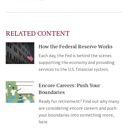
RELATED CONTENT
How the Federal Reserve Works
Each day, the Fed is behind the scenes
supporting the economy and providing
services to the U.S. financial system.
Encore Careers: Push Your
Boundaries
Ready for retirement? Find out why many
are considering encore careers and push
your boundaries into something more,
here.