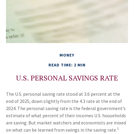
MONEY
READ TIME: 2 MIN
U.S. PERSONAL SAVINGS RATE
The U.S. personal saving rate stood at 3.6 percent at the
end of 2025, down slightly from the 4.3 rate at the end of
2024. The personal saving rate is the federal government’s
estimate of what percent of their incomes U.S. households
are saving. But market watchers and economists are mixed
1
on what can be learned from swings in the saving rate.