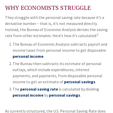
WHY ECONOMISTS STRUGGLE
They struggle with the personal saving rate because it’s a
derivative number – that is, it’s not measured directly.
Instead, the Bureau of Economic Analysis derives the saving
2
rate from other estimates. Here’s how it’s calculated:
The Bureau of Economic Analysis subtracts payroll and
income taxes from personal income to get disposable
personal income
.
The Bureau then subtracts its estimate of personal
outlays, which include expenditures, interest
payments, and payments, from disposable personal
income to get an estimate of
personal savings
.
The
personal saving rate
is calculated by dividing
personal income
by
personal savings
.
As currently structured, the U.S. Personal Saving Rate does