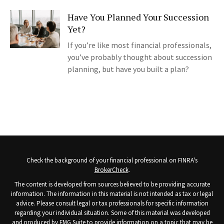
Have You Planned Your Succession
Yet?
If you’re like most financial professionals,
you’ve probably thought about succession
planning, but have you built a plan?
Check the background of your financial professional on FINRA's
BrokerCheck
.
The content is developed from sources believed to be providing accurate
information. The information in this material is not intended as tax or legal
advice. Please consult legal or tax professionals for specific information
regarding your individual situation. Some of this material was developed
and produced by FMG Suite to provide information on a topic that may be