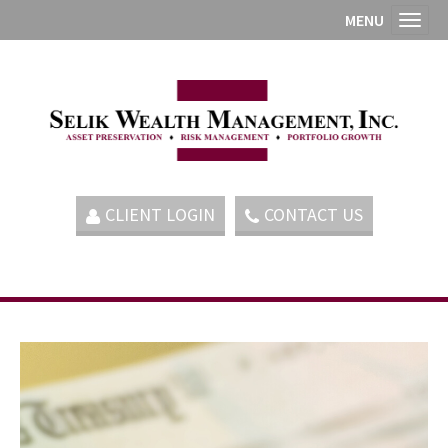
MENU
Toggl
CLIENT LOGIN
CONTACT US