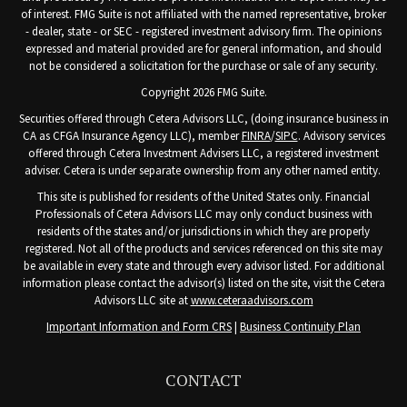
of interest. FMG Suite is not affiliated with the named representative, broker
- dealer, state - or SEC - registered investment advisory firm. The opinions
expressed and material provided are for general information, and should
not be considered a solicitation for the purchase or sale of any security.
Copyright 2026 FMG Suite.
Securities offered through Cetera Advisors LLC, (doing insurance business in
CA as CFGA Insurance Agency LLC), member
FINRA
/
SIPC
. Advisory services
offered through Cetera Investment Advisers LLC, a registered investment
adviser. Cetera is under separate ownership from any other named entity.
This site is published for residents of the United States only. Financial
Professionals of Cetera Advisors LLC may only conduct business with
residents of the states and/or jurisdictions in which they are properly
registered. Not all of the products and services referenced on this site may
be available in every state and through every advisor listed. For additional
information please contact the advisor(s) listed on the site, visit the Cetera
Advisors LLC site at
www.ceteraadvisors.com
Important Information and Form CRS
|
Business Continuity Plan
CONTACT