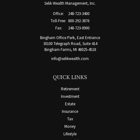
Selik Wealth Management, Inc.
Office:
248-723-3400
Toll-Free:
800-292-3876
Fax:
248-723-8900
Bingham Office Park, East Entrance
30100 Telegraph Road, Suite 414
Bingham Farms,
MI
48025-4518
info@selikwealth.com
QUICK LINKS
Retirement
Investment
Estate
Insurance
Tax
Money
Lifestyle