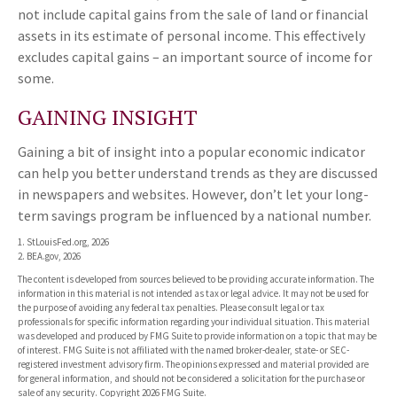
not include capital gains from the sale of land or financial
assets in its estimate of personal income. This effectively
excludes capital gains – an important source of income for
some.
GAINING INSIGHT
Gaining a bit of insight into a popular economic indicator
can help you better understand trends as they are discussed
in newspapers and websites. However, don’t let your long-
term savings program be influenced by a national number.
1. StLouisFed.org, 2026
2. BEA.gov, 2026
The content is developed from sources believed to be providing accurate information. The
information in this material is not intended as tax or legal advice. It may not be used for
the purpose of avoiding any federal tax penalties. Please consult legal or tax
professionals for specific information regarding your individual situation. This material
was developed and produced by FMG Suite to provide information on a topic that may be
of interest. FMG Suite is not affiliated with the named broker-dealer, state- or SEC-
registered investment advisory firm. The opinions expressed and material provided are
for general information, and should not be considered a solicitation for the purchase or
sale of any security. Copyright
2026 FMG Suite.