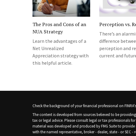
The Pros and Cons of an
Perception vs. R
NUA Strategy
There’s an alarm
Learn the advantages of a
difference betwe
Net Unrealized
perception and re
Appreciation strategy with
current and future
this helpful article.
Check the background of your financial professional on FINRA'
The content is developed from sources believed to be providing 
tax or legal advice. Please consult legal or tax professionals fo
material was developed and produced by FMG Suite to provide inf
with the named representative, broker - dealer, state - or SEC -