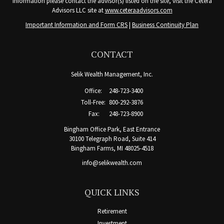
information please contact the advisor(s) listed on the site, visit the Cetera
Advisors LLC site at
www.ceteraadvisors.com
Important Information and Form CRS
|
Business Continuity Plan
CONTACT
Selik Wealth Management, Inc.
Office:
248-723-3400
Toll-Free:
800-292-3876
Fax:
248-723-8900
Bingham Office Park, East Entrance
30100 Telegraph Road, Suite 414
Bingham Farms,
MI
48025-4518
info@selikwealth.com
QUICK LINKS
Retirement
Investment