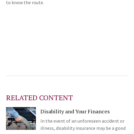
to know the route.
RELATED CONTENT
Disability and Your Finances
In the event of an unforeseen accident or
illness, disability insurance may be a good