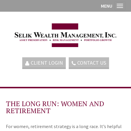
MENU
Toggl
CLIENT LOGIN
CONTACT US
THE LONG RUN: WOMEN AND
RETIREMENT
For women, retirement strategy is a long race. It’s helpful