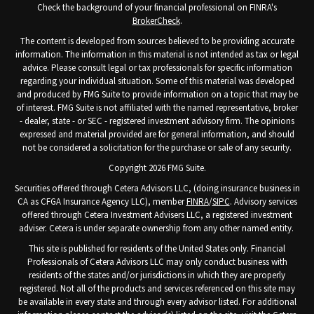
Check the background of your financial professional on FINRA's
BrokerCheck
.
The content is developed from sources believed to be providing accurate
information. The information in this material is not intended as tax or legal
advice. Please consult legal or tax professionals for specific information
regarding your individual situation. Some of this material was developed
and produced by FMG Suite to provide information on a topic that may be
of interest. FMG Suite is not affiliated with the named representative, broker
- dealer, state - or SEC - registered investment advisory firm. The opinions
expressed and material provided are for general information, and should
not be considered a solicitation for the purchase or sale of any security.
Copyright 2026 FMG Suite.
Securities offered through Cetera Advisors LLC, (doing insurance business in
CA as CFGA Insurance Agency LLC), member
FINRA
/
SIPC
. Advisory services
offered through Cetera Investment Advisers LLC, a registered investment
adviser. Cetera is under separate ownership from any other named entity.
This site is published for residents of the United States only. Financial
Professionals of Cetera Advisors LLC may only conduct business with
residents of the states and/or jurisdictions in which they are properly
registered. Not all of the products and services referenced on this site may
be available in every state and through every advisor listed. For additional