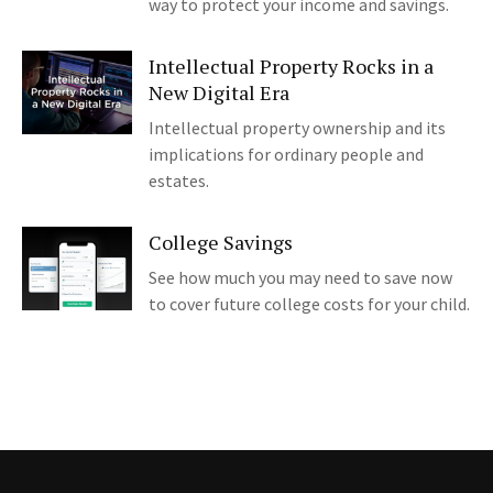
way to protect your income and savings.
Intellectual Property Rocks in a
New Digital Era
Intellectual property ownership and its
implications for ordinary people and
estates.
College Savings
See how much you may need to save now
to cover future college costs for your child.