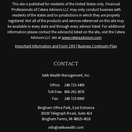
This site is published for residents of the United States only. Financial
Professionals of Cetera Advisors LLC may only conduct business with
residents of the states and/or jurisdictions in which they are properly
registered. Not all of the products and services referenced on this site may
be available in every state and through every advisor listed. For additional
information please contact the advisor(s) listed on the site, visit the Cetera
Advisors LLC site at
www.ceteraadvisors.com
Important Information and Form CRS
|
Business Continuity Plan
CONTACT
Selik Wealth Management, Inc.
Office:
248-723-3400
Toll-Free:
800-292-3876
Fax:
248-723-8900
Bingham Office Park, East Entrance
30100 Telegraph Road, Suite 414
Bingham Farms,
MI
48025-4518
info@selikwealth.com