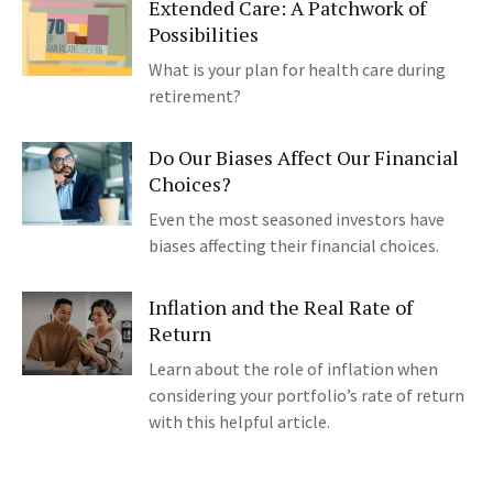
Extended Care: A Patchwork of
Possibilities
What is your plan for health care during
retirement?
Do Our Biases Affect Our Financial
Choices?
Even the most seasoned investors have
biases affecting their financial choices.
Inflation and the Real Rate of
Return
Learn about the role of inflation when
considering your portfolio’s rate of return
with this helpful article.