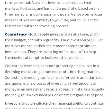
term potential. A patient investor understands that
markets fluctuate, and has built a portfolio based on their
time horizon, risk tolerance, and goals. A short-term focus
may add stress and anxiety to your life, and could lead to
frustration with the investing process.
Consistency.
Most people invest a little at a time, within
their budget, and with regularity. They invest $50 or $100 or
more per month in their retirement account or similar
investments. They are investing on “autopilot” to help
themselves attempt to build wealth over time.
Consistent investing does not protect against a loss in a
declining market or guarantee a profit in a rising market.
Consistent investing, sometimes referred to as dollar-cost
averaging, is the process of investing a fixed amount of
money in an investment vehicle at regular intervals, usually
monthly, for an extended period of time regardless of price.
Investors should evaluate their financial ability to continue
making purchases through periods of declining and rising