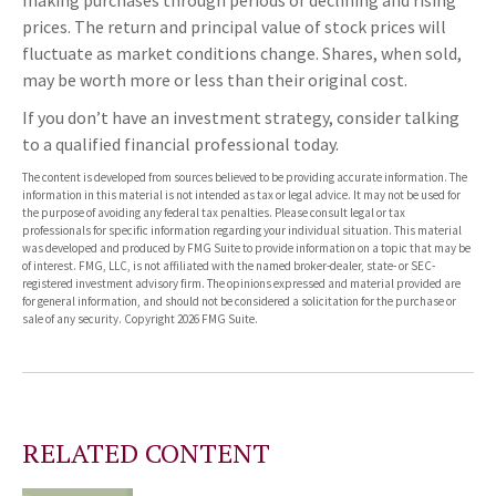
prices. The return and principal value of stock prices will
fluctuate as market conditions change. Shares, when sold,
may be worth more or less than their original cost.
If you don’t have an investment strategy, consider talking
to a qualified financial professional today.
The content is developed from sources believed to be providing accurate information. The
information in this material is not intended as tax or legal advice. It may not be used for
the purpose of avoiding any federal tax penalties. Please consult legal or tax
professionals for specific information regarding your individual situation. This material
was developed and produced by FMG Suite to provide information on a topic that may be
of interest. FMG, LLC, is not affiliated with the named broker-dealer, state- or SEC-
registered investment advisory firm. The opinions expressed and material provided are
for general information, and should not be considered a solicitation for the purchase or
sale of any security. Copyright
2026 FMG Suite.
RELATED CONTENT