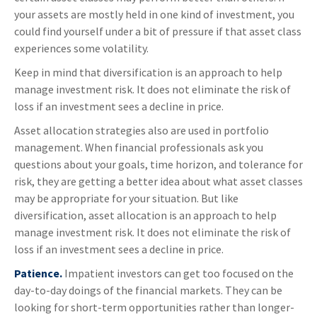
your assets are mostly held in one kind of investment, you
could find yourself under a bit of pressure if that asset class
experiences some volatility.
Keep in mind that diversification is an approach to help
manage investment risk. It does not eliminate the risk of
loss if an investment sees a decline in price.
Asset allocation strategies also are used in portfolio
management. When financial professionals ask you
questions about your goals, time horizon, and tolerance for
risk, they are getting a better idea about what asset classes
may be appropriate for your situation. But like
diversification, asset allocation is an approach to help
manage investment risk. It does not eliminate the risk of
loss if an investment sees a decline in price.
Patience.
Impatient investors can get too focused on the
day-to-day doings of the financial markets. They can be
looking for short-term opportunities rather than longer-