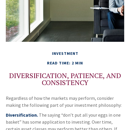
INVESTMENT
READ TIME: 2 MIN
DIVERSIFICATION, PATIENCE, AND
CONSISTENCY
Regardless of how the markets may perform, consider
making the following part of your investment philosophy:
Diversification.
The saying “don’t put all your eggs in one
basket” has some application to investing. Over time,
certain asset classes may perform better than others. If