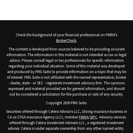
Check the background of your financial professional on FINRA's
BrokerCheck
.
The content is developed from sources believed to be providing accurate
information. The information in this material is not intended as tax or legal
advice. Please consult legal or tax professionals for specific information
regarding your individual situation. Some of this material was developed
and produced by FMG Suite to provide information on a topic that may be
of interest. FMG Suite is not affiliated with the named representative, broker
- dealer, state - or SEC - registered investment advisory firm. The opinions
expressed and material provided are for general information, and should
not be considered a solicitation for the purchase or sale of any security.
Copyright 2026 FMG Suite.
Securities offered through Cetera Advisors LLC, (doing insurance business in
CA as CFGA Insurance Agency LLC), member
FINRA
/
SIPC
. Advisory services
offered through Cetera Investment Advisers LLC, a registered investment
adviser. Cetera is under separate ownership from any other named entity.